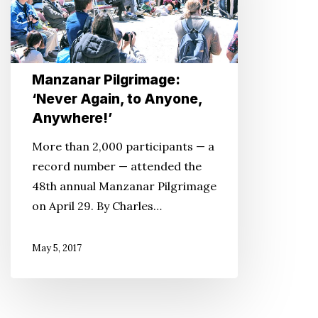
to
Anyone,
Anywhere!’
Manzanar Pilgrimage:
‘Never Again, to Anyone,
Anywhere!’
More than 2,000 participants — a
record number — attended the
48th annual Manzanar Pilgrimage
on April 29. By Charles…
May 5, 2017