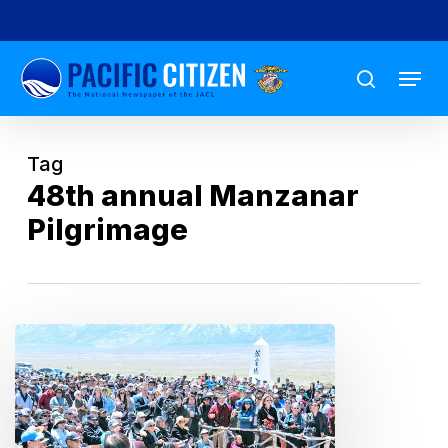
Skip
to
Menu
main
search
content
Tag
48th annual Manzanar
Pilgrimage
Manzanar
Pilgrimage:
‘Never
Again,