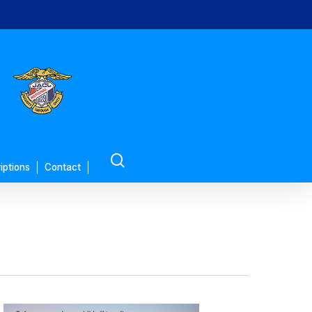
search
iptions
Contact