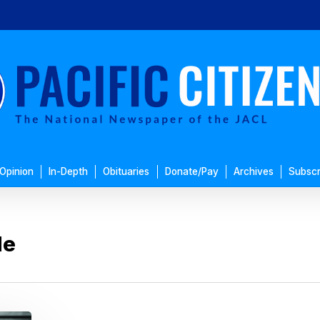
Opinion
In-Depth
Obituaries
Donate/Pay
Archives
Subscr
le