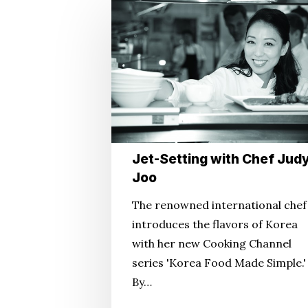
Jet-
Setting
with
Chef
Judy
Joo
Jet-Setting with Chef Jud
Joo
The renowned international chef
introduces the flavors of Korea
with her new Cooking Channel
series 'Korea Food Made Simple.'
By…