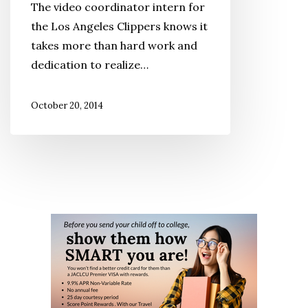
The video coordinator intern for
the Los Angeles Clippers knows it
takes more than hard work and
dedication to realize…
October 20, 2014