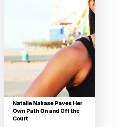
On
and
Off
the
Court
Natalie Nakase Paves Her
Own Path On and Off the
Court