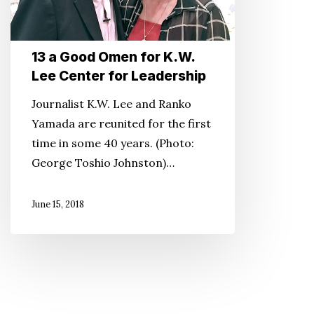
Lee
Center
for
13 a Good Omen for K.W.
Lee Center for Leadership
Leadership
Journalist K.W. Lee and Ranko
Yamada are reunited for the first
time in some 40 years. (Photo:
George Toshio Johnston)…
June 15, 2018