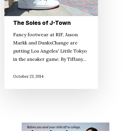
The Soles of J-Town
Fancy footwear at RIF, Jason
Markk and DunkxChange are
putting Los Angeles' Little Tokyo
in the sneaker game. By Tiffany…
October 23, 2014