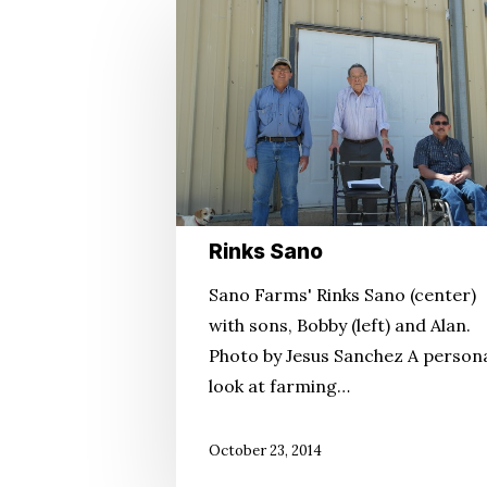
Rinks
Sano
Rinks Sano
Sano Farms' Rinks Sano (center)
with sons, Bobby (left) and Alan.
Photo by Jesus Sanchez A person
look at farming…
October 23, 2014