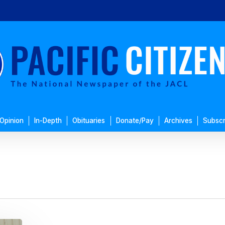
Opinion
In-Depth
Obituaries
Donate/Pay
Archives
Subscr