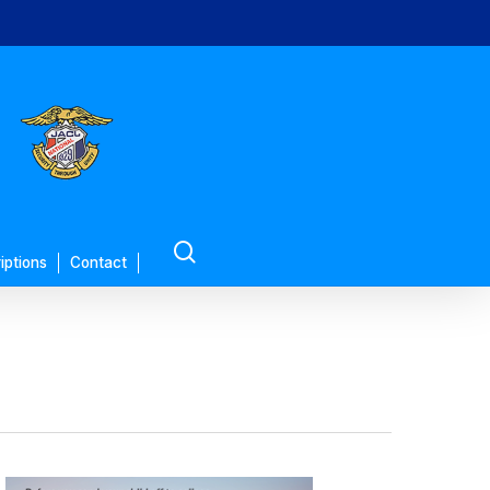
search
iptions
Contact