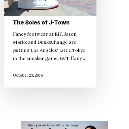
The Soles of J-Town
Fancy footwear at RIF, Jason
Markk and DunkxChange are
putting Los Angeles' Little Tokyo
in the sneaker game. By Tiffany…
October 23, 2014