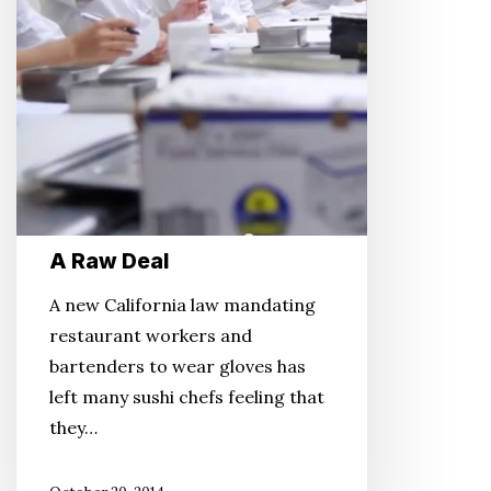
A Raw Deal
A new California law mandating
restaurant workers and
bartenders to wear gloves has
left many sushi chefs feeling that
they…