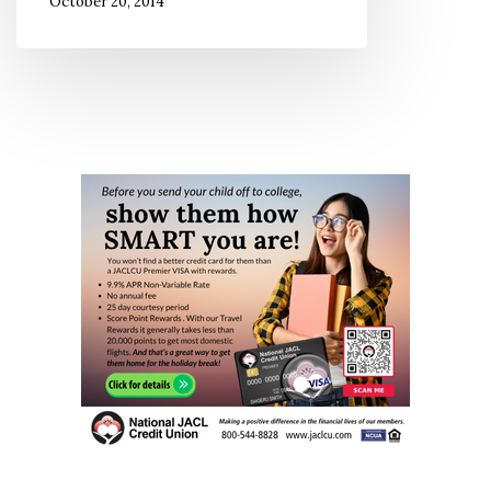
October 20, 2014