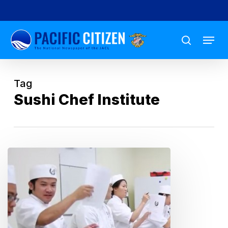
Skip
to
Menu
main
search
content
Tag
Sushi Chef Institute
A
Raw
Deal