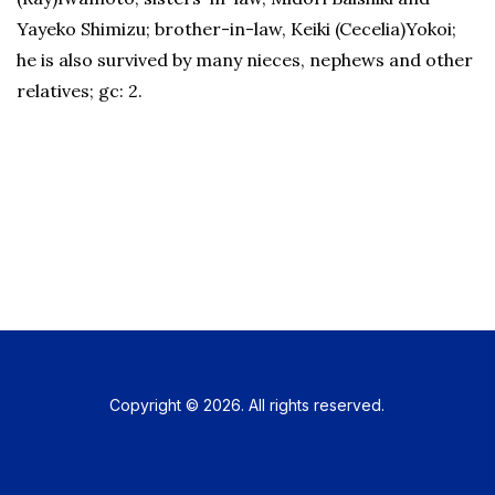
Yayeko Shimizu; brother-in-law, Keiki (Cecelia)Yokoi;
he is also survived by many nieces, nephews and other
relatives; gc: 2.
Copyright © 2026. All rights reserved.