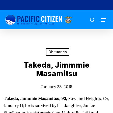
Skip
to
Menu
main
search
content
Obituaries
Takeda, Jimmmie
Masamitsu
January 28, 2015
Takeda, Jimmmie Masamitsu
, 93,
Rowland Heights, CA;
January 11; he is survived by his daughter, Janice
(Ray)Iwamoto; sisters-in-law, Midori Baishiki and