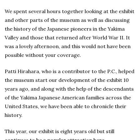
We spent several hours together looking at the exhibit
and other parts of the museum as well as discussing
the history of the Japanese pioneers in the Yakima
Valley and those that returned after World War II. It
was a lovely afternoon, and this would not have been
possible without your coverage.
Patti Hirahara, who is a contributor to the P.C., helped
the museum start our development of the exhibit 10
years ago, and along with the help of the descendants
of the Yakima Japanese American families across the
United States, we have been able to chronicle their
history.
This year, our exhibit is eight years old but still