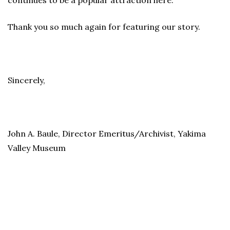
continues to be a popular attraction here.
Thank you so much again for featuring our story.
Sincerely,
John A. Baule, Director Emeritus/Archivist, Yakima
Valley Museum