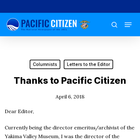
Skip
to
Menu
main
search
content
Columnists
Letters to the Editor
Thanks to Pacific Citizen
April 6, 2018
Dear Editor,
Currently being the director emeritus/archivist of the
Yakima Valley Museum, I was the director of the