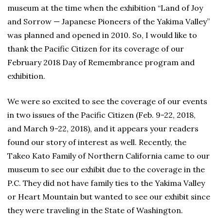
museum at the time when the exhibition “Land of Joy
and Sorrow — Japanese Pioneers of the Yakima Valley”
was planned and opened in 2010. So, I would like to
thank the Pacific Citizen for its coverage of our
February 2018 Day of Remembrance program and
exhibition.
We were so excited to see the coverage of our events
in two issues of the Pacific Citizen (Feb. 9-22, 2018,
and March 9-22, 2018), and it appears your readers
found our story of interest as well. Recently, the
Takeo Kato Family of Northern California came to our
museum to see our exhibit due to the coverage in the
P.C. They did not have family ties to the Yakima Valley
or Heart Mountain but wanted to see our exhibit since
they were traveling in the State of Washington.