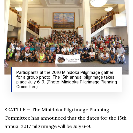
Participants at the 2016 Minidoka Pilgrimage gather
for a group photo. The 15th annual pilgrimage takes
place July 6-9. (Photo: Minidoka Pilgrimage Planning
Committee)
SEATTLE — The Minidoka Pilgrimage Planning
Committee has announced that the dates for the 15th
annual 2017 pilgrimage will be July 6-9.