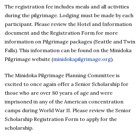
The registration fee includes meals and all activities
during the pilgrimage. Lodging must be made by each
participant. Please review the Hotel and Information
document and the Registration Form for more
information on Pilgrimage packages (Seattle and Twin
Falls). This information can be found on the Minidoka
Pilgrimage website (
minidokapilgrimage.org
).
The Minidoka Pilgrimage Planning Committee is
excited to once again offer a Senior Scholarship for
those who are over 80 years of age and were
imprisoned in any of the American concentration
camps during World War II. Please review the Senior
Scholarship Registration Form to apply for the
scholarship.