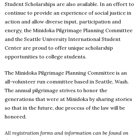
Student Scholarships are also available. In an effort to
continue to provide an experience of social justice in
action and allow diverse input, participation and
energy, the Minidoka Pilgrimage Planning Committee
and the Seattle University International Student
Center are proud to offer unique scholarship
opportunities to college students.
The Minidoka Pilgrimage Planning Committee is an
all-volunteer run committee based in Seattle, Wash.
The annual pilgrimage strives to honor the
generations that were at Minidoka by sharing stories
so that in the future, due process of the law will be
honored.
All registration forms and information can be found on