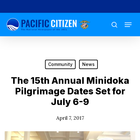
Skip
to
Menu
main
search
content
Community
News
The 15th Annual Minidoka
Pilgrimage Dates Set for
July 6-9
April 7, 2017