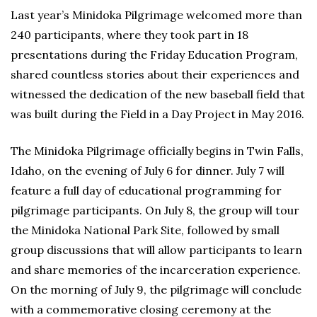
Last year’s Minidoka Pilgrimage welcomed more than
240 participants, where they took part in 18
presentations during the Friday Education Program,
shared countless stories about their experiences and
witnessed the dedication of the new baseball field that
was built during the Field in a Day Project in May 2016.
The Minidoka Pilgrimage officially begins in Twin Falls,
Idaho, on the evening of July 6 for dinner. July 7 will
feature a full day of educational programming for
pilgrimage participants. On July 8, the group will tour
the Minidoka National Park Site, followed by small
group discussions that will allow participants to learn
and share memories of the incarceration experience.
On the morning of July 9, the pilgrimage will conclude
with a commemorative closing ceremony at the