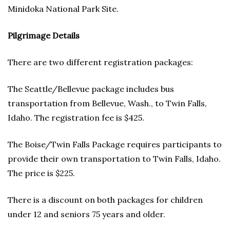
Minidoka National Park Site.
Pilgrimage Details
There are two different registration packages:
The Seattle/Bellevue package includes bus
transportation from Bellevue, Wash., to Twin Falls,
Idaho. The registration fee is $425.
The Boise/Twin Falls Package requires participants to
provide their own transportation to Twin Falls, Idaho.
The price is $225.
There is a discount on both packages for children
under 12 and seniors 75 years and older.