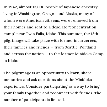
In 1942, almost 13,000 people of Japanese ancestry
living in Washington, Oregon and Alaska, many of
whom were American citizens, were removed from
their homes and sent to a desolate “concentration
camp” near Twin Falls, Idaho. This summer, the 15th
pilgrimage will take place with former incarcerees,
their families and friends — from Seattle, Portland
and across the nation — to the former Minidoka Camp
in Idaho.
The pilgrimage is an opportunity to learn, share
memories and ask questions about the Minidoka
experience. Consider participating as a way to bring
your family together and reconnect with friends. The
number of participants is limited.