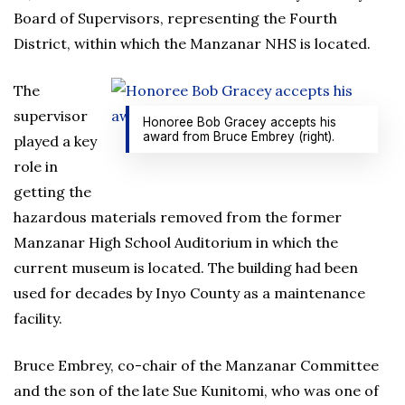
Board of Supervisors, representing the Fourth
District, within which the Manzanar NHS is located.
The
supervisor
Honoree Bob Gracey accepts his
award from Bruce Embrey (right).
played a key
role in
getting the
hazardous materials removed from the former
Manzanar High School Auditorium in which the
current museum is located. The building had been
used for decades by Inyo County as a maintenance
facility.
Bruce Embrey, co-chair of the Manzanar Committee
and the son of the late Sue Kunitomi, who was one of