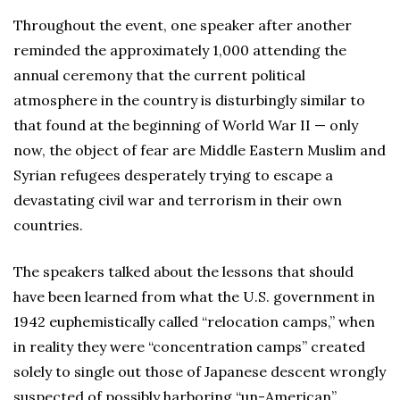
Throughout the event, one speaker after another
reminded the approximately 1,000 attending the
annual ceremony that the current political
atmosphere in the country is disturbingly similar to
that found at the beginning of World War II — only
now, the object of fear are Middle Eastern Muslim and
Syrian refugees desperately trying to escape a
devastating civil war and terrorism in their own
countries.
The speakers talked about the lessons that should
have been learned from what the U.S. government in
1942 euphemistically called “relocation camps,” when
in reality they were “concentration camps” created
solely to single out those of Japanese descent wrongly
suspected of possibly harboring “un-American”