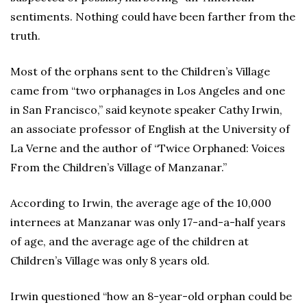
sentiments. Nothing could have been farther from the
truth.
Most of the orphans sent to the Children’s Village
came from “two orphanages in Los Angeles and one
in San Francisco,” said keynote speaker Cathy Irwin,
an associate professor of English at the University of
La Verne and the author of “Twice Orphaned: Voices
From the Children’s Village of Manzanar.”
According to Irwin, the average age of the 10,000
internees at Manzanar was only 17-and-a-half years
of age, and the average age of the children at
Children’s Village was only 8 years old.
Irwin questioned “how an 8-year-old orphan could be