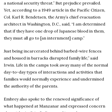
a national security threat.” But prejudice prevailed.
Yet, according to a 1949 article in the Pacific Citizen,
Col. Karl R. Bendetsen, the Army’s chief evacuation
architect in Washington, D.C., said, “I am determined
that if they have one drop of Japanese blood in them,
they must all go to [an internment] camp.”
Just being incarcerated behind barbed-wire fences
and housed in barracks disrupted family life,” said
Irwin. Life in the camps took away many of the normal
day-to-day types of interactions and activities that
families would normally experience and undermined
the authority of the parents.
Embrey also spoke to the renewed significance of
what happened at Manzanar and expressed concern