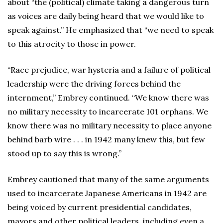
about “the (political) climate taking a dangerous turn
as voices are daily being heard that we would like to
speak against.” He emphasized that “we need to speak
to this atrocity to those in power.
“Race prejudice, war hysteria and a failure of political
leadership were the driving forces behind the
internment,” Embrey continued. “We know there was
no military necessity to incarcerate 101 orphans. We
know there was no military necessity to place anyone
behind barb wire . . . in 1942 many knew this, but few
stood up to say this is wrong.”
Embrey cautioned that many of the same arguments
used to incarcerate Japanese Americans in 1942 are
being voiced by current presidential candidates,
mayors and other political leaders, including even a