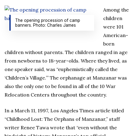
Among the
children
The opening procession of camp
banners. Photo: Charles James
were 101
American-
born
children without parents. The children ranged in age
from newborns to 18-year-olds. Where they lived, as
one speaker said, was “euphemistically called the
‘Children’s Village.’” The orphanage at Manzanar was
also the only one to be found in all of the 10 War
Relocation Centers throughout the country.
In a March 11, 1997, Los Angeles Times article titled
“Childhood Lost: The Orphans of Manzanar,” staff
writer Renee Tawa wrote that “even without the