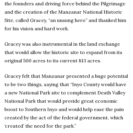
the founders and driving force behind the Pilgrimage
and the creation of the Manzanar National Historic
Site, called Gracey, “an unsung hero” and thanked him
for his vision and hard work.
Gracey was also instrumental in the land exchange
that would allow the historic site to expand from its
original 500 acres to its current 813 acres.
Gracey felt that Manzanar presented a huge potential
to be two things, saying that “Inyo County would have
a new National Park site to complement Death Valley
National Park that would provide great economic
boost to Southern Inyo and would help ease the pain
created by the act of the federal government, which
‘created’ the need for the park.”