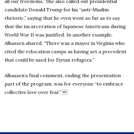
all our freedoms.” She also called out presidential
candidate Donald Trump for his “anti-Muslim
rhetoric,” saying that he even went so far as to say
that the incarceration of Japanese Americans during
World War II was justified. In another example,
Alhassen shared, “There was a mayor in Virginia who
cited the relocation camps as having set a precedent
that could be used for Syrian refugees.”
Alhassen’s final comment, ending the presentation
part of the program, was for everyone “to embrace
collective love over fear.” 