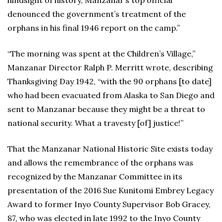
hindsight of history, Manzanar’s top official
denounced the government’s treatment of the
orphans in his final 1946 report on the camp.”
“The morning was spent at the Children’s Village,”
Manzanar Director Ralph P. Merritt wrote, describing
Thanksgiving Day 1942, “with the 90 orphans [to date]
who had been evacuated from Alaska to San Diego and
sent to Manzanar because they might be a threat to
national security. What a travesty [of] justice!”
That the Manzanar National Historic Site exists today
and allows the remembrance of the orphans was
recognized by the Manzanar Committee in its
presentation of the 2016 Sue Kunitomi Embrey Legacy
Award to former Inyo County Supervisor Bob Gracey,
87, who was elected in late 1992 to the Inyo County