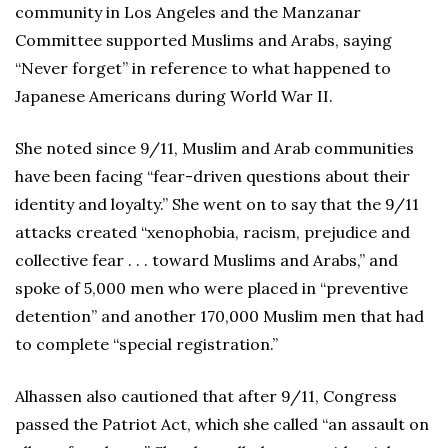
community in Los Angeles and the Manzanar
Committee supported Muslims and Arabs, saying
“Never forget” in reference to what happened to
Japanese Americans during World War II.
She noted since 9/11, Muslim and Arab communities
have been facing “fear-driven questions about their
identity and loyalty.” She went on to say that the 9/11
attacks created “xenophobia, racism, prejudice and
collective fear . . . toward Muslims and Arabs,” and
spoke of 5,000 men who were placed in “preventive
detention” and another 170,000 Muslim men that had
to complete “special registration.”
Alhassen also cautioned that after 9/11, Congress
passed the Patriot Act, which she called “an assault on