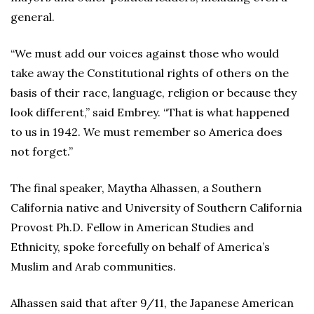
general.
“We must add our voices against those who would
take away the Constitutional rights of others on the
basis of their race, language, religion or because they
look different,” said Embrey. “That is what happened
to us in 1942. We must remember so America does
not forget.”
The final speaker, Maytha Alhassen, a Southern
California native and University of Southern California
Provost Ph.D. Fellow in American Studies and
Ethnicity, spoke forcefully on behalf of America’s
Muslim and Arab communities.
Alhassen said that after 9/11, the Japanese American