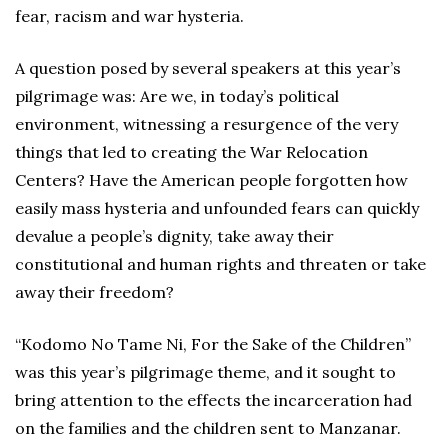
fear, racism and war hysteria.
A question posed by several speakers at this year’s
pilgrimage was: Are we, in today’s political
environment, witnessing a resurgence of the very
things that led to creating the War Relocation
Centers? Have the American people forgotten how
easily mass hysteria and unfounded fears can quickly
devalue a people’s dignity, take away their
constitutional and human rights and threaten or take
away their freedom?
“Kodomo No Tame Ni, For the Sake of the Children”
was this year’s pilgrimage theme, and it sought to
bring attention to the effects the incarceration had
on the families and the children sent to Manzanar.