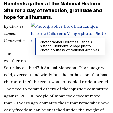
Hundreds gather at the National Historic
Site for a day of reflection, gratitude and
hope for all humans.
By Charles
James,
Contributor
Photographer Dorothea Lange’s
historic Children’s Village photo.
Photo courtesy of National Archives
The
weather on
Saturday at the 47th Annual Manzanar Pilgrimage was
cold, overcast and windy, but the enthusiasm that has
characterized the event was not cooled or dampened.
The need to remind others of the injustice committed
against 120,000 people of Japanese descent more
than 70 years ago animates those that remember how
easily freedom can be snatched under the weight of