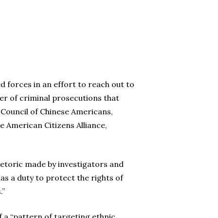
 forces in an effort to reach out to
er of criminal prosecutions that
 Council of Chinese Americans,
e American Citizens Alliance,
etoric made by investigators and
s a duty to protect the rights of
.”
a “pattern of targeting ethnic