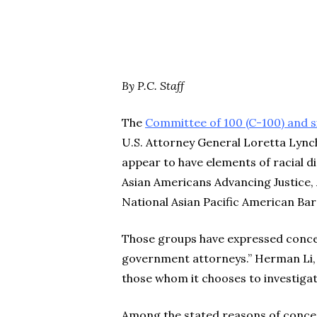
By P.C. Staff
The
Committee of 100 (C-100) and si
U.S. Attorney General Loretta Lynch
appear to have elements of racial d
Asian Americans Advancing Justice, A
National Asian Pacific American Bar
Those groups have expressed concer
government attorneys.” Herman Li, a
those whom it chooses to investiga
Among the stated reasons of concer