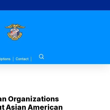
search
iptions
Contact
an Organizations
out Asian American