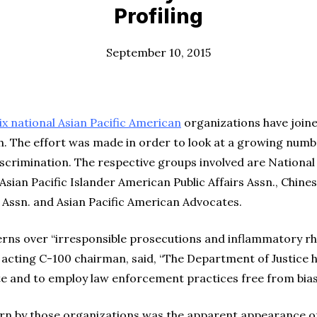
Profiling
September 10, 2015
x national Asian Pacific American
organizations have joined
. The effort was made in order to look at a growing numb
iscrimination. The respective groups involved are National
sian Pacific Islander American Public Affairs Assn., Chines
 Assn. and Asian Pacific American Advocates.
ns over “irresponsible prosecutions and inflammatory rh
cting C-100 chairman, said, “The Department of Justice ha
te and to employ law enforcement practices free from bias
n by those organizations was the apparent appearance of 