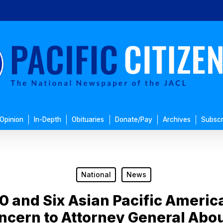
Opinion
In-Depth
Obituaries
Donate/Pay
Archives
Subscr
National
News
0 and Six Asian Pacific Americ
oncern to Attorney General Ab