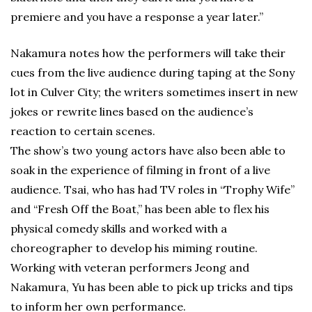
premiere and you have a response a year later.”
Nakamura notes how the performers will take their
cues from the live audience during taping at the Sony
lot in Culver City; the writers sometimes insert in new
jokes or rewrite lines based on the audience’s
reaction to certain scenes.
The show’s two young actors have also been able to
soak in the experience of filming in front of a live
audience. Tsai, who has had TV roles in “Trophy Wife”
and “Fresh Off the Boat,” has been able to flex his
physical comedy skills and worked with a
choreographer to develop his miming routine.
Working with veteran performers Jeong and
Nakamura, Yu has been able to pick up tricks and tips
to inform her own performance.