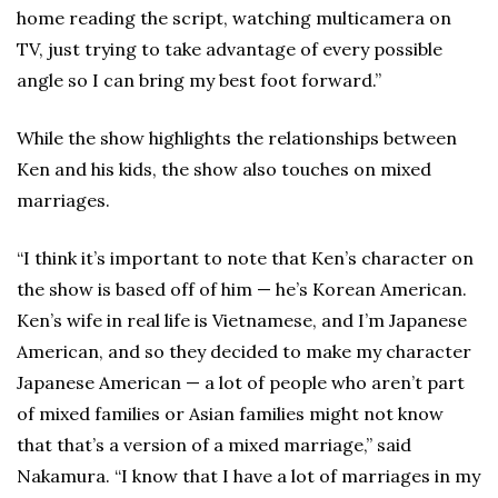
home reading the script, watching multicamera on
TV, just trying to take advantage of every possible
angle so I can bring my best foot forward.”
While the show highlights the relationships between
Ken and his kids, the show also touches on mixed
marriages.
“I think it’s important to note that Ken’s character on
the show is based off of him — he’s Korean American.
Ken’s wife in real life is Vietnamese, and I’m Japanese
American, and so they decided to make my character
Japanese American — a lot of people who aren’t part
of mixed families or Asian families might not know
that that’s a version of a mixed marriage,” said
Nakamura. “I know that I have a lot of marriages in my