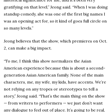
historical significance for me, and it’s been very
gratifying on that level,” Jeong said. “When I was doing
standup comedy, she was one of the first big names I
was an opening act for, so it kind of goes full circle on
so many levels.”
Jeong believes that the show, which premieres on Oct.
2, can make a big impact.
“To me, I think this show normalizes the Asian
American experience because this is about a second-
generation Asian American family. None of the main
characters, me, my wife, my kids, have accents. We’re
not relying on any tropes or stereotypes to tell a
story,” Jeong said. “That’s the main thing on the show
— from writers to performers — we just don’t want
any dialogue to feel out of place. It’s going to be real,