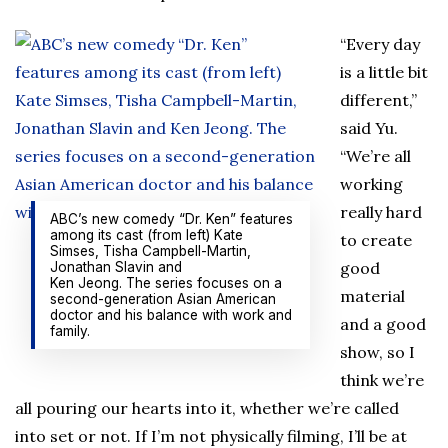
“Every day
is a little bit
different,”
said Yu.
“We’re all
working
really hard
ABC’s new comedy “Dr. Ken” features
among its cast (from left) Kate
to create
Simses, Tisha Campbell-Martin,
good
Jonathan Slavin and
Ken Jeong. The series focuses on a
material
second-generation Asian American
doctor and his balance with work and
and a good
family.
show, so I
think we’re
all pouring our hearts into it, whether we’re called
into set or not. If I’m not physically filming, I’ll be at