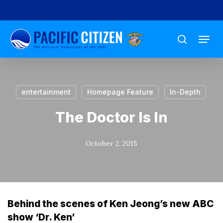
Skip
to
Menu
main
search
content
entertainment
Homepage Feature
In-Depth
The Doctor Is In
October 2, 2015
Behind the scenes of Ken Jeong’s new ABC
show ‘Dr. Ken’