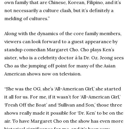
own family that are Chinese, Korean, Filipino, and it’s
not necessarily a culture clash, but it’s definitely a
melding of cultures.”
Along with the dynamics of the core family members,
viewers can look forward to a guest appearance by
standup comedian Margaret Cho. Cho plays Ken’s
sister, who is a celebrity doctor á la Dr. Oz. Jeong sees
Cho as the jumping off point for many of the Asian
American shows now on television.
“She was the OG, she’s ‘All-American Girl,’ she started
it all for us. For me, if it wasn’t for ‘All-American Girl,’
‘Fresh Off the Boat’ and ‘Sullivan and Son,’ those three
shows really made it possible for ‘Dr. Ken’ to be on the
air. To have Margaret Cho on the show has even more