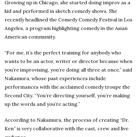
Growing up in Chicago, she started doing improv as a
kid and performed in sketch comedy shows. She
recently headlined the Comedy Comedy Festival in Los
Angeles, a program highlighting comedy in the Asian
American community.
“For me, it’s the perfect training for anybody who
wants to be an actor, writer or director because when
you’re improvising, you’re doing all three at once,” said
Nakamura, whose past experiences include
performances with the acclaimed comedy troupe the
Second City. “You’re directing yourself, you’re making
up the words and you’re acting.”
According to Nakamura, the process of creating “Dr.
Ken” is very collaborative with the cast, crew and live