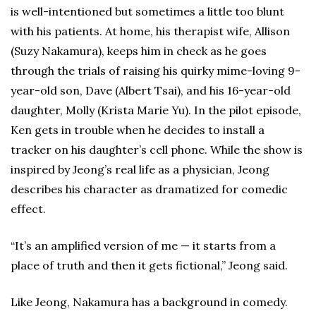
is well-intentioned but sometimes a little too blunt
with his patients. At home, his therapist wife, Allison
(Suzy Nakamura), keeps him in check as he goes
through the trials of raising his quirky mime-loving 9-
year-old son, Dave (Albert Tsai), and his 16-year-old
daughter, Molly (Krista Marie Yu). In the pilot episode,
Ken gets in trouble when he decides to install a
tracker on his daughter’s cell phone. While the show is
inspired by Jeong’s real life as a physician, Jeong
describes his character as dramatized for comedic
effect.
“It’s an amplified version of me — it starts from a
place of truth and then it gets fictional,” Jeong said.
Like Jeong, Nakamura has a background in comedy.