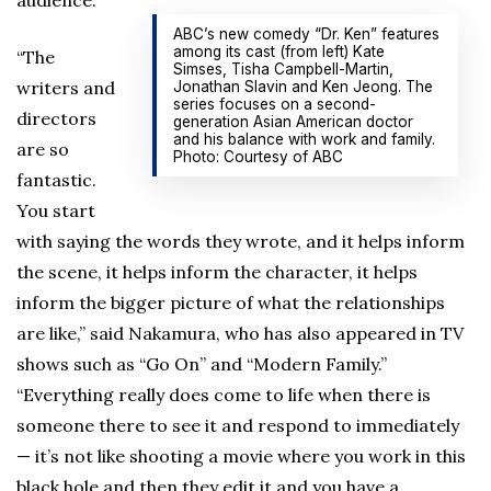
audience.
ABC’s new comedy “Dr. Ken” features
among its cast (from left) Kate
“The
Simses, Tisha Campbell-Martin,
writers and
Jonathan Slavin and Ken Jeong. The
series focuses on a second-
directors
generation Asian American doctor
and his balance with work and family.
are so
Photo: Courtesy of ABC
fantastic.
You start
with saying the words they wrote, and it helps inform
the scene, it helps inform the character, it helps
inform the bigger picture of what the relationships
are like,” said Nakamura, who has also appeared in TV
shows such as “Go On” and “Modern Family.”
“Everything really does come to life when there is
someone there to see it and respond to immediately
— it’s not like shooting a movie where you work in this
black hole and then they edit it and you have a