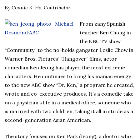
By Connie K. Ho, Contributor
From zany Spanish
teacher Ben Chang in
the NBC TV show
“Community” to the no-holds gangster Leslie Chow in
Warner Bros. Pictures’ “Hangover” films, actor-
comedian Ken Jeong has played the most extreme
characters. He continues to bring his maniac energy
to the new ABC show “Dr. Ken,” a program he created,
wrote and co-executive produces. It’s a comedic take
on a physician’s life in a medical office, someone who
is married with two children, taking it all in stride as a
second-generation Asian American.
The story focuses on Ken Park (Jeong), a doctor who