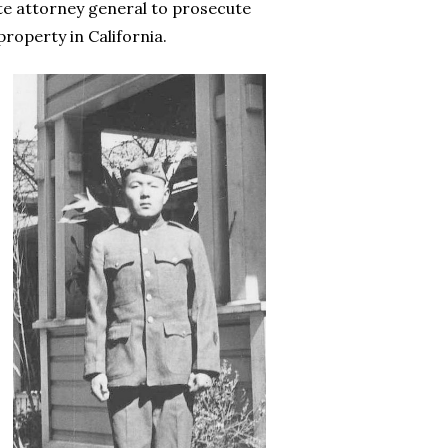
ate attorney general to prosecute
roperty in California.