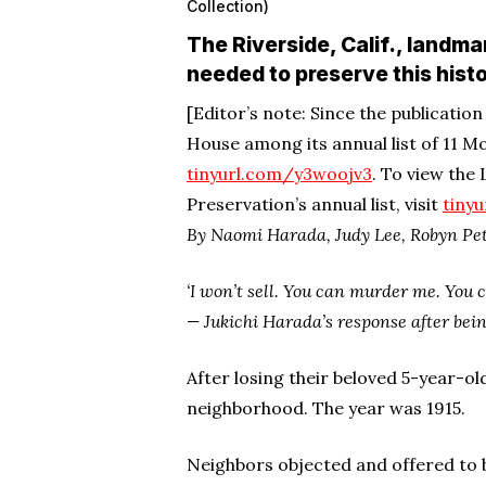
Collection)
The Riverside, Calif., landma
needed to preserve this histo
[Editor’s note: Since the publicatio
House among its annual list of 11 Mo
tinyurl.com/y3woojv3
. To view the
Preservation’s annual list, visit
tiny
By Naomi Harada, Judy Lee, Robyn Pet
‘I won’t sell. You can murder me. You c
— Jukichi Harada’s response after bein
After losing their beloved 5-year-ol
neighborhood. The year was 1915.
Neighbors objected and offered to buy