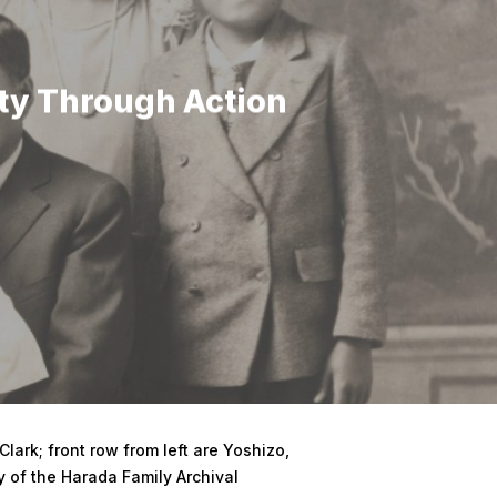
ty Through Action
lark; front row from left are Yoshizo,
y of the Harada Family Archival