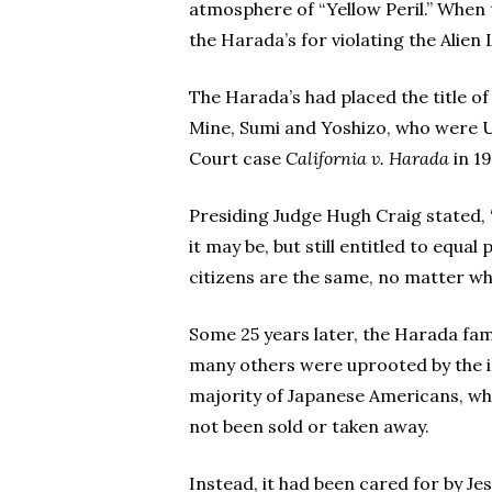
atmosphere of “Yellow Peril.” When 
the Harada’s for violating the Alie
The Harada’s had placed the title of
Mine, Sumi and Yoshizo, who were U
Court case
California v. Harada
in 19
Presiding Judge Hugh Craig stated,
it may be, but still entitled to equa
citizens are the same, no matter wh
Some 25 years later, the Harada famil
many others were uprooted by the in
majority of Japanese Americans, wh
not been sold or taken away.
Instead, it had been cared for by Je