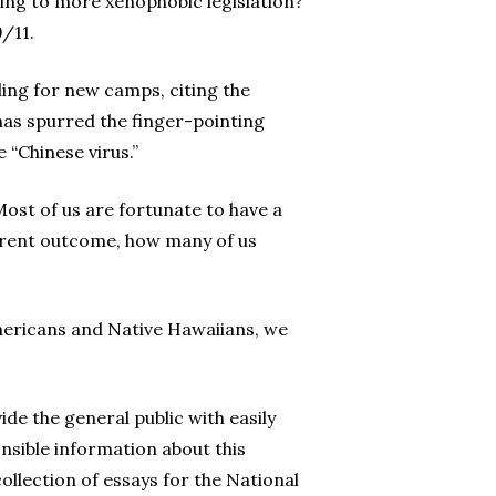
ading to more xenophobic legislation?
/11.
ling for new camps, citing the
as spurred the finger-pointing
 “Chinese virus.”
ost of us are fortunate to have a
fferent outcome, how many of us
 Americans and Native Hawaiians, we
de the general public with easily
onsible information about this
ollection of essays for the National