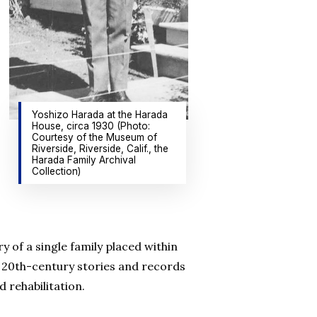
Yoshizo Harada at the Harada
House, circa 1930 (Photo:
Courtesy of the Museum of
Riverside, Riverside, Calif., the
Harada Family Archival
Collection)
y of a single family placed within
s 20th-century stories and records
 rehabilitation.