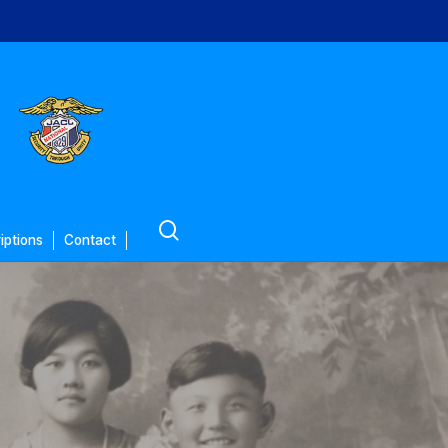
search
iptions
Contact