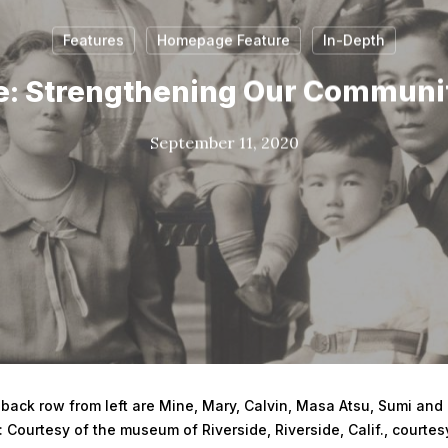
Features
Homepage Feature
In-Depth
: Strengthening Our Communi
September 11, 2020
 back row from left are Mine, Mary, Calvin, Masa Atsu, Sumi and C
 Courtesy of the museum of Riverside, Riverside, Calif., courtes