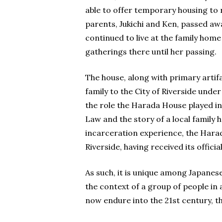
able to offer temporary housing to 
parents, Jukichi and Ken, passed aw
continued to live at the family home
gatherings there until her passing.
The house, along with primary arti
family to the City of Riverside unde
the role the Harada House played in
Law and the story of a local family
incarceration experience, the Hara
Riverside, having received its officia
As such, it is unique among Japanese
the context of a group of people in
now endure into the 21st century, t