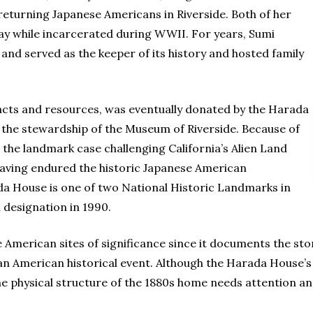
returning Japanese Americans in Riverside. Both of her
ay while incarcerated during WWII. For years, Sumi
 and served as the keeper of its history and hosted family
facts and resources, was eventually donated by the Harada
r the stewardship of the Museum of Riverside. Because of
 the landmark case challenging California’s Alien Land
 having endured the historic Japanese American
da House is one of two National Historic Landmarks in
l designation in 1990.
 American sites of significance since it documents the stor
 an American historical event. Although the Harada House’
he physical structure of the 1880s home needs attention and