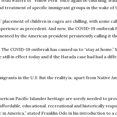
e fetid waters of “Yellow Peril” once again be churning, le
d treatment of specific immigrant groups in the wake of 9
placement of children in cages are chilling, with some cal
perience as precedent. And now, the COVID-19 outbreak h
nted by the American president persistently calling it the
. The COVID-19 outbreak has caused us to “stay at home.” M
 still in effect today and if the Harada case had had a di
mmigrants in the U.S. But the reality is, apart from Native
erican Pacific Islander heritage are sorely needed to provi
 affordable, educational, recreational and historically resp
 in America,” stated Franklin Odo in his introduction to a c