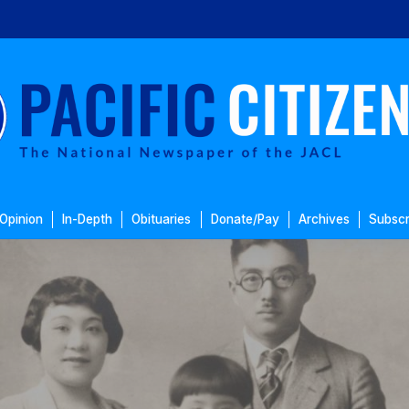
Opinion
In-Depth
Obituaries
Donate/Pay
Archives
Subscr