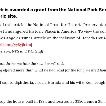
rk is awarded a grant from the National Park Ser
ric site.
n of this article, the National Trust for Historic Preservat
st Endangered Historic Places in America. To view the compl
 Los Angeles Times’ article on the inclusion of Harada Hous
url.com/yy8yjh4m
]
erson, NPS and P.C. Staff
an throw me into the sea. I won’t sell.’
g offered more than what he had paid for the long-desired home 
d son to diphtheria, Jukichi Harada and his wife, Ken, sough
 the house, built in 1884 and located at 3356 Lemon St., in 