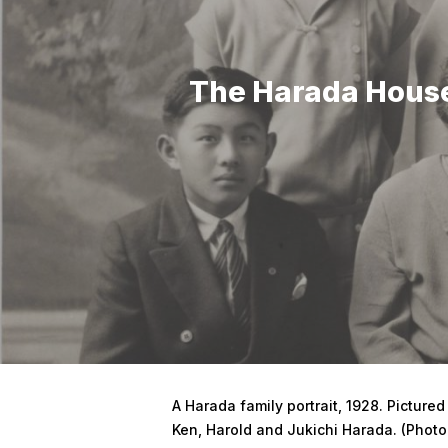
The Harada House
Hit enter to search or ESC to close
A Harada family portrait, 1928. Pictured
Ken, Harold and Jukichi Harada. (Photo: