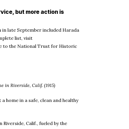
vice, but more action is
ion in late September included Harada
ete list, visit
e to the National Trust for Historic
in Riverside, Calif. (1915)
t a home in a safe, clean and healthy
Riverside, Calif., fueled by the