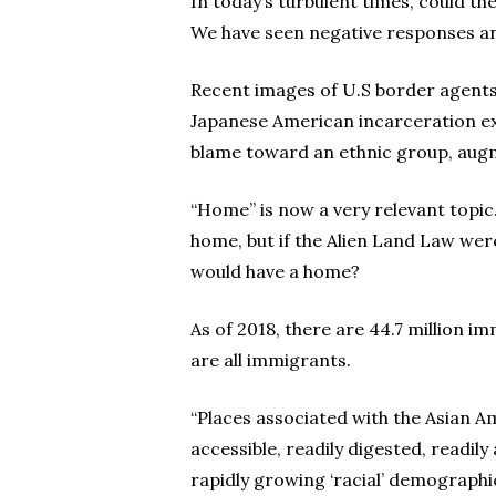
In today’s turbulent times, could th
We have seen negative responses an
Recent images of U.S border agents’ 
Japanese American incarceration ex
blame toward an ethnic group, augme
“Home” is now a very relevant topic
home, but if the Alien Land Law were
would have a home?
As of 2018, there are 44.7 million i
are all immigrants.
“Places associated with the Asian Am
accessible, readily digested, readily
rapidly growing ‘racial’ demographic