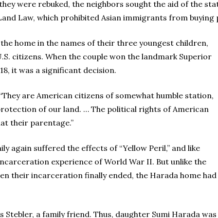
they were rebuked, the neighbors sought the aid of the st
n Land Law, which prohibited Asian immigrants from buying p
 the home in the names of their three youngest children,
.S. citizens. When the couple won the landmark Superior
18, it was a significant decision.
 “They are American citizens of somewhat humble station,
l protection of our land. … The political rights of American
at their parentage.”
y again suffered the effects of “Yellow Peril,” and like
carceration experience of World War II. But unlike the
en their incarceration finally ended, the Harada home had
ss Stebler, a family friend. Thus, daughter Sumi Harada was