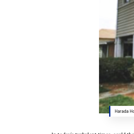
Harada Ho