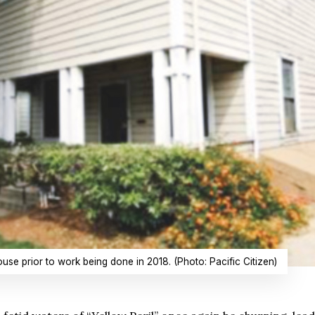
use prior to work being done in 2018. (Photo: Pacific Citizen)