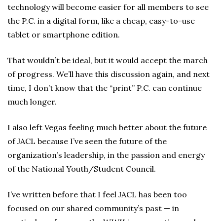
technology will become easier for all members to see
the P.C. in a digital form, like a cheap, easy-to-use
tablet or smartphone edition.
That wouldn’t be ideal, but it would accept the march
of progress. We’ll have this discussion again, and next
time, I don’t know that the “print” P.C. can continue
much longer.
I also left Vegas feeling much better about the future
of JACL because I’ve seen the future of the
organization’s leadership, in the passion and energy
of the National Youth/Student Council.
I’ve written before that I feel JACL has been too
focused on our shared community’s past — in