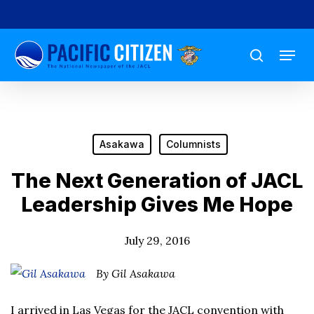
Skip
to
Menu
main
search
content
Asakawa
Columnists
The Next Generation of JACL
Leadership Gives Me Hope
July 29, 2016
By Gil Asakawa
I arrived in Las Vegas for the JACL convention with