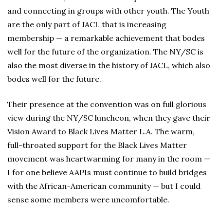
and connecting in groups with other youth. The Youth
are the only part of JACL that is increasing
membership — a remarkable achievement that bodes
well for the future of the organization. The NY/SC is
also the most diverse in the history of JACL, which also
bodes well for the future.
Their presence at the convention was on full glorious
view during the NY/SC luncheon, when they gave their
Vision Award to Black Lives Matter L.A. The warm,
full-throated support for the Black Lives Matter
movement was heartwarming for many in the room —
I for one believe AAPIs must continue to build bridges
with the African-American community — but I could
sense some members were uncomfortable.