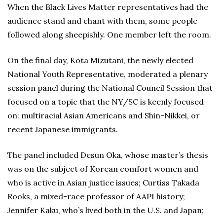
When the Black Lives Matter representatives had the
audience stand and chant with them, some people
followed along sheepishly. One member left the room.
On the final day, Kota Mizutani, the newly elected
National Youth Representative, moderated a plenary
session panel during the National Council Session that
focused on a topic that the NY/SC is keenly focused
on: multiracial Asian Americans and Shin-Nikkei, or
recent Japanese immigrants.
The panel included Desun Oka, whose master’s thesis
was on the subject of Korean comfort women and
who is active in Asian justice issues; Curtiss Takada
Rooks, a mixed-race professor of AAPI history;
Jennifer Kaku, who’s lived both in the U.S. and Japan;