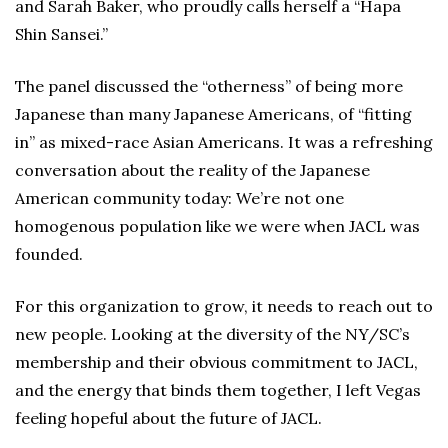
and Sarah Baker, who proudly calls herself a “Hapa
Shin Sansei.”
The panel discussed the “otherness” of being more
Japanese than many Japanese Americans, of “fitting
in” as mixed-race Asian Americans. It was a refreshing
conversation about the reality of the Japanese
American community today: We’re not one
homogenous population like we were when JACL was
founded.
For this organization to grow, it needs to reach out to
new people. Looking at the diversity of the NY/SC’s
membership and their obvious commitment to JACL,
and the energy that binds them together, I left Vegas
feeling hopeful about the future of JACL.