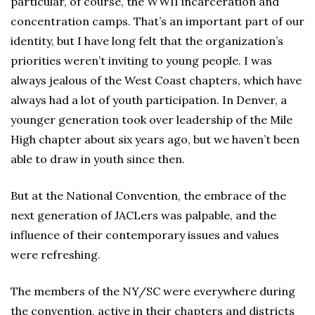
particular, of course, the WWII incarceration and
concentration camps. That’s an important part of our
identity, but I have long felt that the organization’s
priorities weren’t inviting to young people. I was
always jealous of the West Coast chapters, which have
always had a lot of youth participation. In Denver, a
younger generation took over leadership of the Mile
High chapter about six years ago, but we haven’t been
able to draw in youth since then.
But at the National Convention, the embrace of the
next generation of JACLers was palpable, and the
influence of their contemporary issues and values
were refreshing.
The members of the NY/SC were everywhere during
the convention, active in their chapters and districts