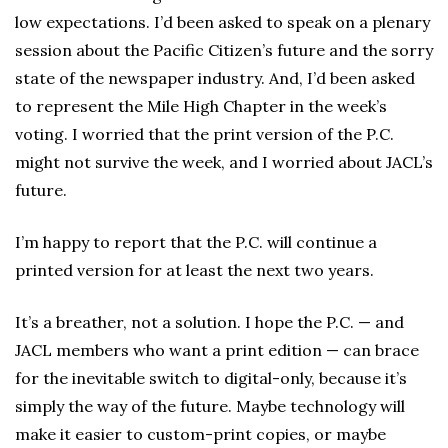
low expectations. I’d been asked to speak on a plenary
session about the Pacific Citizen’s future and the sorry
state of the newspaper industry. And, I’d been asked
to represent the Mile High Chapter in the week’s
voting. I worried that the print version of the P.C.
might not survive the week, and I worried about JACL’s
future.
I’m happy to report that the P.C. will continue a
printed version for at least the next two years.
It’s a breather, not a solution. I hope the P.C. — and
JACL members who want a print edition — can brace
for the inevitable switch to digital-only, because it’s
simply the way of the future. Maybe technology will
make it easier to custom-print copies, or maybe