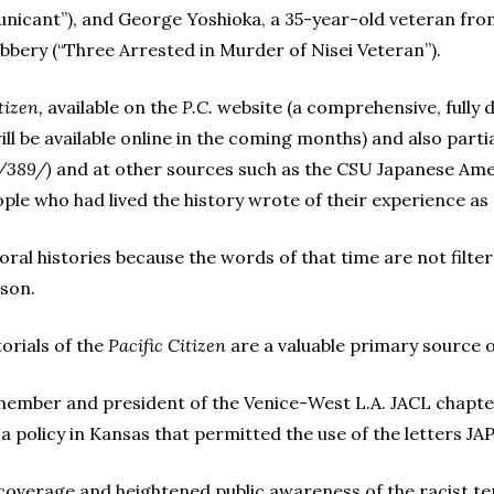
nicant”), and George Yoshioka, a 35-year-old veteran from
robbery (“Three Arrested in Murder of Nisei Veteran”).
tizen,
available on the
P.C.
website (a comprehensive, fully d
ll be available online in the coming months) and also parti
s/389/)
and at other sources such as the CSU Japanese Amer
ple who had lived the history wrote of their experience as
g oral histories because the words of that time are not filte
rson.
torials of the
Pacific Citizen
are a valuable primary source 
 member and president of the Venice-West L.A. JACL chapte
of a policy in Kansas that permitted the use of the letters JA
 coverage and heightened public awareness of the racist ter