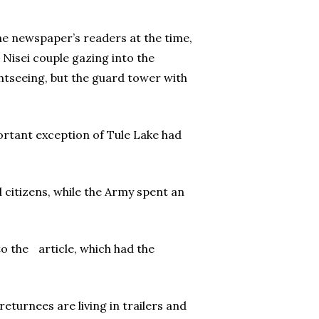
 the newspaper’s readers at the time,
 Nisei couple gazing into the
htseeing, but the guard tower with
portant exception of Tule Lake had
citizens, while the Army spent an
to the article, which had the
eturnees are living in trailers and