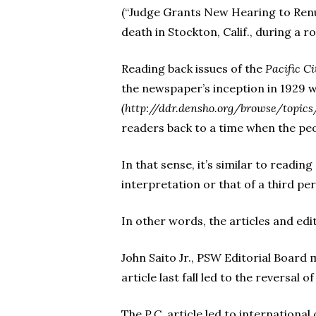
(“Judge Grants New Hearing to Renu
death in Stockton, Calif., during a 
Reading back issues of the
Pacific Ci
the newspaper’s inception in 1929 wi
(http://ddr.densho.org/browse/topic
readers back to a time when the peo
In that sense, it’s similar to readin
interpretation or that of a third pe
In other words, the articles and edi
John Saito Jr., PSW Editorial Board
article last fall led to the reversal 
The
P.C.
article led to international