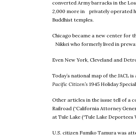
converted Army barracks in the Los
2,000 more in privately operated h
Buddhist temples.
Chicago became a new center for the
Nikkei who formerly lived in prew
Even New York, Cleveland and Detroi
Today’s national map of the JACL is
Pacific Citizen’s
1945 Holiday Special
Other articles in the issue tell of 
Railroad (“California Attorney Gene
at Tule Lake (“Tule Lake Deportees W
U.S. citizen Fumiko Tamura was att