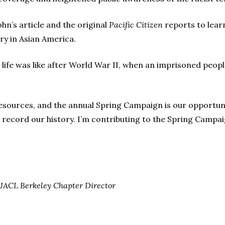
hn’s article and the original
Pacific Citizen
reports to learn
ury in Asian America.
 life was like after World War II, when an imprisoned peopl
esources, and the annual Spring Campaign is our opportun
 record our history. I’m contributing to the Spring Campaig
ACL Berkeley Chapter Director