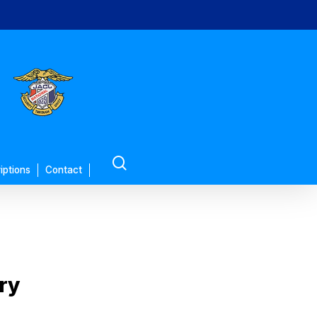
search
iptions
Contact
ory