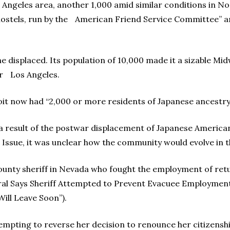
 Angeles area, another 1,000 amid similar conditions in 
ostels, run by the American Friend Service Committee” a
 displaced. Its population of 10,000 made it a sizable Mi
ar Los Angeles.
t now had “2,000 or more residents of Japanese ancestry,”
 a result of the postwar displacement of Japanese Americans
 Issue, it was unclear how the community would evolve in t
a county sheriff in Nevada who fought the employment of re
ral Says Sheriff Attempted to Prevent Evacuee Employment”
ill Leave Soon”).
empting to reverse her decision to renounce her citizensh