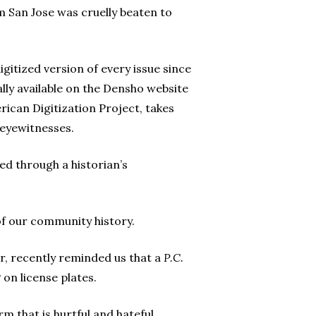
 San Jose was cruelly beaten to
igitized version of every issue since
ally available on the Densho website
ican Digitization Project, takes
 eyewitnesses.
red through a historian’s
of our community history.
r, recently reminded us that a
P.C.
P on license plates.
m that is hurtful and hateful.