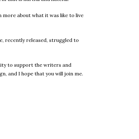
 more about what it was like to live
e, recently released, struggled to
ity to support the writers and
n, and I hope that you will join me.