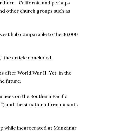
Northern California and perhaps
nd other church groups such as
dwest hub comparable to the 36,000
 the article concluded.
 after World War II. Yet, in the
he future.
turnees on the Southern Pacific
) and the situation of renunciants
ip while incarcerated at Manzanar