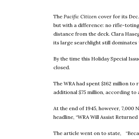
The
Pacific Citizen
cover for its Dec.
Hit enter to search or ESC to close
but with a difference: no rifle-toti
distance from the deck. Clara Haseg
its large searchlight still dominate
By the time this Holiday Special Iss
closed.
The WRA had spent $162 million to 
additional $75 million, according to
At the end of 1945, however, 7,000 
headline, “WRA Will Assist Returned
The article went on to state, “Beca