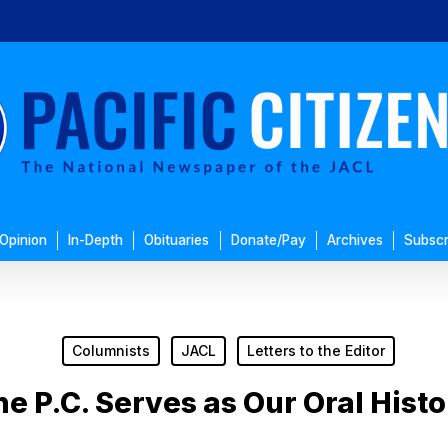
Opinion
In-Depth
Obituaries
Donate/Pay
Archives
Subscr
Columnists
JACL
Letters to the Editor
e P.C. Serves as Our Oral Hist