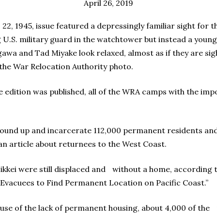
April 26, 2019
 22, 1945, issue featured a depressingly familiar sight for
ng U.S. military guard in the watchtower but instead a young
awa and Tad Miyake look relaxed, almost as if they are sig
s the War Relocation Authority photo.
ue edition was published, all of the WRA camps with the im
round up and incarcerate 112,000 permanent residents and 
 an article about returnees to the West Coast.
Nikkei were still displaced and without a home, according 
 Evacuees to Find Permanent Location on Pacific Coast.”
use of the lack of permanent housing, about 4,000 of the r