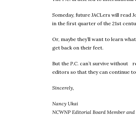
Someday, future JACLers will read Jo
in the first quarter of the 21st cent
Or, maybe they’ll want to learn what
get back on their feet.
But the
P.C.
can’t survive without r
editors so that they can continue to
Sincerely,
Nancy Ukai
NCWNP Editorial Board Member and J