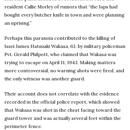
resident Callie Morley of rumors that “the Japs had
bought every butcher knife in town and were planning
an uprising.”
Perhaps this paranoia contributed to the killing of
Issei James Hatsuaki Wakasa, 63, by military policeman
Pvt. Gerald Philpott, who claimed that Wakasa was
trying to escape on April 11, 1943. Making matters
more controversial, no warning shots were fired, and
the only witness was another guard.
Their account does not correlate with the evidence
recorded in the official police report, which showed
that Wakasa was shot in the chest facing toward the
guard tower and was actually several feet within the
perimeter fence.