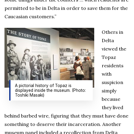
permitted to be in Delta in order to save them for the
Caucasian customers.”
Others in
Delta
viewed the
Topaz
residents
with
suspicion
A pictorial history of Topaz is
simply
displayed inside the museum. (Photo:
Toshiki Masaki)
because
they lived
behind barbed wire, figuring that they must have done
something to deserve their incarceration. Another
museum panel included a recollection from Delta