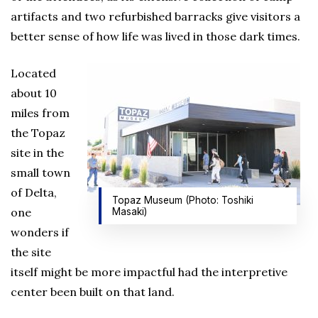
artifacts and two refurbished barracks give visitors a
better sense of how life was lived in those dark times.
Located
about 10
miles from
the Topaz
site in the
small town
of Delta,
Topaz Museum (Photo: Toshiki
one
Masaki)
wonders if
the site
itself might be more impactful had the interpretive
center been built on that land.