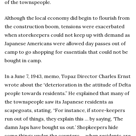
of the townspeople.
Although the local economy did begin to flourish from
the construction boom, tensions were exacerbated
when storekeepers could not keep up with demand as
Japanese Americans were allowed day passes out of
camp to go shopping for essentials that could not be
bought in camp.
In a June 7, 1943, memo, Topaz Director Charles Ernst
wrote about the “deterioration in the attitude of Delta
people towards residents.” He explained that many of
the townspeople saw its Japanese residents as
scapegoats, stating, “For instance, if store-keepers
run out of things, they explain this … by saying, ‘The
damn Japs have bought us out.’ Shopkeepers hide
some things under the counters … when residents are