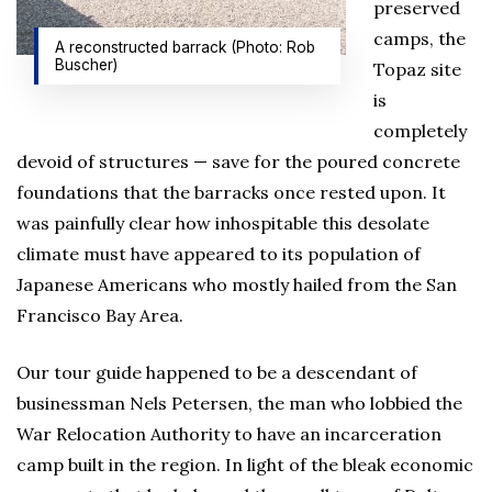
preserved
camps, the
A reconstructed barrack (Photo: Rob
Buscher)
Topaz site
is
completely
devoid of structures — save for the poured concrete
foundations that the barracks once rested upon. It
was painfully clear how inhospitable this desolate
climate must have appeared to its population of
Japanese Americans who mostly hailed from the San
Francisco Bay Area.
Our tour guide happened to be a descendant of
businessman Nels Petersen, the man who lobbied the
War Relocation Authority to have an incarceration
camp built in the region. In light of the bleak economic