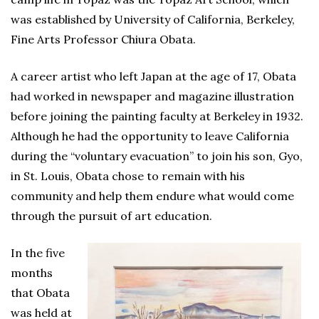
was established by University of California, Berkeley,
Fine Arts Professor Chiura Obata.
A career artist who left Japan at the age of 17, Obata
had worked in newspaper and magazine illustration
before joining the painting faculty at Berkeley in 1932.
Although he had the opportunity to leave California
during the “voluntary evacuation” to join his son, Gyo,
in St. Louis, Obata chose to remain with his
community and help them endure what would come
through the pursuit of art education.
In the five
months
that Obata
was held at