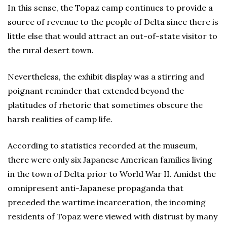
In this sense, the Topaz camp continues to provide a
source of revenue to the people of Delta since there is
little else that would attract an out-of-state visitor to
the rural desert town.
Nevertheless, the exhibit display was a stirring and
poignant reminder that extended beyond the
platitudes of rhetoric that sometimes obscure the
harsh realities of camp life.
According to statistics recorded at the museum,
there were only six Japanese American families living
in the town of Delta prior to World War II. Amidst the
omnipresent anti-Japanese propaganda that
preceded the wartime incarceration, the incoming
residents of Topaz were viewed with distrust by many