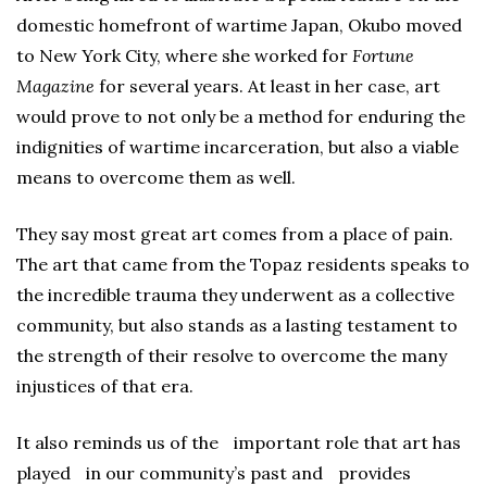
domestic homefront of wartime Japan, Okubo moved
to New York City, where she worked for
Fortune
Magazine
for several years. At least in her case, art
would prove to not only be a method for enduring the
indignities of wartime incarceration, but also a viable
means to overcome them as well.
They say most great art comes from a place of pain.
The art that came from the Topaz residents speaks to
the incredible trauma they underwent as a collective
community, but also stands as a lasting testament to
the strength of their resolve to overcome the many
injustices of that era.
It also reminds us of the important role that art has
played in our community’s past and provides