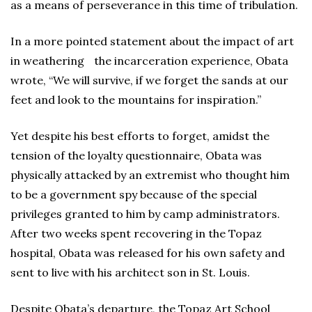
as a means of perseverance in this time of tribulation.
In a more pointed statement about the impact of art
in weathering the incarceration experience, Obata
wrote, “We will survive, if we forget the sands at our
feet and look to the mountains for inspiration.”
Yet despite his best efforts to forget, amidst the
tension of the loyalty questionnaire, Obata was
physically attacked by an extremist who thought him
to be a government spy because of the special
privileges granted to him by camp administrators.
After two weeks spent recovering in the Topaz
hospital, Obata was released for his own safety and
sent to live with his architect son in St. Louis.
Despite Obata’s departure, the Topaz Art School