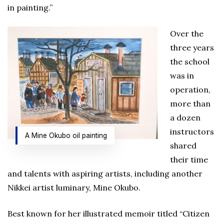
in painting.”
Over the
three years
the school
was in
operation,
more than
a dozen
instructors
A Mine Okubo oil painting
shared
their time
and talents with aspiring artists, including another
Nikkei artist luminary, Mine Okubo.
Best known for her illustrated memoir titled “Citizen