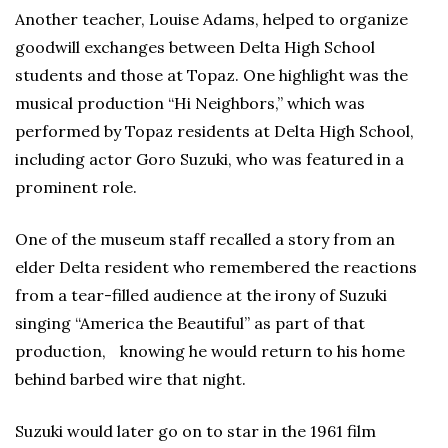
Another teacher, Louise Adams, helped to organize
goodwill exchanges between Delta High School
students and those at Topaz. One highlight was the
musical production “Hi Neighbors,” which was
performed by Topaz residents at Delta High School,
including actor Goro Suzuki, who was featured in a
prominent role.
One of the museum staff recalled a story from an
elder Delta resident who remembered the reactions
from a tear-filled audience at the irony of Suzuki
singing “America the Beautiful” as part of that
production, knowing he would return to his home
behind barbed wire that night.
Suzuki would later go on to star in the 1961 film