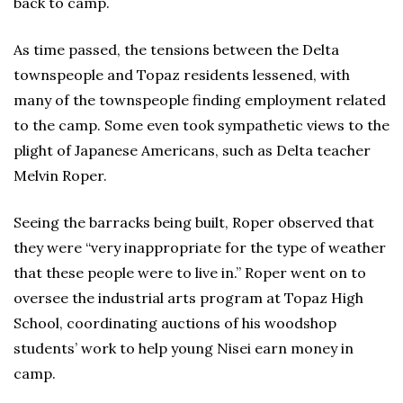
back to camp.
As time passed, the tensions between the Delta
townspeople and Topaz residents lessened, with
many of the townspeople finding employment related
to the camp. Some even took sympathetic views to the
plight of Japanese Americans, such as Delta teacher
Melvin Roper.
Seeing the barracks being built, Roper observed that
they were “very inappropriate for the type of weather
that these people were to live in.” Roper went on to
oversee the industrial arts program at Topaz High
School, coordinating auctions of his woodshop
students’ work to help young Nisei earn money in
camp.