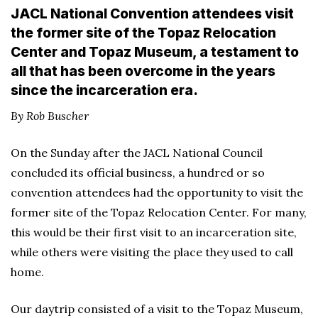
JACL National Convention attendees visit
the former site of the Topaz Relocation
Center and Topaz Museum, a testament to
all that has been overcome in the years
since the incarceration era.
By Rob Buscher
On the Sunday after the JACL National Council
concluded its official business, a hundred or so
convention attendees had the opportunity to visit the
former site of the Topaz Relocation Center. For many,
this would be their first visit to an incarceration site,
while others were visiting the place they used to call
home.
Our daytrip consisted of a visit to the Topaz Museum,