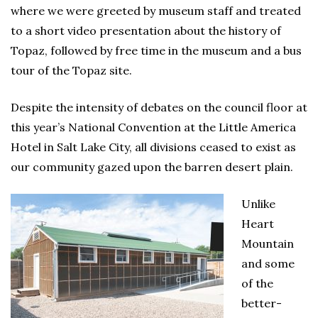
where we were greeted by museum staff and treated
to a short video presentation about the history of
Topaz, followed by free time in the museum and a bus
tour of the Topaz site.
Despite the intensity of debates on the council floor at
this year’s National Convention at the Little America
Hotel in Salt Lake City, all divisions ceased to exist as
our community gazed upon the barren desert plain.
Unlike
Heart
Mountain
and some
of the
better-