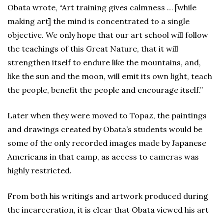
Obata wrote, “Art training gives calmness … [while
making art] the mind is concentrated to a single
objective. We only hope that our art school will follow
the teachings of this Great Nature, that it will
strengthen itself to endure like the mountains, and,
like the sun and the moon, will emit its own light, teach
the people, benefit the people and encourage itself.”
Later when they were moved to Topaz, the paintings
and drawings created by Obata’s students would be
some of the only recorded images made by Japanese
Americans in that camp, as access to cameras was
highly restricted.
From both his writings and artwork produced during
the incarceration, it is clear that Obata viewed his art