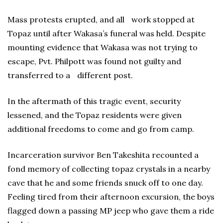
Mass protests erupted, and all work stopped at
Topaz until after Wakasa’s funeral was held. Despite
mounting evidence that Wakasa was not trying to
escape, Pvt. Philpott was found not guilty and
transferred to a different post.
In the aftermath of this tragic event, security
lessened, and the Topaz residents were given
additional freedoms to come and go from camp.
Incarceration survivor Ben Takeshita recounted a
fond memory of collecting topaz crystals in a nearby
cave that he and some friends snuck off to one day.
Feeling tired from their afternoon excursion, the boys
flagged down a passing MP jeep who gave them a ride