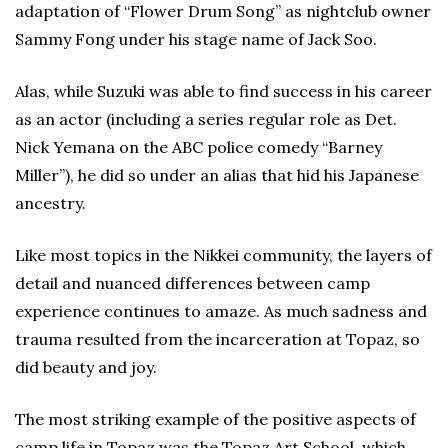
adaptation of “Flower Drum Song” as nightclub owner
Sammy Fong under his stage name of Jack Soo.
Alas, while Suzuki was able to find success in his career
as an actor (including a series regular role as Det.
Nick Yemana on the ABC police comedy “Barney
Miller”), he did so under an alias that hid his Japanese
ancestry.
Like most topics in the Nikkei community, the layers of
detail and nuanced differences between camp
experience continues to amaze. As much sadness and
trauma resulted from the incarceration at Topaz, so
did beauty and joy.
The most striking example of the positive aspects of
camp life in Topaz was the Topaz Art School, which