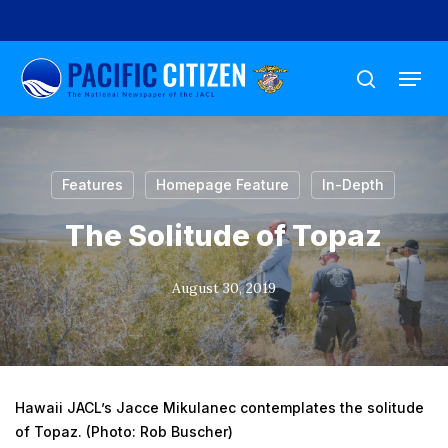
Skip
to
Menu
main
search
content
Features
Homepage Feature
In-Depth
The Solitude of Topaz
August 30, 2019
Hawaii JACL’s Jacce Mikulanec contemplates the solitude
of Topaz. (Photo: Rob Buscher)