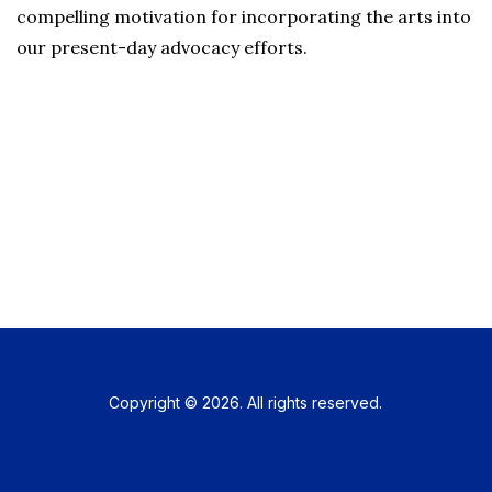
compelling motivation for incorporating the arts into
our present-day advocacy efforts.
Copyright © 2026. All rights reserved.