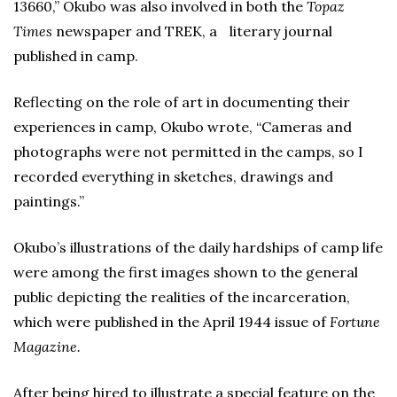
13660,” Okubo was also involved in both the
Topaz
Times
newspaper and TREK, a literary journal
published in camp.
Reflecting on the role of art in documenting their
experiences in camp, Okubo wrote, “Cameras and
photographs were not permitted in the camps, so I
recorded everything in sketches, drawings and
paintings.”
Okubo’s illustrations of the daily hardships of camp life
were among the first images shown to the general
public depicting the realities of the incarceration,
which were published in the April 1944 issue of
Fortune
Magazine.
After being hired to illustrate a special feature on the