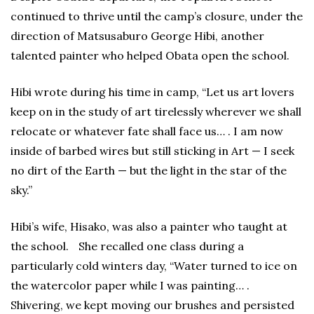
continued to thrive until the camp’s closure, under the
direction of Matsusaburo George Hibi, another
talented painter who helped Obata open the school.
Hibi wrote during his time in camp, “Let us art lovers
keep on in the study of art tirelessly wherever we shall
relocate or whatever fate shall face us… . I am now
inside of barbed wires but still sticking in Art — I seek
no dirt of the Earth — but the light in the star of the
sky.”
Hibi’s wife, Hisako, was also a painter who taught at
the school. She recalled one class during a
particularly cold winters day, “Water turned to ice on
the watercolor paper while I was painting… .
Shivering, we kept moving our brushes and persisted