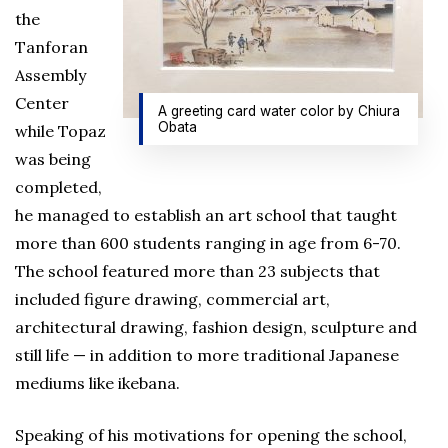
the
Tanforan
Assembly
Center
A greeting card water color by Chiura
Obata
while Topaz
was being
completed,
he managed to establish an art school that taught
more than 600 students ranging in age from 6-70.
The school featured more than 23 subjects that
included figure drawing, commercial art,
architectural drawing, fashion design, sculpture and
still life — in addition to more traditional Japanese
mediums like ikebana.
Speaking of his motivations for opening the school,