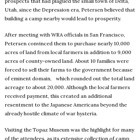
prospects that had plagued the small town of Delta,
Utah, since the Depression era, Petersen believed that
building a camp nearby would lead to prosperity.
After meeting with WRA officials in San Francisco,
Petersen convinced them to purchase nearly 10,000
acres of land from local farmers in addition to 9,000
acres of county-owned land. About 10 families were
forced to sell their farms to the government because
of eminent domain, which rounded out the total land
acreage to about 20,000. Although the local farmers
received payment, this created an additional
resentment to the Japanese Americans beyond the
already hostile climate of war hysteria.
Visiting the Topaz Museum was the highlight for many
of the attendees, as its extensive collection of camp