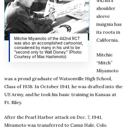
442nd’s
shoulder
sleeve
insignia has
its roots in
Mitchie Miyamoto of the 442nd RCT
California.
was also an accomplished cartoonist,
considered by many in his unit to be
“second only to Walt Disney.” (Photo:
Mitchie
Courtesy of Mas Hashimoto)
“Mitch”
Miyamoto
was a proud graduate of Watsonville High School,
Class of 1938. In October 1941, he was drafted into the
US Army, and he took his basic training in Kansas at
Ft. Riley.
After the Pearl Harbor attack on Dec. 7, 1941,
Miyamoto was transferred to Camp Hale, Colo.