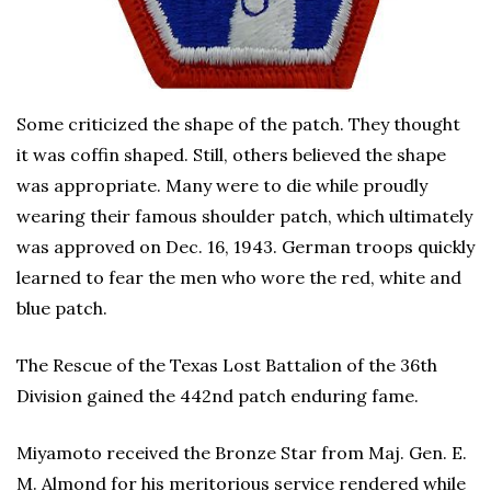
Some criticized the shape of the patch. They thought
it was coffin shaped. Still, others believed the shape
was appropriate. Many were to die while proudly
wearing their famous shoulder patch, which ultimately
was approved on Dec. 16, 1943. German troops quickly
learned to fear the men who wore the red, white and
blue patch.
The Rescue of the Texas Lost Battalion of the 36th
Division gained the 442nd patch enduring fame.
Miyamoto received the Bronze Star from Maj. Gen. E.
M. Almond for his meritorious service rendered while