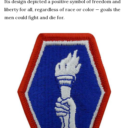
Its design depicted a positive symbol of freedom and
liberty for all, regardless of race or color — goals the
men could fight and die for.