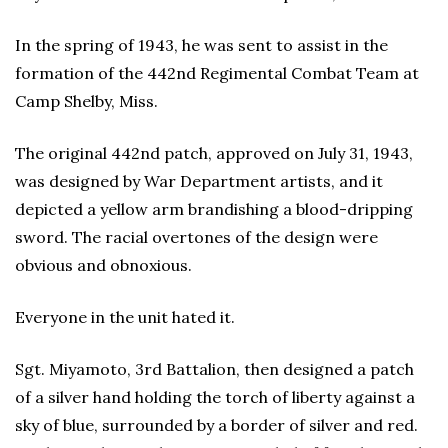
In the spring of 1943, he was sent to assist in the
formation of the 442nd Regimental Combat Team at
Camp Shelby, Miss.
The original 442nd patch, approved on July 31, 1943,
was designed by War Department artists, and it
depicted a yellow arm brandishing a blood-dripping
sword. The racial overtones of the design were
obvious and obnoxious.
Everyone in the unit hated it.
Sgt. Miyamoto, 3rd Battalion, then designed a patch
of a silver hand holding the torch of liberty against a
sky of blue, surrounded by a border of silver and red.