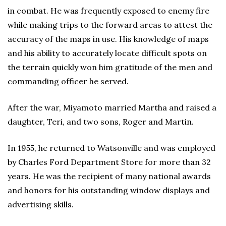
in combat. He was frequently exposed to enemy fire
while making trips to the forward areas to attest the
accuracy of the maps in use. His knowledge of maps
and his ability to accurately locate difficult spots on
the terrain quickly won him gratitude of the men and
commanding officer he served.
After the war, Miyamoto married Martha and raised a
daughter, Teri, and two sons, Roger and Martin.
In 1955, he returned to Watsonville and was employed
by Charles Ford Department Store for more than 32
years. He was the recipient of many national awards
and honors for his outstanding window displays and
advertising skills.