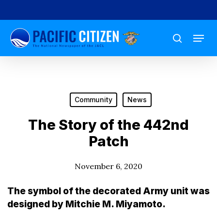
Skip
to
Menu
main
search
content
Community
News
The Story of the 442nd
Patch
November 6, 2020
The symbol of the decorated Army unit was
designed by Mitchie M. Miyamoto.