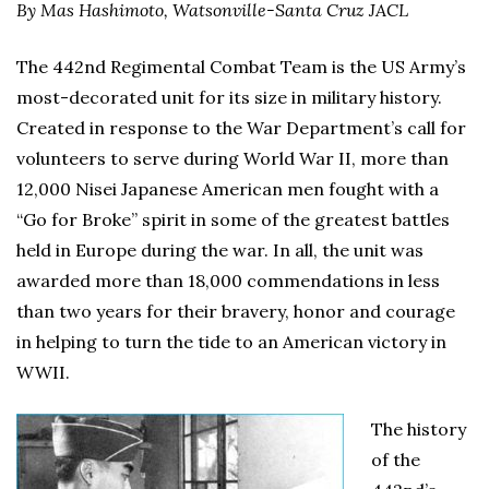
By Mas Hashimoto, Watsonville-Santa Cruz JACL
The 442nd Regimental Combat Team is the US Army’s
most-decorated unit for its size in military history.
Created in response to the War Department’s call for
volunteers to serve during World War II, more than
12,000 Nisei Japanese American men fought with a
“Go for Broke” spirit in some of the greatest battles
held in Europe during the war. In all, the unit was
awarded more than 18,000 commendations in less
than two years for their bravery, honor and courage
in helping to turn the tide to an American victory in
WWII.
The history
of the