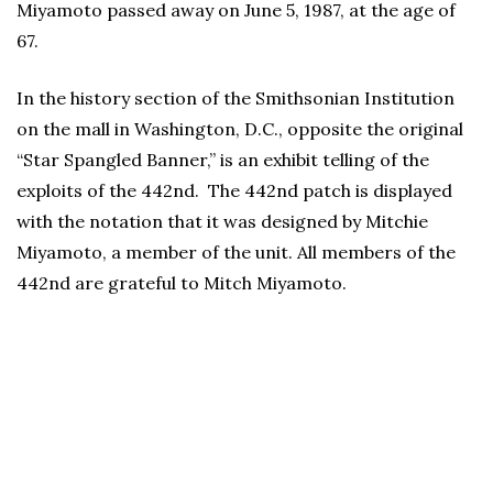
Miyamoto passed away on June 5, 1987, at the age of
67.
In the history section of the Smithsonian Institution
on the mall in Washington, D.C., opposite the original
“Star Spangled Banner,” is an exhibit telling of the
exploits of the 442nd. The 442nd patch is displayed
with the notation that it was designed by Mitchie
Miyamoto, a member of the unit. All members of the
442nd are grateful to Mitch Miyamoto.