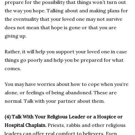
prepare for the possibility that things won’t turn out
the way you hope. Talking about and making plans for
the eventuality that your loved one may not survive
does not mean that hope is gone or that you are
giving up.
Rather, it will help you support your loved one in case
things go poorly and help you be prepared for what
comes.
You may have worries about how to cope when you’re
alone, or feelings of being abandoned. These are
normal. Talk with your partner about them.
(4) Talk With Your Religious Leader or a Hospice or
Hospital Chaplain.
Priests, rabbis and other religious
leaders can offer real comfort to believers. Even