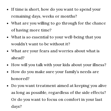
If time is short, how do you want to spend your
remaining days, weeks or months?
What are you willing to go through for the chance
of having more time?
What is so essential to your well-being that you
wouldn’t want to be without it?
What are your fears and worries about what is
ahead?
How will you talk with your kids about your illness?
How do you make sure your family’s needs are
honored?
Do you want treatment aimed at keeping you alive
as long as possible, regardless of the side effects?
Or do you want to focus on comfort in your last
days?