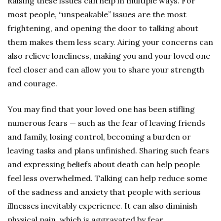
Raising these issues can help in multiple ways. For
most people, “unspeakable” issues are the most
frightening, and opening the door to talking about
them makes them less scary. Airing your concerns can
also relieve loneliness, making you and your loved one
feel closer and can allow you to share your strength
and courage.
You may find that your loved one has been stifling
numerous fears — such as the fear of leaving friends
and family, losing control, becoming a burden or
leaving tasks and plans unfinished. Sharing such fears
and expressing beliefs about death can help people
feel less overwhelmed. Talking can help reduce some
of the sadness and anxiety that people with serious
illnesses inevitably experience. It can also diminish
physical pain, which is aggravated by fear.