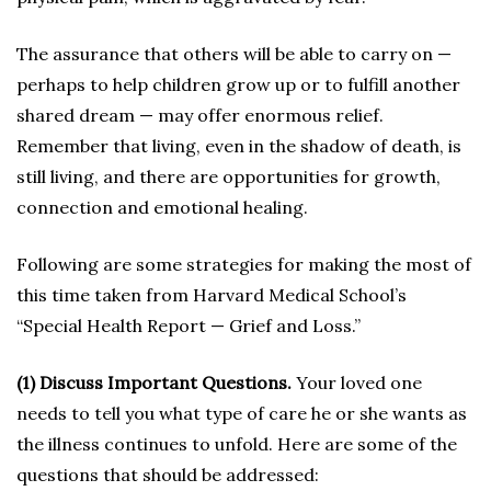
The assurance that others will be able to carry on —
perhaps to help children grow up or to fulfill another
shared dream — may offer enormous relief.
Remember that living, even in the shadow of death, is
still living, and there are opportunities for growth,
connection and emotional healing.
Following are some strategies for making the most of
this time taken from Harvard Medical School’s
“Special Health Report — Grief and Loss.”
(1) Discuss Important Questions.
Your loved one
needs to tell you what type of care he or she wants as
the illness continues to unfold. Here are some of the
questions that should be addressed: