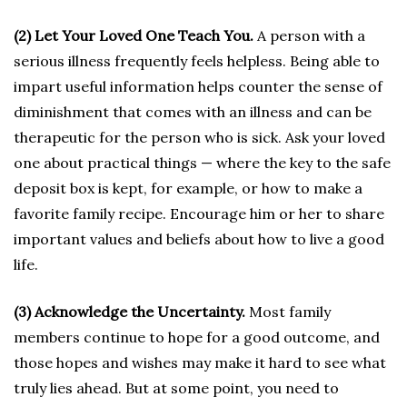
(2) Let Your Loved One Teach You.
A person with a
serious illness frequently feels helpless. Being able to
impart useful information helps counter the sense of
diminishment that comes with an illness and can be
therapeutic for the person who is sick. Ask your loved
one about practical things — where the key to the safe
deposit box is kept, for example, or how to make a
favorite family recipe. Encourage him or her to share
important values and beliefs about how to live a good
life.
(3) Acknowledge the Uncertainty.
Most family
members continue to hope for a good outcome, and
those hopes and wishes may make it hard to see what
truly lies ahead. But at some point, you need to