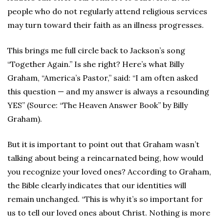
people who do not regularly attend religious services
may turn toward their faith as an illness progresses.
This brings me full circle back to Jackson’s song
“Together Again.” Is she right? Here’s what Billy
Graham, “America’s Pastor,” said: “I am often asked
this question — and my answer is always a resounding
YES” (Source: “The Heaven Answer Book” by Billy
Graham).
But it is important to point out that Graham wasn’t
talking about being a reincarnated being, how would
you recognize your loved ones? According to Graham,
the Bible clearly indicates that our identities will
remain unchanged. “This is why it’s so important for
us to tell our loved ones about Christ. Nothing is more