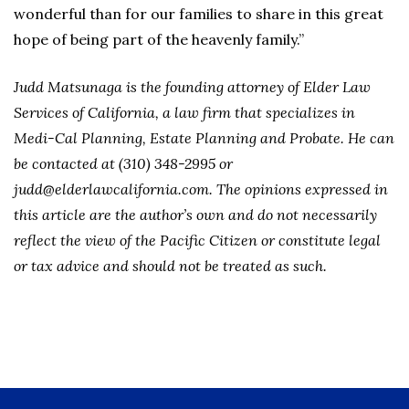
wonderful than for our families to share in this great
hope of being part of the heavenly family.”
Judd Matsunaga is the founding attorney of Elder Law
Services of California, a law firm that specializes in
Medi-Cal Planning, Estate Planning and Probate. He can
be contacted at (310) 348-2995 or
judd@elderlawcalifornia.com. The opinions expressed in
this article are the author’s own and do not necessarily
reflect the view of the Pacific Citizen or constitute legal
or tax advice and should not be treated as such.