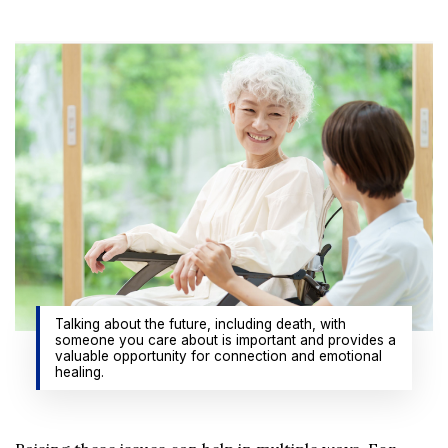
Talking about the future, including death, with
someone you care about is important and provides a
valuable opportunity for connection and emotional
healing.