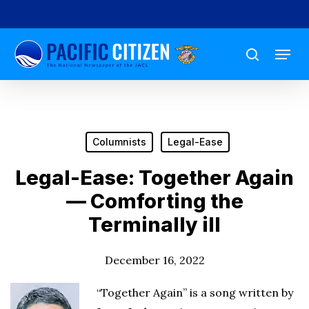
Skip
to
Menu
main
search
content
Columnists
Legal-Ease
Legal-Ease: Together Again
— Comforting the
Terminally ill
December 16, 2022
“Together Again” is a song written by