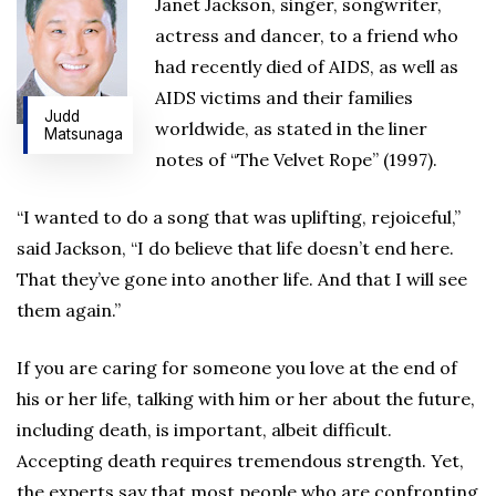
Janet Jackson, singer, songwriter,
actress and dancer, to a friend who
had recently died of AIDS, as well as
AIDS victims and their families
Judd
worldwide, as stated in the liner
Matsunaga
notes of “The Velvet Rope” (1997).
“I wanted to do a song that was uplifting, rejoiceful,”
said Jackson, “I do believe that life doesn’t end here.
That they’ve gone into another life. And that I will see
them again.”
If you are caring for someone you love at the end of
his or her life, talking with him or her about the future,
including death, is important, albeit difficult.
Accepting death requires tremendous strength. Yet,
the experts say that most people who are confronting