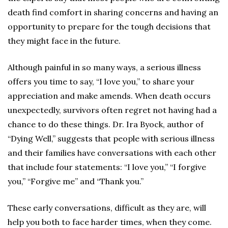
death find comfort in sharing concerns and having an
opportunity to prepare for the tough decisions that
they might face in the future.
Although painful in so many ways, a serious illness
offers you time to say, “I love you,” to share your
appreciation and make amends. When death occurs
unexpectedly, survivors often regret not having had a
chance to do these things. Dr. Ira Byock, author of
“Dying Well,” suggests that people with serious illness
and their families have conversations with each other
that include four statements: “I love you,” “I forgive
you,” “Forgive me” and “Thank you.”
These early conversations, difficult as they are, will
help you both to face harder times, when they come.