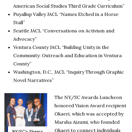
American Social Studies Third Grade Curriculum”
Puyallup Valley JACL “Names Etched in a Horse
Stall”
Seattle JACL “Conversations on Activism and
Advocacy”
Ventura County JACL “Building Unity in the
Community: Outreach and Education in Ventura
County”
Washington, D.C., JACL “Inquiry Through Graphic
Novel Narratives”
The NY/SC Awards Luncheon
honored Vision Award recipient
Okaeri, which was accepted by
Marsha Aizumi, who founded
Okaeri to connect individuals
NY/SC’s Sheera