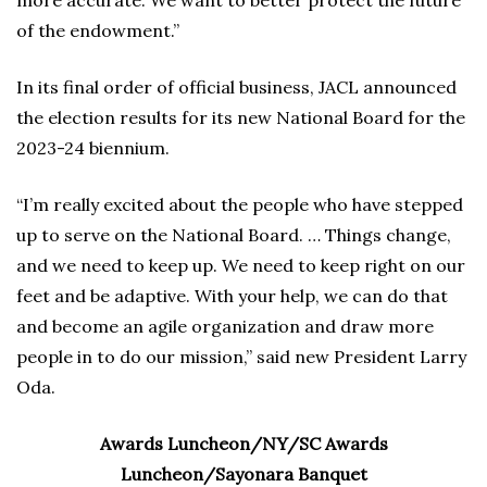
more accurate. We want to better protect the future
of the endowment.”
In its final order of official business, JACL announced
the election results for its new National Board for the
2023-24 biennium.
“I’m really excited about the people who have stepped
up to serve on the National Board. … Things change,
and we need to keep up. We need to keep right on our
feet and be adaptive. With your help, we can do that
and become an agile organization and draw more
people in to do our mission,” said new President Larry
Oda.
Awards Luncheon/NY/SC Awards
Luncheon/Sayonara Banquet