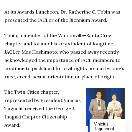
At its Awards Luncheon, Dr. Katherine C. Tobin was
presented the JACLer of the Biennium Award.
Tobin, a member of the Watsonville-Santa Cruz
chapter and former history student of longtime
JACLer Mas Hashimoto, who passed away recently,
acknowledged the importance of JACL members to
continue to push hard for civil rights no matter one’s
race, creed, sexual orientation or place of origin.
The Twin Cities chapter,
represented by President Vinicius
Taguchi, received the George J.
Inagaki Chapter Citizenship
Vinicius
Award.
Taguchi of