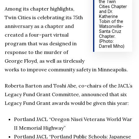
the Twin
Cities Chapter
Among its chapter highlights,
and Dr.
Katherine
Twin Cities is celebrating its 75th
Tobin of the
anniversary as a chapter and
Watsonville-
Santa Cruz
created a four-part virtual
Chapter.
(Photo:
program that was designed in
Darrell Miho)
response to the murder of
George Floyd, as well as tirelessly
works to improve community safety in Minneapolis.
Roberta Barton and Toshi Abe, co-chairs of the JACL’s
Legacy Fund Grant Committee, announced that six
Legacy Fund Grant awards would be given this year:
Portland JACL “Oregon Nisei Veterans World War
II Memorial Highway”
Portland JACL “Portland Public Schools: Japanese