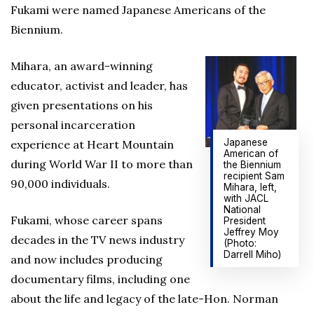
Fukami were named Japanese Americans of the
Biennium.
Mihara, an award-winning
educator, activist and leader, has
given presentations on his
personal incarceration
Japanese
experience at Heart Mountain
American of
during World War II to more than
the Biennium
recipient Sam
90,000 individuals.
Mihara, left,
with JACL
National
Fukami, whose career spans
President
Jeffrey Moy
decades in the TV news industry
(Photo:
Darrell Miho)
and now includes producing
documentary films, including one
about the life and legacy of the late-Hon. Norman