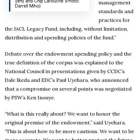
(left) and Chip Larouche (Photo:
management
Darrell Miho)
standards and
practices for
the JACL Legacy Fund, including, without limitation,
distribution and spending policies of the fund.”
Debate over the endowment spending policy and the
true definition of the corpus was explained to the
National Council in presentations given by CCDC’s
Dale Ikeda and EDC’s Paul Uyehara, who announced
that a compromise on several points was negotiated
by PSW’s Ken Inouye.
“What is this really about? We want to honor the
original premise of the endowment,” said Uyehara.
“This is about how to be more cautious. We want to be