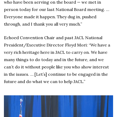
who have been serving on the board — we met in
person today for our last National Board meeting. …
Everyone made it happen. They dug in, pushed
through, and I thank you all very much.”
Echoed Convention Chair and past JACL National
President/Executive Director Floyd Mori: “We have a
very rich heritage here in JACL to carry on. We have
many things to do today and in the future, and we
can’t do it without people like you who show interest
in the issues. … [Let’s] continue to be engaged in the
future and do what we can to help JACL.”