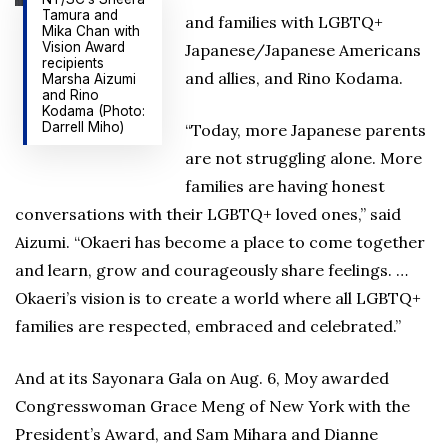
Tamura and
and families with LGBTQ+
Mika Chan with
Vision Award
Japanese/Japanese Americans
recipients
and allies, and Rino Kodama.
Marsha Aizumi
and Rino
Kodama (Photo:
Darrell Miho)
“Today, more Japanese parents
are not struggling alone. More
families are having honest
conversations with their LGBTQ+ loved ones,” said
Aizumi. “Okaeri has become a place to come together
and learn, grow and courageously share feelings. …
Okaeri’s vision is to create a world where all LGBTQ+
families are respected, embraced and celebrated.”
And at its Sayonara Gala on Aug. 6, Moy awarded
Congresswoman Grace Meng of New York with the
President’s Award, and Sam Mihara and Dianne