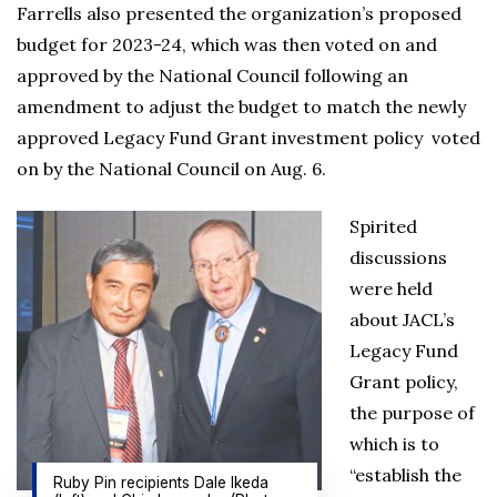
Farrells also presented the organization’s proposed
budget for 2023-24, which was then voted on and
approved by the National Council following an
amendment to adjust the budget to match the newly
approved Legacy Fund Grant investment policy voted
on by the National Council on Aug. 6.
Spirited
discussions
were held
about JACL’s
Legacy Fund
Grant policy,
the purpose of
which is to
“establish the
Ruby Pin recipients Dale Ikeda