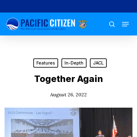
Skip
to
Menu
main
search
content
Features
In-Depth
JACL
Together Again
August 26, 2022