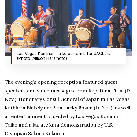
Las Vegas Kaminari Taiko performs for JACLers.
(Photo: Allison Haramoto)
The evening’s opening reception featured guest
speakers and video messages from Rep. Dina Titus (D-
Nev.), Honorary Consul General of Japan in Las Vegas
Kathleen Blakely and Sen. Jacky Rosen (D-Nev), as well
as entertainment provided by Las Vegas Kaminari
Taiko and a karate kata demonstration by U.S.
Olympian Sakura Kokumai.