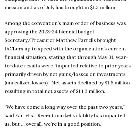
mission and as of July has brought in $1.3 million.
Among the convention’s main order of business was
approving the 2023-24 biennial budget.
Secretary/Treasurer Matthew Farrells brought
JACLers up to speed with the organization’s current
financial situation, stating that through May 31, year-
to-date results were “impacted relative to prior years
primarily driven by net gains/losses on investments
(unrealized losses).” Net assets declined by $1.6 million
resulting in total net assets of $14.2 million.
“We have come a long way over the past two years,”
said Farrells. “Recent market volatility has impacted
us, but … overall, we’re in a good position.”