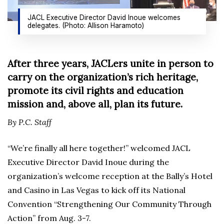
JACL Executive Director David Inoue welcomes
delegates. (Photo: Allison Haramoto)
After three years, JACLers unite in person to
carry on the organization’s rich heritage,
promote its civil rights and education
mission and, above all,
plan its future.
By P.C. Staff
“We’re finally all here together!” welcomed JACL
Executive Director David Inoue during the
organization’s welcome reception at the Bally’s Hotel
and Casino in Las Vegas to kick off its National
Convention “Strengthening Our Community Through
Action” from Aug. 3-7.