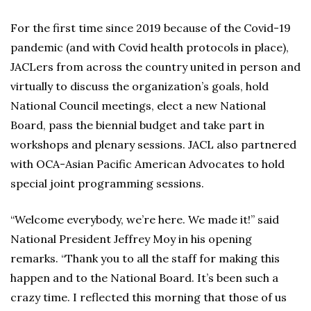
For the first time since 2019 because of the Covid-19
pandemic (and with Covid health protocols in place),
JACLers from across the country united in person and
virtually to discuss the organization’s goals, hold
National Council meetings, elect a new National
Board, pass the biennial budget and take part in
workshops and plenary sessions. JACL also partnered
with OCA-Asian Pacific American Advocates to hold
special joint programming sessions.
“Welcome everybody, we’re here. We made it!” said
National President Jeffrey Moy in his opening
remarks. “Thank you to all the staff for making this
happen and to the National Board. It’s been such a
crazy time. I reflected this morning that those of us