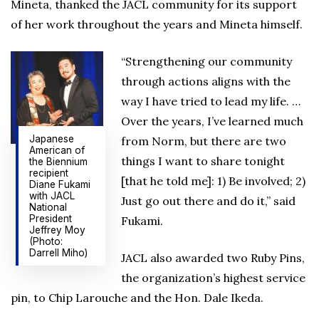
Mineta, thanked the JACL community for its support
of her work throughout the years and Mineta himself.
“Strengthening our community
through actions aligns with the
way I have tried to lead my life. …
Over the years, I’ve learned much
Japanese
from Norm, but there are two
American of
things I want to share tonight
the Biennium
recipient
[that he told me]: 1) Be involved; 2)
Diane Fukami
with JACL
Just go out there and do it,” said
National
President
Fukami.
Jeffrey Moy
(Photo:
Darrell Miho)
JACL also awarded two Ruby Pins,
the organization’s highest service
pin, to Chip Larouche and the Hon. Dale Ikeda.