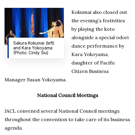
Kokumai also closed out
the evening’s festivities
by playing the koto
alongside a special odori
Sakura Kokumai (left)
dance performance by
and Kara Yokoyama
(Photo: Cindy Siu)
Kara Yokoyama,
daughter of Pacific
Citizen Business
Manager Susan Yokoyama.
National Council Meetings
JACL convened several National Council meetings
throughout the convention to take care of its business
agenda.