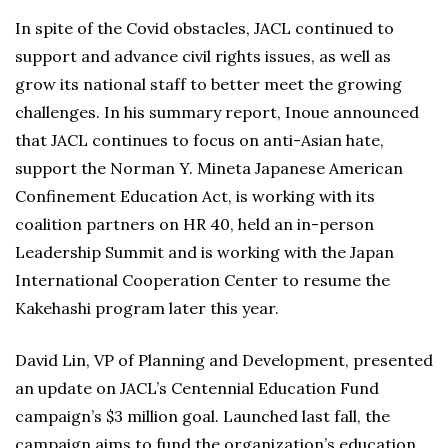
In spite of the Covid obstacles, JACL continued to
support and advance civil rights issues, as well as
grow its national staff to better meet the growing
challenges. In his summary report, Inoue announced
that JACL continues to focus on anti-Asian hate,
support the Norman Y. Mineta Japanese American
Confinement Education Act, is working with its
coalition partners on HR 40, held an in-person
Leadership Summit and is working with the Japan
International Cooperation Center to resume the
Kakehashi program later this year.
David Lin, VP of Planning and Development, presented
an update on JACL’s Centennial Education Fund
campaign’s $3 million goal. Launched last fall, the
campaign aims to fund the organization’s education