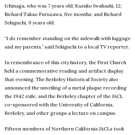
Ichinaga, who was 7 years old; Kazuko Iwahashi, 12;
Richard Takao Furuzawa, five months; and Richard
Sekiguchi, 9 years old.
“I do remember standing on the sidewalk with luggage
and my parents,” said Sekiguchi to a local TV reporter.
In remembrance of this city history, the First Church
held a commemorative reading and artifact display
that evening. The Berkeley Historical Society also
announced the unveiling of a metal plaque recording
the 1942 exile, and the Berkeley chapter of the JACL
co-sponsored with the University of California,
Berkeley, and other groups a lecture on campus.
Fifteen members of Northern California JACLs took