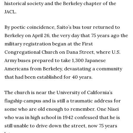
historical society and the Berkeley chapter of the
JACL.
By poetic coincidence, Saito’s bus tour returned to
Berkeley on April 26, the very day that 75 years ago the
military registration began at the First
Congregational Church on Dana Street, where U.S.
Army buses prepared to take 1,300 Japanese
Americans from Berkeley, devastating a community
that had been established for 40 years.
The church is near the University of California’s
flagship campus and is still a traumatic address for
some who are old enough to remember. One Nisei
who was in high school in 1942 confessed that he is
still unable to drive down the street, now 75 years