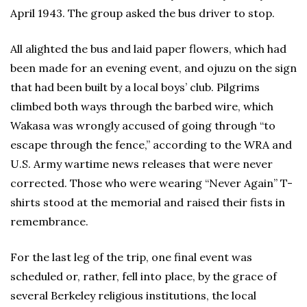
April 1943. The group asked the bus driver to stop.
All alighted the bus and laid paper flowers, which had
been made for an evening event, and ojuzu on the sign
that had been built by a local boys’ club. Pilgrims
climbed both ways through the barbed wire, which
Wakasa was wrongly accused of going through “to
escape through the fence,” according to the WRA and
U.S. Army wartime news releases that were never
corrected. Those who were wearing “Never Again” T-
shirts stood at the memorial and raised their fists in
remembrance.
For the last leg of the trip, one final event was
scheduled or, rather, fell into place, by the grace of
several Berkeley religious institutions, the local