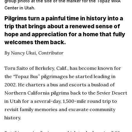
group photo at the site of the marker for the Topaz WRA
Center in Utah.
Pilgrims turn a painful time in history into a
trip that brings about a renewed sense of
hope and appreciation for a home that fully
welcomes them back.
By Nancy Ukai, Contributor
Toru Saito of Berkeley, Calif., has become known for
the “Topaz Bus” pilgrimages he started leading in
2002. He charters a bus and escorts a busload of
Northern California pilgrims back to the Sevier Desert
in Utah for a several-day, 1,500-mile round trip to
revisit family memories and excavate community
history.