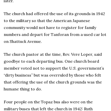
later.
The church had offered the use of its grounds in 1942
to the military so that the American Japanese
community would not have to register for family
numbers and depart for Tanforan from a used car lot
on Shattuck Avenue.
The church pastor at the time, Rev. Vere Loper, said
goodbye to each departing bus. One church board
member voted not to support the U.S. government’s
“dirty business” but was overruled by those who felt
that offering the use of the church grounds was the
humane thing to do.
Four people on the Topaz bus also were on the
military buses that left the church in 1942: Ruth