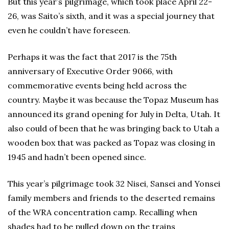
But this year’s pilgrimage, which took place April 22-
26, was Saito’s sixth, and it was a special journey that
even he couldn’t have foreseen.
Perhaps it was the fact that 2017 is the 75th
anniversary of Executive Order 9066, with
commemorative events being held across the
country. Maybe it was because the Topaz Museum has
announced its grand opening for July in Delta, Utah. It
also could of been that he was bringing back to Utah a
wooden box that was packed as Topaz was closing in
1945 and hadn’t been opened since.
This year’s pilgrimage took 32 Nisei, Sansei and Yonsei
family members and friends to the deserted remains
of the WRA concentration camp. Recalling when
shades had to be pulled down on the trains