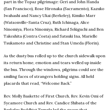
part in the Topaz pilgrimage: Geri and John Handa
(San Francisco), Rose Hironaka (Sacramento), Kazuko
Iwahashi and Nancy Ukai (Berkeley), Kimiko Marr
(Watsonville-Santa Cruz), Ruth Ichinaga, Alice
Ninomiya, Flora Ninomiya, Richard Sekiguchi and Ben
Takeshita (Contra Costa) and Satsuki Ina, Marielle
Tsukamoto and Christine and Stan Umeda (Florin).
As the dusty bus rolled up to the church sidewalk upon
its return home, emotion and tears welled up inside
the bus. Through the windows, pilgrims could see the
smiling faces of strangers holding signs. All held
placards that read, “Welcome Back.”
Rev. Molly Baskette of First Church, Rev. Kevin Omi of
Sycamore Church and Rev. Candice Shibata of the
Berkeley Buddhist Temple led the group that