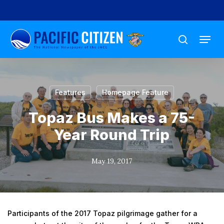
Skip
to
Menu
main
search
content
Features
Homepage Feature
Topaz Bus Makes a 75-
Year Round Trip
May 19, 2017
Participants of the 2017 Topaz pilgrimage gather for a