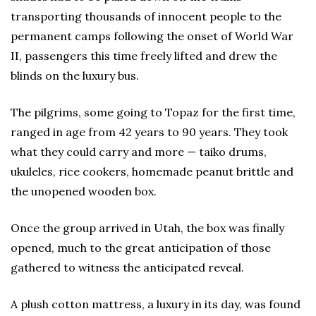
transporting thousands of innocent people to the
permanent camps following the onset of World War
II, passengers this time freely lifted and drew the
blinds on the luxury bus.
The pilgrims, some going to Topaz for the first time,
ranged in age from 42 years to 90 years. They took
what they could carry and more — taiko drums,
ukuleles, rice cookers, homemade peanut brittle and
the unopened wooden box.
Once the group arrived in Utah, the box was finally
opened, much to the great anticipation of those
gathered to witness the anticipated reveal.
A plush cotton mattress, a luxury in its day, was found