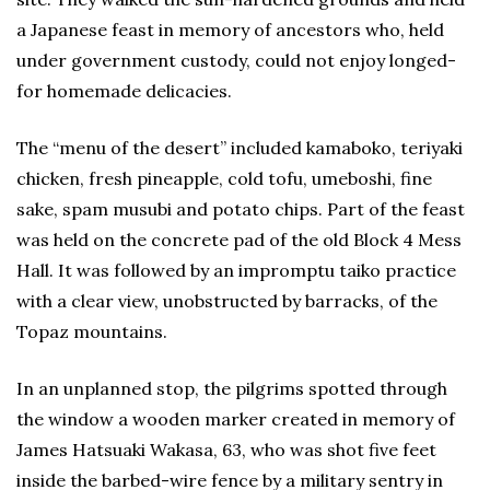
a Japanese feast in memory of ancestors who, held
under government custody, could not enjoy longed-
for homemade delicacies.
The “menu of the desert” included kamaboko, teriyaki
chicken, fresh pineapple, cold tofu, umeboshi, fine
sake, spam musubi and potato chips. Part of the feast
was held on the concrete pad of the old Block 4 Mess
Hall. It was followed by an impromptu taiko practice
with a clear view, unobstructed by barracks, of the
Topaz mountains.
In an unplanned stop, the pilgrims spotted through
the window a wooden marker created in memory of
James Hatsuaki Wakasa, 63, who was shot five feet
inside the barbed-wire fence by a military sentry in