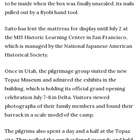
to be inside when the box was finally unsealed, its nails
pulled out by a Ryobi hand tool.
Saito has lent the mattress for display until July 2 at
the MIS Historic Learning Center in San Francisco,
which is managed by the National Japanese American
Historical Society.
Once in Utah, the pilgrimage group visited the new
Topaz Museum and admired the exhibits in the
building, which is holding its official grand opening
celebration July 7-8 in Delta. Visitors viewed
photographs of their family members and found their
barrack in a scale model of the camp.
The pilgrims also spent a day and a half at the Topaz
site. They walked the sun-hardened grounds and held