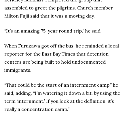
assembled to greet the pilgrims. Church member
Milton Fujii said that it was a moving day.
“It’s an amazing 75-year round trip,” he said.
When Furuzawa got off the bus, he reminded a local
reporter for the East Bay Times that detention
centers are being built to hold undocumented
immigrants.
“That could be the start of an internment camp,” he
said, adding, “I’m watering it down a bit, by using the
term ‘internment.’ If you look at the definition, it’s
really a concentration camp.”