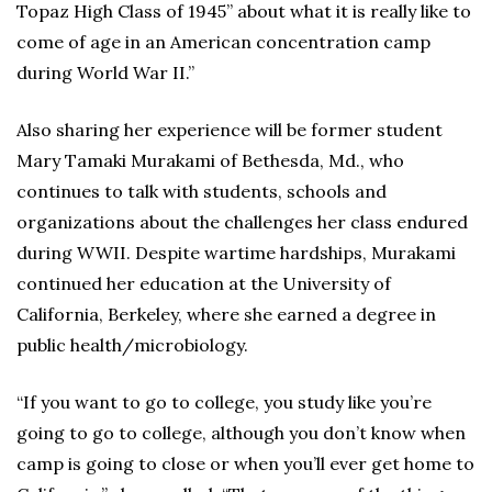
Topaz High Class of 1945” about what it is really like to
come of age in an American concentration camp
during World War II.”
Also sharing her experience will be former student
Mary Tamaki Murakami of Bethesda, Md., who
continues to talk with students, schools and
organizations about the challenges her class endured
during WWII. Despite wartime hardships, Murakami
continued her education at the University of
California, Berkeley, where she earned a degree in
public health/microbiology.
“If you want to go to college, you study like you’re
going to go to college, although you don’t know when
camp is going to close or when you’ll ever get home to