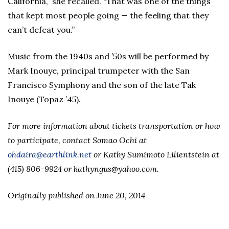
California,” she recalled. “That was one of the things
that kept most people going — the feeling that they
can’t defeat you.”
Music from the 1940s and ’50s will be performed by
Mark Inouye, principal trumpeter with the San
Francisco Symphony and the son of the late Tak
Inouye (Topaz ’45).
For more information about tickets transportation or how
to participate, contact Somao Ochi at
ohdaira@earthlink.net
or Kathy Sumimoto Lilientstein at
(415) 806-9924 or kathyngus@yahoo.com.
Originally published on June 20, 2014