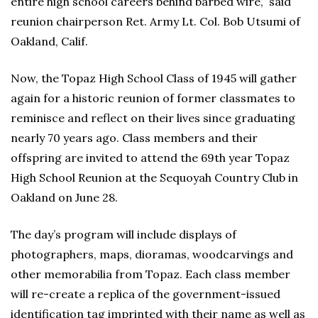
entire high school careers behind barbed wire,” said
reunion chairperson Ret. Army Lt. Col. Bob Utsumi of
Oakland, Calif.
Now, the Topaz High School Class of 1945 will gather
again for a historic reunion of former classmates to
reminisce and reflect on their lives since graduating
nearly 70 years ago. Class members and their
offspring are invited to attend the 69th year Topaz
High School Reunion at the Sequoyah Country Club in
Oakland on June 28.
The day’s program will include displays of
photographers, maps, dioramas, woodcarvings and
other memorabilia from Topaz. Each class member
will re-create a replica of the government-issued
identification tag imprinted with their name as well as