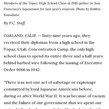
Members of the Topaz High School Class of 1945 gather in San
Francisco’s Japantown for last year’s reunion. Photo by Robbin
Kawabata
By P.C. Staff
OAKLAND, CALIF. — Sixty-nine years ago, they
received their diplomas from a high school in the
Topaz, Utah, Concentration Camp, the only high
school class to spend its entire three and a half years
behind barbed wire following the issuing of Executive
Order 9066 in 1942.
“There was not one act of sabotage or espionage
committed by loyal Japanese Americans before,
during or after World War II. It was because of racism
and the failure of our government that we spent our