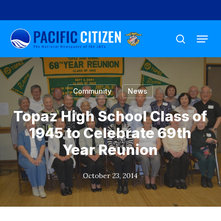
Skip
to
Menu
main
search
content
Community
News
Topaz High School Class of
1945 to Celebrate 69th
Year Reunion
October 23, 2014