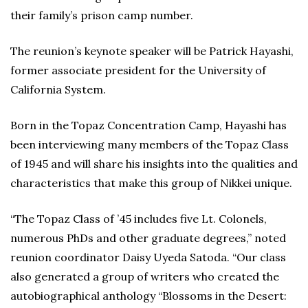
their family’s prison camp number.
The reunion’s keynote speaker will be Patrick Hayashi,
former associate president for the University of
California System.
Born in the Topaz Concentration Camp, Hayashi has
been interviewing many members of the Topaz Class
of 1945 and will share his insights into the qualities and
characteristics that make this group of Nikkei unique.
“The Topaz Class of ’45 includes five Lt. Colonels,
numerous PhDs and other graduate degrees,” noted
reunion coordinator Daisy Uyeda Satoda. “Our class
also generated a group of writers who created the
autobiographical anthology “Blossoms in the Desert: