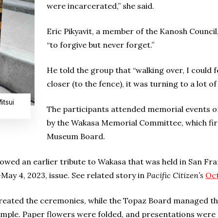
were incarcerated,” she said.
Eric Pikyavit, a member of the Kanosh Council
“to forgive but never forget.”
He told the group that “walking over, I could fe
closer (to the fence), it was turning to a lot of
itsui
The participants attended memorial events on
by the Wakasa Memorial Committee, which fir
Museum Board.
ed an earlier tribute to Wakasa that was held in San Fr
-May 4, 2023, issue. See related story in
Pacific Citizen’s
Oct
ated the ceremonies, while the Topaz Board managed the
emple. Paper flowers were folded, and presentations were m