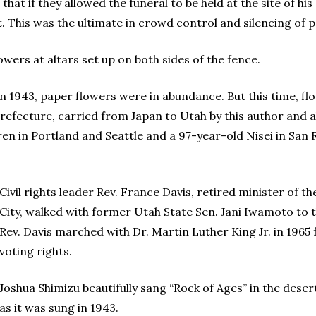
at if they allowed the funeral to be held at the site of his
This was the ultimate in crowd control and silencing of peo
owers at altars set up on both sides of the fence.
in 1943, paper flowers were in abundance. But this time, 
efecture, carried from Japan to Utah by this author and al
dren in Portland and Seattle and a 97-year-old Nisei in Sa
Civil rights leader Rev. France Davis, retired minister of t
City, walked with former Utah State Sen. Jani Iwamoto to t
Rev. Davis marched with Dr. Martin Luther King Jr. in 19
voting rights.
Joshua Shimizu beautifully sang “Rock of Ages” in the deser
as it was sung in 1943.