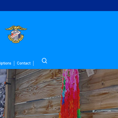
search
iptions
Contact