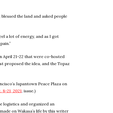
, blessed the land and asked people
el a lot of energy, and as I got
 pain.”
 April 21-22 that were co-hosted
st proposed the idea, and the Topaz
ancisco’s Japantown Peace Plaza on
. 8-21, 202
1
,
issue.)
 logistics and organized an
ade on Wakasa’s life by this writer