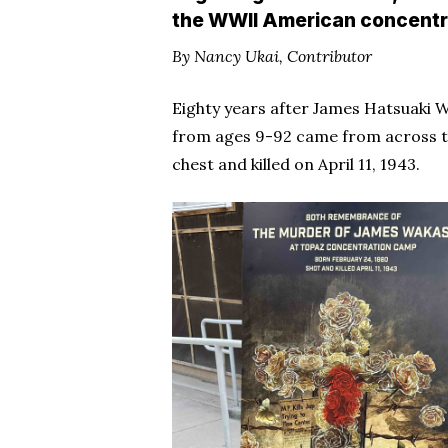
the WWII American concentr
By Nancy Ukai, Contributor
Eighty years after James Hatsuaki
from ages 9-92 came from across the
chest and killed on April 11, 1943.