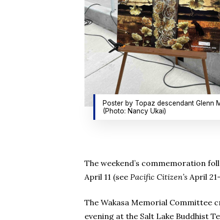
Poster by Topaz descendant Glenn M
(Photo: Nancy Ukai)
The weekend’s commemoration follow
April 11 (see
Pacific Citizen’s
April 21
The Wakasa Memorial Committee cre
evening at the Salt Lake Buddhist T