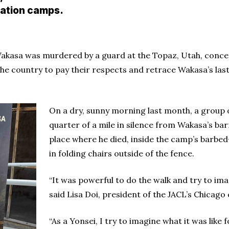
ation camps.
 Wakasa was murdered by a guard at the Topaz, Utah, conc
 country to pay their respects and retrace Wakasa’s last 
On a dry, sunny morning last month, a group 
quarter of a mile in silence from Wakasa’s bar
place where he died, inside the camp’s barbed
in folding chairs outside of the fence.
“It was powerful to do the walk and try to imag
said Lisa Doi, president of the JACL’s Chicago
“As a Yonsei, I try to imagine what it was li