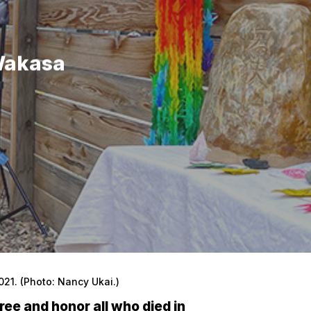
Wakasa
1. (Photo: Nancy Ukai.)
ree and honor all who died in