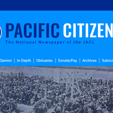
Opinion
In-Depth
Obituaries
Donate/Pay
Archives
Subscr