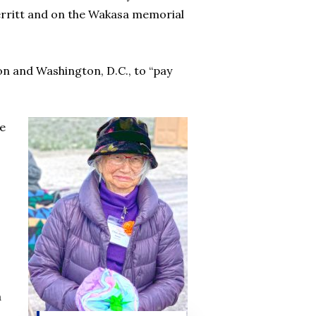
erritt and on the Wakasa memorial
ton and Washington, D.C., to “pay
re
a