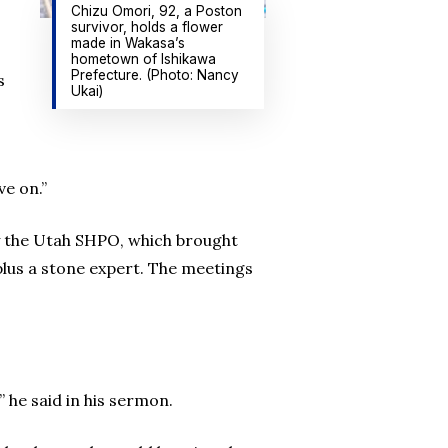
Chizu Omori, 92, a Poston
survivor, holds a flower
made in Wakasa’s
hometown of Ishikawa
Prefecture. (Photo: Nancy
s
Ukai)
e on.”
by the Utah SHPO, which brought
plus a stone expert. The meetings
 he said in his sermon.