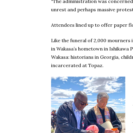
“The administration was concerned th
unrest and perhaps massive protest. 
Attendees lined up to offer paper fl
Like the funeral of 2,000 mourners 
in Wakasa’s hometown in Ishikawa Pr
Wakasa: historians in Georgia, chil
incarcerated at Topaz.