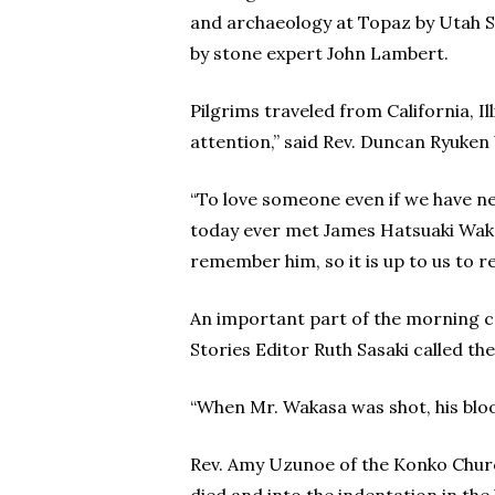
and archaeology at Topaz by Utah S
by stone expert John Lambert.
Pilgrims traveled from California, I
attention,” said Rev. Duncan Ryuken W
“To love someone even if we have ne
today ever met James Hatsuaki Wakas
remember him, so it is up to us to 
An important part of the morning c
Stories Editor Ruth Sasaki called the
“When Mr. Wakasa was shot, his blood
Rev. Amy Uzunoe of the Konko Churc