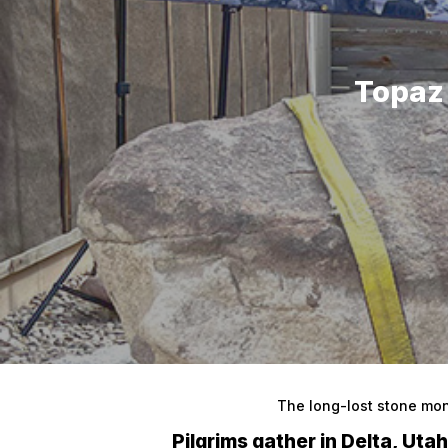
Topaz
Hit enter to search or ESC to close
The long-lost stone mo
Pilgrims gather in Delta, Uta