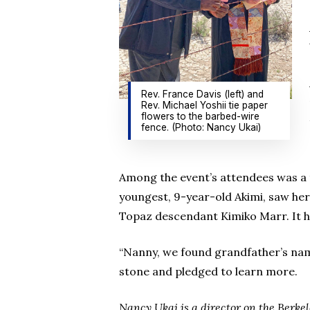
Rev. France Davis (left) and
Rev. Michael Yoshii tie paper
flowers to the barbed-wire
fence. (Photo: Nancy Ukai)
Among the event’s attendees was a t
youngest, 9-year-old Akimi, saw he
Topaz descendant Kimiko Marr. It 
“Nanny, we found grandfather’s nam
stone and pledged to learn more.
Nancy Ukai is a director on the Ber