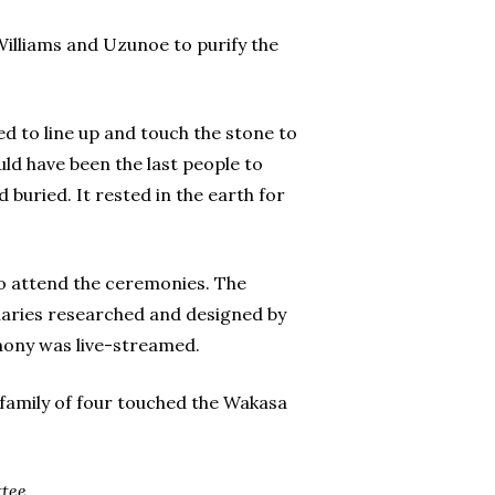
lliams and Uzunoe to purify the
d to line up and touch the stone to
ld have been the last people to
buried. It rested in the earth for
to attend the ceremonies. The
uaries researched and designed by
mony was live-streamed.
family of four touched the Wakasa
tee.