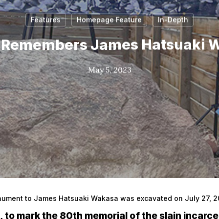
Features
Homepage Feature
In-Depth
 Remembers James Hatsuaki 
May 5, 2023
nument to James Hatsuaki Wakasa was excavated on July 27, 202
h, to mark the 80th memorial of the slain incarce