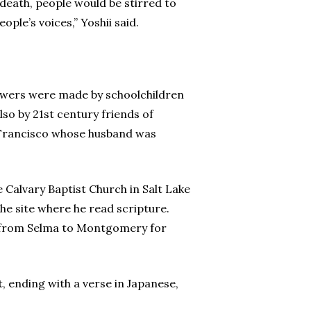
 death, people would be stirred to
ple’s voices,” Yoshii said.
flowers were made by schoolchildren
so by 21st century friends of
n Francisco whose husband was
he Calvary Baptist Church in Salt Lake
he site where he read scripture.
65 from Selma to Montgomery for
t, ending with a verse in Japanese,