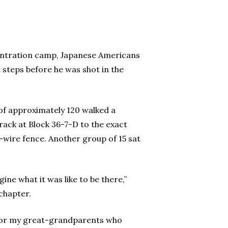
entration camp, Japanese Americans
steps before he was shot in the
of approximately 120 walked a
rack at Block 36-7-D to the exact
-wire fence. Another group of 15 sat
ine what it was like to be there,”
 chapter.
ke for my great-grandparents who