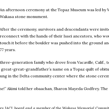
An afternoon ceremony at the Topaz Museum was led by Wi
Wakasa stone monument.
After the ceremony, survivors and descendants were invite
reconnect with the hands of their Issei ancestors, who wou
touch it before the boulder was pushed into the ground and 
77 years.
hree-generation family who drove from Vacaville, Calif., 
r great-great-grandfather’s name on a Topaz quilt of obit
hung in the Delta community center where the stone cere
e!” Akimi told her obaachan, Sharon Mayeda Godfrey. The 
keley JACL board and a member of the Wakasa Memorial Commit