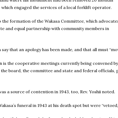
he land where his monument had been removed 20 months
which engaged the services of a local forklift operator.
to the formation of the Wakasa Committee, which advocate
 site and equal partnership with community members in
say that an apology has been made, and that all must “mov
on is the cooperative meetings currently being convened 
e board, the committee and state and federal officials, 
s a source of contention in 1943, too, Rev. Yoshii noted.
asa’s funeral in 1943 at his death spot but were “vetoed,”