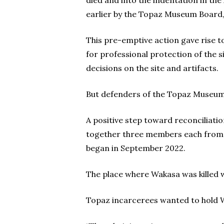
died and into the indentation in t
earlier by the Topaz Museum Board, 
This pre-emptive action gave rise 
for professional protection of the
decisions on the site and artifacts.
But defenders of the Topaz Museum 
A positive step toward reconciliati
together three members each from th
began in September 2022.
The place where Wakasa was killed wa
Topaz incarcerees wanted to hold Wak