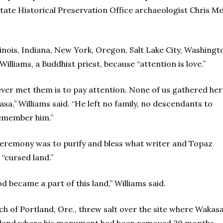
tate Historical Preservation Office archaeologist Chris M
llinois, Indiana, New York, Oregon, Salt Lake City, Washing
illiams, a Buddhist priest, because “attention is love.”
ver met them is to pay attention. None of us gathered he
a,” Williams said. “He left no family, no descendants to
remember him.”
eremony was to purify and bless what writer and Topaz
 “cursed land.”
 became a part of this land,” Williams said.
h of Portland, Ore., threw salt over the site where Wakas