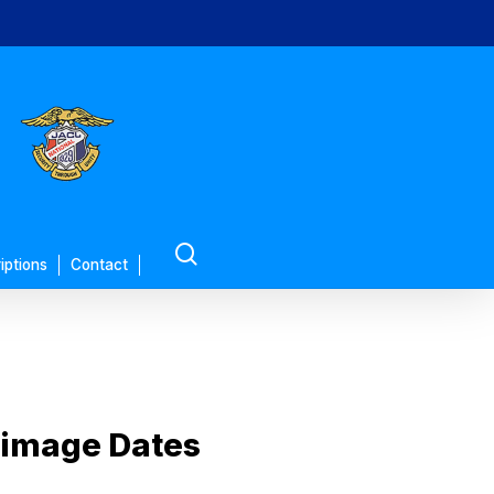
search
iptions
Contact
rimage Dates