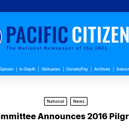
Opinion
In-Depth
Obituaries
Donate/Pay
Archives
Subscr
National
News
ommittee Announces 2016 Pilg