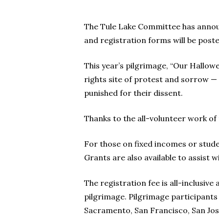
The Tule Lake Committee has announc
and registration forms will be post
This year’s pilgrimage, “Our Hallowe
rights site of protest and sorrow 
punished for their dissent.
Thanks to the all-volunteer work of
For those on fixed incomes or studen
Grants are also available to assist w
The registration fee is all-inclusiv
pilgrimage. Pilgrimage participants 
Sacramento, San Francisco, San Jose