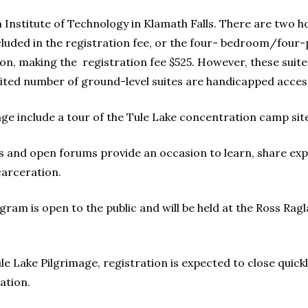
nstitute of Technology in Klamath Falls. There are two h
uded in the registration fee, or the four- bedroom/four-p
on, making the registration fee $525. However, these suite
imited number of ground-level suites are handicapped access
mage include a tour of the Tule Lake concentration camp sit
s and open forums provide an occasion to learn, share exp
carceration.
rogram is open to the public and will be held at the Ross 
e Lake Pilgrimage, registration is expected to close quickly
ation.