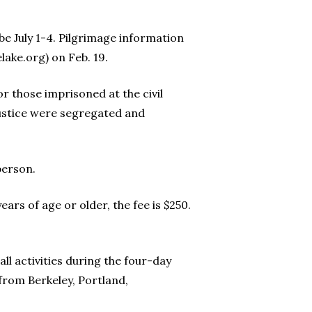
e July 1-4. Pilgrimage information
lake.org) on Feb. 19.
or those imprisoned at the civil
justice were segregated and
person.
ars of age or older, the fee is $250.
ll activities during the four-day
 from Berkeley, Portland,