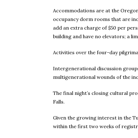
Accommodations are at the Oregon I
occupancy dorm rooms that are incl
add an extra charge of $50 per pers
building and have no elevators; a l
Activities over the four-day pilgri
Intergenerational discussion group
multigenerational wounds of the in
The final night’s closing cultural p
Falls.
Given the growing interest in the Tul
within the first two weeks of registr