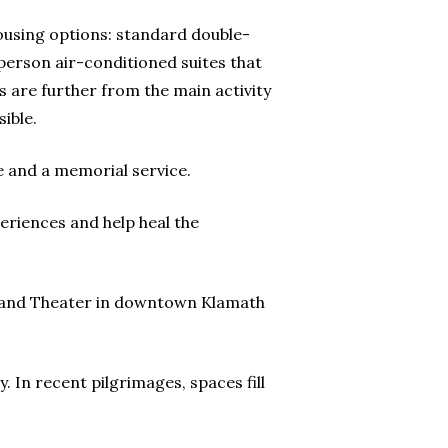
ousing options: standard double-
erson air-conditioned suites that
s are further from the main activity
ible.
e and a memorial service.
eriences and help heal the
Ragland Theater in downtown Klamath
. In recent pilgrimages, spaces fill