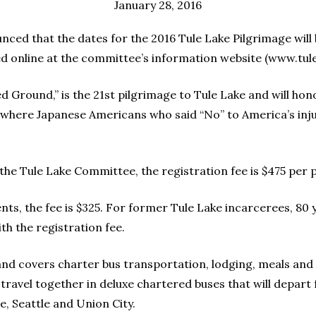
January 28, 2016
ed that the dates for the 2016 Tule Lake Pilgrimage will b
ed online at the committee’s information website (www.tule
d Ground,” is the 21st pilgrimage to Tule Lake and will hon
— where Japanese Americans who said “No” to America’s in
 the Tule Lake Committee, the registration fee is $475 per 
ts, the fee is $325. For former Tule Lake incarcerees, 80 ye
ith the registration fee.
e and covers charter bus transportation, lodging, meals and a
travel together in deluxe chartered buses that will depart
, Seattle and Union City.