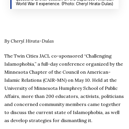
World War II experience. (Photo: Cheryl Hirata-Dulas)
By Cheryl Hirata-Dulas
The Twin Cities JACL co-sponsored “Challenging
Islamophobia,” a full-day conference organized by the
Minnesota Chapter of the Council on American-
Islamic Relations (CAIR-MN) on May 10. Held at the
University of Minnesota Humphrey School of Public
Affairs, more than 200 educators, activists, politicians
and concerned community members came together
to discuss the current state of Islamophobia, as well
as develop strategies for dismantling it.