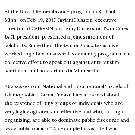
At the Day of Remembrance program in St. Paul,
Minn., on Feb. 19, 2017, Jaylani Hussein, executive
director of CAIR-MN, and Amy Dickerson, Twin Cities
JACL president, presented a joint statement of
solidarity. Since then, the two organizations have
worked together on several community programs in a
collective effort to speak out against anti-Muslim
sentiment and hate crimes in Minnesota.
At a session on “National and International Trends of
Islamophobia,” Karen Tanaka Lucas learned about
the existence of “tiny groups or individuals who are
very highly agitated and effective and who, through
organizing, are able to dominate public discourse and
sway public opinion.” An example Lucas cited was