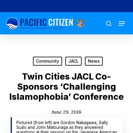
Skip
to
Menu
main
search
content
Community
JACL
News
Twin Cities JACL Co-
Sponsors ‘Challenging
Islamophobia’ Conference
June 29, 2018
Pictured (from left) are Gordon Nakagawa, Sally
Sudo and John Matsunaga as they answered
questions at their session on the Japanese American