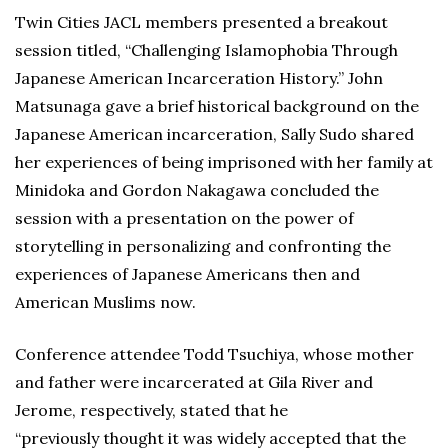
Twin Cities JACL members presented a breakout
session titled, “Challenging Islamophobia Through
Japanese American Incarceration History.” John
Matsunaga gave a brief historical background on the
Japanese American incarceration, Sally Sudo shared
her experiences of being imprisoned with her family at
Minidoka and Gordon Nakagawa concluded the
session with a presentation on the power of
storytelling in personalizing and confronting the
experiences of Japanese Americans then and
American Muslims now.
Conference attendee Todd Tsuchiya, whose mother
and father were incarcerated at Gila River and
Jerome, respectively, stated that he
“previously thought it was widely accepted that the