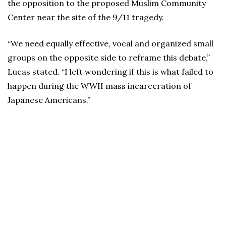
the opposition to the proposed Muslim Community
Center near the site of the 9/11 tragedy.
“We need equally effective, vocal and organized small
groups on the opposite side to reframe this debate,”
Lucas stated. “I left wondering if this is what failed to
happen during the WWII mass incarceration of
Japanese Americans.”