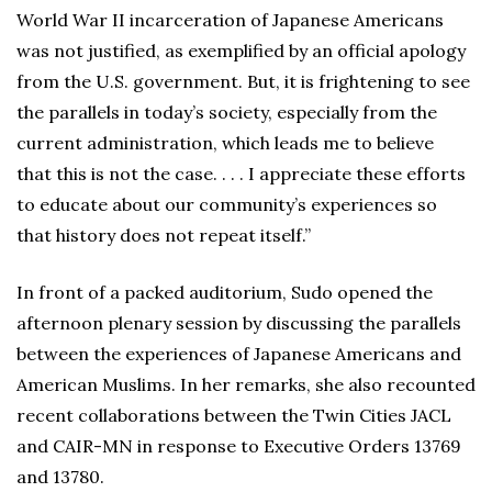
World War II incarceration of Japanese Americans
was not justified, as exemplified by an official apology
from the U.S. government. But, it is frightening to see
the parallels in today’s society, especially from the
current administration, which leads me to believe
that this is not the case. . . . I appreciate these efforts
to educate about our community’s experiences so
that history does not repeat itself.”
In front of a packed auditorium, Sudo opened the
afternoon plenary session by discussing the parallels
between the experiences of Japanese Americans and
American Muslims. In her remarks, she also recounted
recent collaborations between the Twin Cities JACL
and CAIR-MN in response to Executive Orders 13769
and 13780.