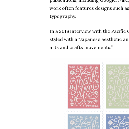
publications, including Google, Ni
work often features designs such as
typography.
In a 2018 interview with the Pacific
styled with a “Japanese aesthetic a
arts and crafts movements.”