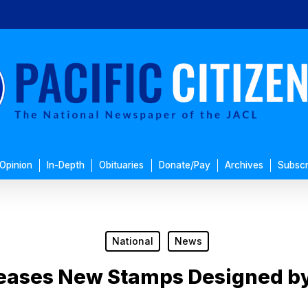
Opinion
In-Depth
Obituaries
Donate/Pay
Archives
Subscr
National
News
eases New Stamps Designed by 