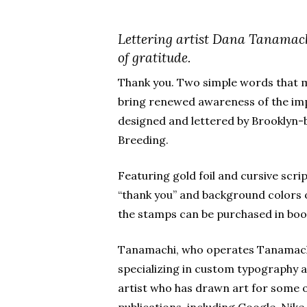
Lettering artist Dana Tanamach
of gratitude.
Thank you. Two simple words that m
bring renewed awareness of the imp
designed and lettered by Brooklyn-
Breeding.
Featuring gold foil and cursive scri
“thank you” and background colors 
the stamps can be purchased in book
Tanamachi, who operates Tanamachi
specializing in custom typography a
artist who has drawn art for some 