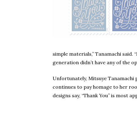
simple materials,” Tanamachi said. 
generation didn’t have any of the op
Unfortunately, Mitsuye Tanamachi 
continues to pay homage to her root
designs say, “Thank You” is most ap