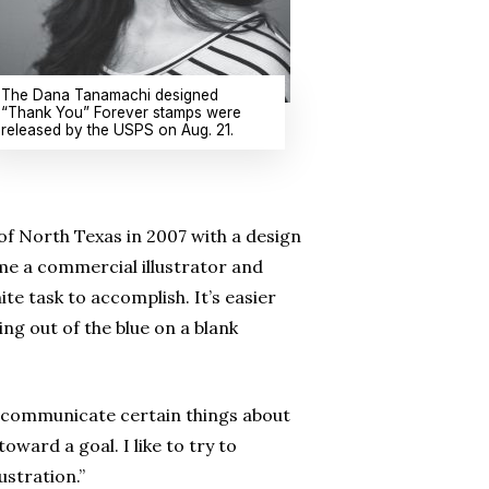
The Dana Tanamachi designed
“Thank You” Forever stamps were
released by the USPS on Aug. 21.
of North Texas in 2007 with a
design
ome a commercial illustrator and
ite task to accomplish. It’s easier
ng out of the blue on a blank
o communicate certain things about
toward a goal. I like to try to
stration.”