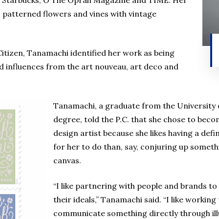
ke, Starbucks, O The Oprah Magazine and TIME. Her
 patterned flowers and vines with vintage
 Citizen, Tanamachi identified her work as being
nd influences from the art nouveau, art deco and
Tanamachi, a graduate from the University 
degree, told the P.C. that she chose to bec
design artist because she likes having a defin
for her to do than, say, conjuring up somethi
canvas.
“I like partnering with people and brands t
their ideals,” Tanamachi said. “I like working 
communicate something directly through illu