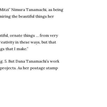
“Mitzi” Nimura Tanamachi, as being
iring the beautiful things her
iful, ornate things … from very
ativity in these ways, but that
gs that I make.”
g. 5. But Dana Tanamachi’s work
n projects. As her postage stamp