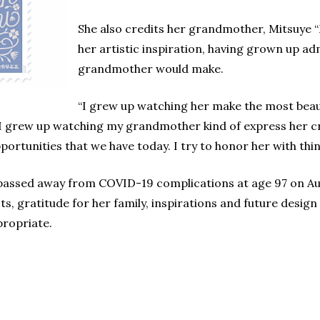
She also credits her grandmother, Mitsuye 
her artistic inspiration, having grown up adm
grandmother would make.
“I grew up watching her make the most beaut
“I grew up watching my grandmother kind of express her cre
portunities that we have today. I try to honor her with thin
passed away from COVID-19 complications at age 97 on Au
s, gratitude for her family, inspirations and future desig
propriate.