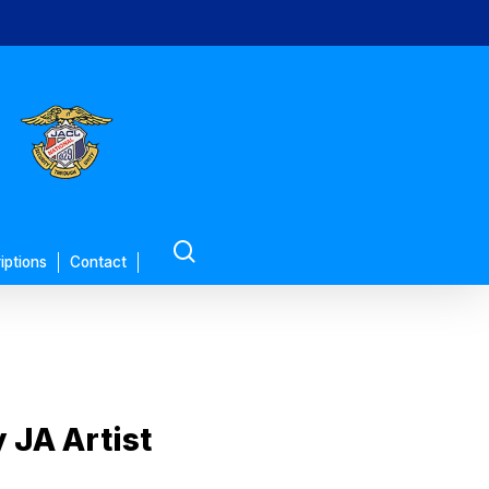
search
iptions
Contact
JA Artist