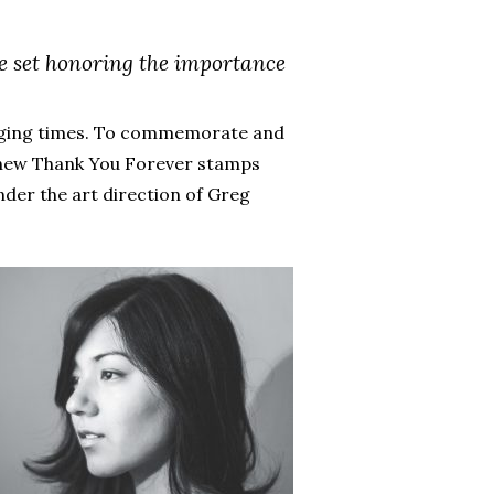
e set honoring the importance
lenging times. To commemorate and
1 new Thank You Forever stamps
der the art direction of Greg