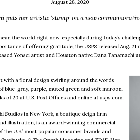
August 28, 2020
i puts her artistic ‘stamp’ on a new commemorativ
ean the world right now, especially during today’s chal
ortance of offering gratitude, the USPS released Aug. 2
based Yonsei artist and Houston native Dana Tanamachi un
pt with a floral design swirling around the words
of blue-gray, purple, muted green and soft maroon,
s of 20 at U.S. Post Offices and online at usps.com.
 Studios in New York, a boutique deign firm
nd illustration, is an award-winning commercial
of the U.S.’ most popular consumer brands and