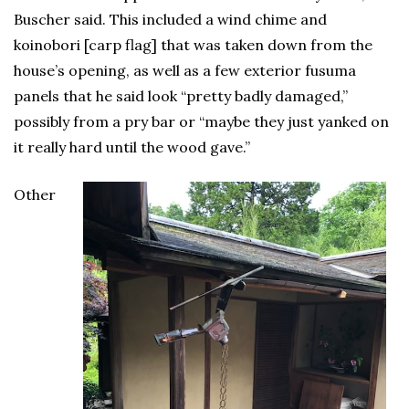
Buscher said. This included a wind chime and
koinobori [carp flag] that was taken down from the
house’s opening, as well as a few exterior fusuma
panels that he said look “pretty badly damaged,”
possibly from a pry bar or “maybe they just yanked on
it really hard until the wood gave.”
Other