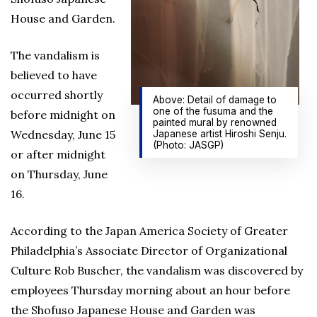
House and Garden.
The vandalism is
believed to have
occurred shortly
Above: Detail of damage to
one of the fusuma and the
before midnight on
painted mural by renowned
Wednesday, June 15
Japanese artist Hiroshi Senju.
(Photo: JASGP)
or after midnight
on Thursday, June
16.
According to the Japan America Society of Greater
Philadelphia’s Associate Director of Organizational
Culture Rob Buscher, the vandalism was discovered by
employees Thursday morning about an hour before
the Shofuso Japanese House and Garden was