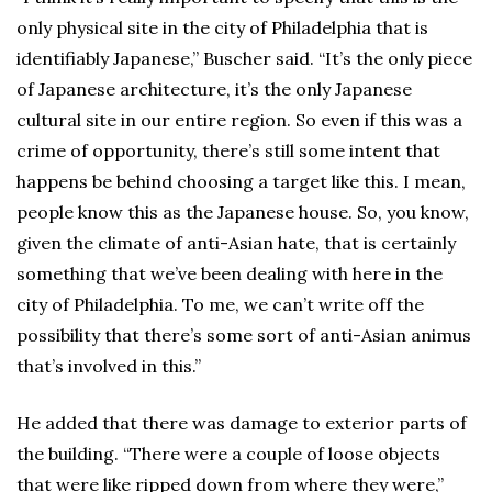
only physical site in the city of Philadelphia that is
identifiably Japanese,” Buscher said. “It’s the only piece
of Japanese architecture, it’s the only Japanese
cultural site in our entire region. So even if this was a
crime of opportunity, there’s still some intent that
happens be behind choosing a target like this. I mean,
people know this as the Japanese house. So, you know,
given the climate of anti-Asian hate, that is certainly
something that we’ve been dealing with here in the
city of Philadelphia. To me, we can’t write off the
possibility that there’s some sort of anti-Asian animus
that’s involved in this.”
He added that there was damage to exterior parts of
the building. “There were a couple of loose objects
that were like ripped down from where they were,”