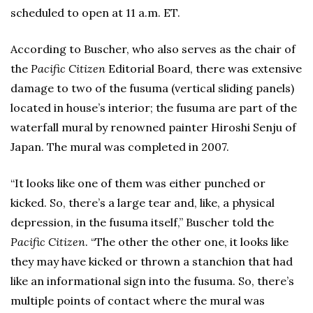
scheduled to open at 11 a.m. ET.
According to Buscher, who also serves as the chair of
the
Pacific Citizen
Editorial Board, there was extensive
damage to two of the fusuma (vertical sliding panels)
located in house’s interior; the fusuma are part of the
waterfall mural by renowned painter Hiroshi Senju of
Japan. The mural was completed in 2007.
“It looks like one of them was either punched or
kicked. So, there’s a large tear and, like, a physical
depression, in the fusuma itself,” Buscher told the
Pacific Citizen
. “The other the other one, it looks like
they may have kicked or thrown a stanchion that had
like an informational sign into the fusuma. So, there’s
multiple points of contact where the mural was