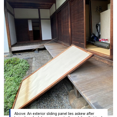
Above: An exterior sliding panel lies askew after