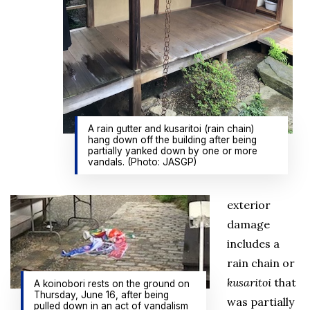
A rain gutter and kusaritoi (rain chain)
hang down off the building after being
partially yanked down by one or more
vandals. (Photo: JASGP)
exterior
damage
includes a
rain chain or
kusaritoi
that
A koinobori rests on the ground on
Thursday, June 16, after being
was partially
pulled down in an act of vandalism