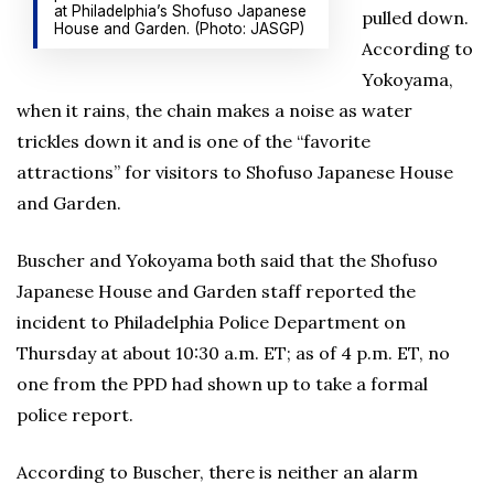
at Philadelphia’s Shofuso Japanese
pulled down.
House and Garden. (Photo: JASGP)
According to
Yokoyama,
when it rains, the chain makes a noise as water
trickles down it and is one of the “favorite
attractions” for visitors to Shofuso Japanese House
and Garden.
Buscher and Yokoyama both said that the Shofuso
Japanese House and Garden staff reported the
incident to Philadelphia Police Department on
Thursday at about 10:30 a.m. ET; as of 4 p.m. ET, no
one from the PPD had shown up to take a formal
police report.
According to Buscher, there is neither an alarm