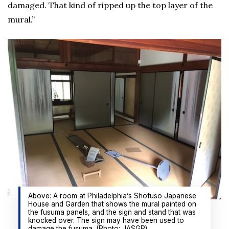
damaged. That kind of ripped up the top layer of the
mural.”
Above: A room at Philadelphia’s Shofuso Japanese
House and Garden that shows the mural painted on
the fusuma panels, and the sign and stand that was
knocked over. The sign may have been used to
damage the fusuma. (Photo: JASGP)