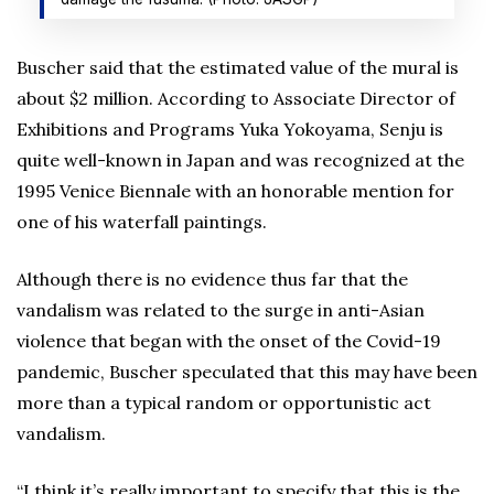
Buscher said that the estimated value of the mural is
about $2 million. According to Associate Director of
Exhibitions and Programs Yuka Yokoyama, Senju is
quite well-known in Japan and was recognized at the
1995 Venice Biennale with an honorable mention for
one of his waterfall paintings.
Although there is no evidence thus far that the
vandalism was related to the surge in anti-Asian
violence that began with the onset of the Covid-19
pandemic, Buscher speculated that this may have been
more than a typical random or opportunistic act
vandalism.
“I think it’s really important to specify that this is the