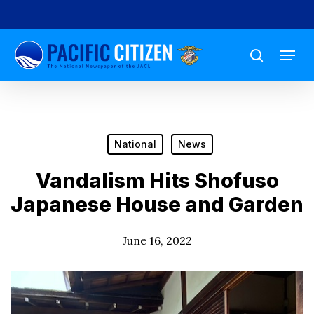
Skip
to
Menu
main
search
content
National
News
Vandalism Hits Shofuso
Japanese House and Garden
June 16, 2022