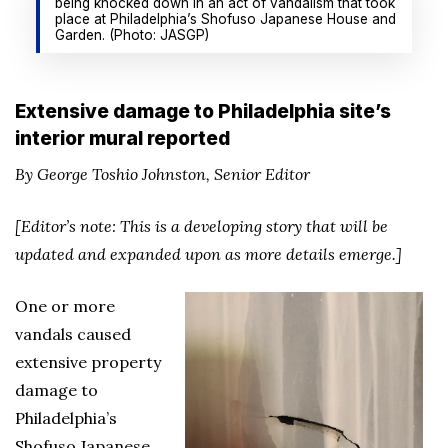
being knocked down in an act of vandalism that took
place at Philadelphia’s Shofuso Japanese House and
Garden. (Photo: JASGP)
Extensive damage to Philadelphia site’s
interior mural reported
By George Toshio Johnston, Senior Editor
[Editor’s note: This is a developing story that will be
updated and expanded upon as more details emerge.]
One or more
vandals caused
extensive property
damage to
Philadelphia’s
Shofuso Japanese