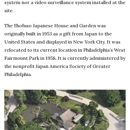
system nor a video surveillance system installed at the
site.
The Shofuso Japanese House and Garden was
originally built in 1953 as a gift from Japan to the
United States and displayed in New York City. It was
relocated to its current location in Philadelphia’s West
Fairmount Park in 1958. It is currently administered by
the nonprofit Japan America Society of Greater
Philadelphia.