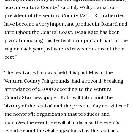
here in Ventura County,” said Lily Welty Tamai, co-
president of the Ventura County JACL. “Strawberries
have become a very important product in Oxnard and
throughout the Central Coast. Dean Kato has been
pivotal in making this festival an important part of the
region each year just when strawberries are at their
best.”
The festival, which was held this past May at the
Ventura County Fairgrounds, had a record-breaking
attendance of 55,000 according to the Ventura
County Star newspaper. Kato will talk about the
history of the festival and the present-day activities of
the nonprofit organization that produces and
manages the event. He will also discuss the event’s
evolution and the challenges faced by the festival’s