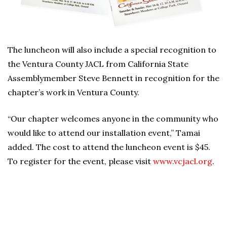
The luncheon will also include a special recognition to
the Ventura County JACL from California State
Assemblymember Steve Bennett in recognition for the
chapter’s work in Ventura County.
“Our chapter welcomes anyone in the community who
would like to attend our installation event,” Tamai
added. The cost to attend the luncheon event is $45.
To register for the event, please visit
www.vcjacl.org
.