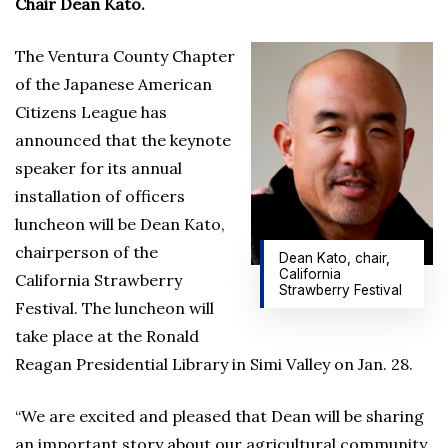
Chair Dean Kato.
The Ventura County Chapter
of the Japanese American
Citizens League has
announced that the keynote
speaker for its annual
installation of officers
luncheon will be Dean Kato,
chairperson of the
Dean Kato, chair,
California
California Strawberry
Strawberry Festival
Festival. The luncheon will
take place at the Ronald
Reagan Presidential Library in Simi Valley on Jan. 28.
“We are excited and pleased that Dean will be sharing
an important story about our agricultural community