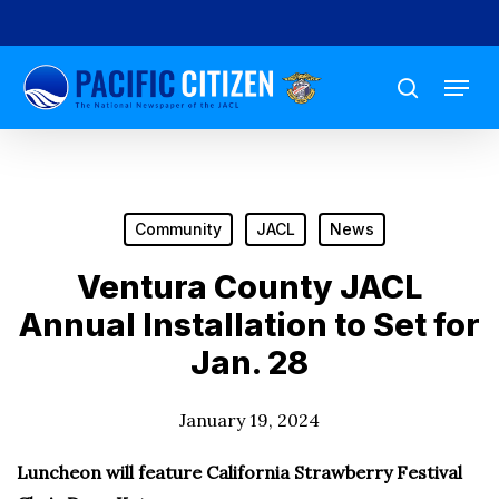
Skip
to
Menu
main
search
content
Community
JACL
News
Ventura County JACL
Annual Installation to Set for
Jan. 28
January 19, 2024
Luncheon will feature California Strawberry Festival