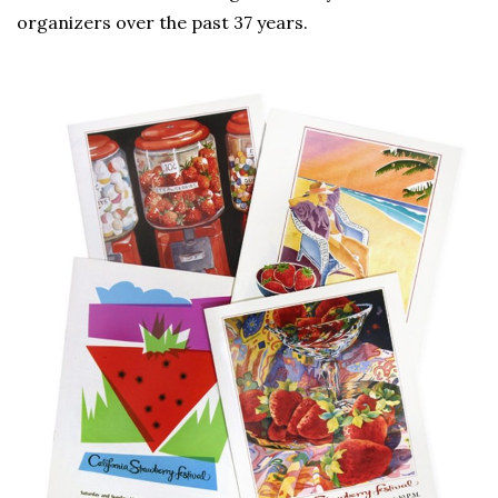
organizers over the past 37 years.