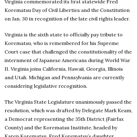
Virginia commemorated its first statewide Fred
Korematsu Day of Civil Liberties and the Constitution
on Jan. 30 in recognition of the late civil rights leader.
Virginia is the sixth state to officially pay tribute to
Korematsu, who is remembered for his Supreme
Court case that challenged the constitutionality of the
internment of Japanese Americans during World War
II. Virginia joins California, Hawaii, Georgia, Illinois
and Utah. Michigan and Pennsylvania are currently
considering legislative recognition.
The Virginia State Legislature unanimously passed the
resolution, which was drafted by Delegate Mark Keam,
a Democrat representing the 35th District (Fairfax
County) and the Korematsu Institute, headed by
Karen Korematsu, Fred Korematsu’s daughter.