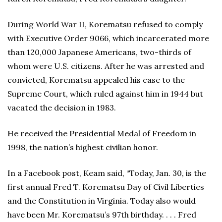
During World War II, Korematsu refused to comply
with Executive Order 9066, which incarcerated more
than 120,000 Japanese Americans, two-thirds of
whom were U.S. citizens. After he was arrested and
convicted, Korematsu appealed his case to the
Supreme Court, which ruled against him in 1944 but
vacated the decision in 1983.
He received the Presidential Medal of Freedom in
1998, the nation’s highest civilian honor.
In a Facebook post, Keam said, “Today, Jan. 30, is the
first annual Fred T. Korematsu Day of Civil Liberties
and the Constitution in Virginia. Today also would
have been Mr. Korematsu’s 97th birthday. . . . Fred