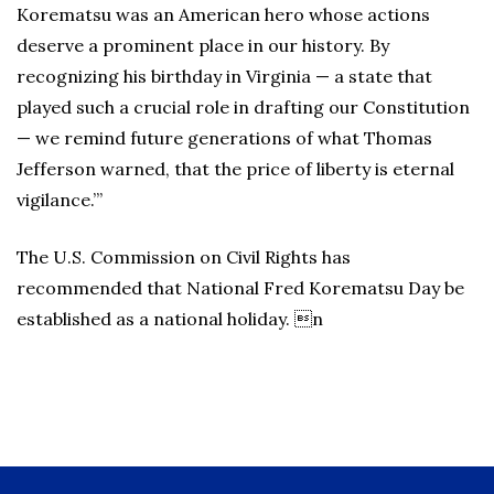
Korematsu was an American hero whose actions
deserve a prominent place in our history. By
recognizing his birthday in Virginia — a state that
played such a crucial role in drafting our Constitution
— we remind future generations of what Thomas
Jefferson warned, that the price of liberty is eternal
vigilance.”’
The U.S. Commission on Civil Rights has
recommended that National Fred Korematsu Day be
established as a national holiday. n