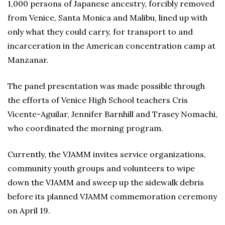
1,000 persons of Japanese ancestry, forcibly removed
from Venice, Santa Monica and Malibu, lined up with
only what they could carry, for transport to and
incarceration in the American concentration camp at
Manzanar.
The panel presentation was made possible through
the efforts of Venice High School teachers Cris
Vicente-Aguilar, Jennifer Barnhill and Trasey Nomachi,
who coordinated the morning program.
Currently, the VJAMM invites service organizations,
community youth groups and volunteers to wipe
down the VJAMM and sweep up the sidewalk debris
before its planned VJAMM commemoration ceremony
on April 19.