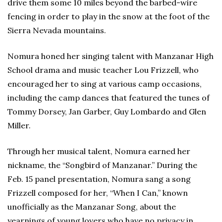
drive them some 10 miles beyond the barbed-wire
fencing in order to play in the snow at the foot of the
Sierra Nevada mountains.
Nomura honed her singing talent with Manzanar High
School drama and music teacher Lou Frizzell, who
encouraged her to sing at various camp occasions,
including the camp dances that featured the tunes of
Tommy Dorsey, Jan Garber, Guy Lombardo and Glen
Miller.
Through her musical talent, Nomura earned her
nickname, the “Songbird of Manzanar.” During the
Feb. 15 panel presentation, Nomura sang a song
Frizzell composed for her, “When I Can,” known
unofficially as the Manzanar Song, about the
yearnings of young lovers who have no privacy in