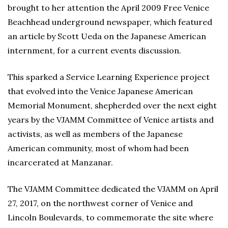
brought to her attention the April 2009 Free Venice
Beachhead underground newspaper, which featured
an article by Scott Ueda on the Japanese American
internment, for a current events discussion.
This sparked a Service Learning Experience project
that evolved into the Venice Japanese American
Memorial Monument, shepherded over the next eight
years by the VJAMM Committee of Venice artists and
activists, as well as members of the Japanese
American community, most of whom had been
incarcerated at Manzanar.
The VJAMM Committee dedicated the VJAMM on April
27, 2017, on the northwest corner of Venice and
Lincoln Boulevards, to commemorate the site where