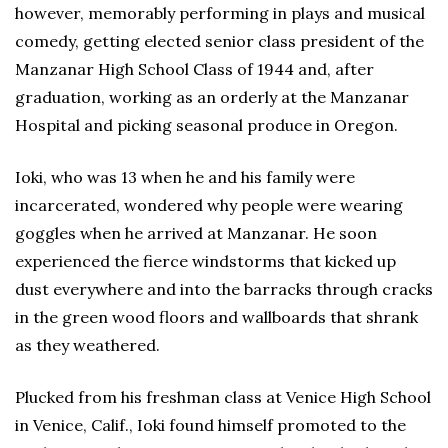
however, memorably performing in plays and musical
comedy, getting elected senior class president of the
Manzanar High School Class of 1944 and, after
graduation, working as an orderly at the Manzanar
Hospital and picking seasonal produce in Oregon.
Ioki, who was 13 when he and his family were
incarcerated, wondered why people were wearing
goggles when he arrived at Manzanar. He soon
experienced the fierce windstorms that kicked up
dust everywhere and into the barracks through cracks
in the green wood floors and wallboards that shrank
as they weathered.
Plucked from his freshman class at Venice High School
in Venice, Calif., Ioki found himself promoted to the