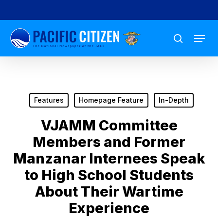
Skip
to
Menu
main
search
content
Features
Homepage Feature
In-Depth
VJAMM Committee
Members and Former
Manzanar Internees Speak
to High School Students
About Their Wartime
Experience