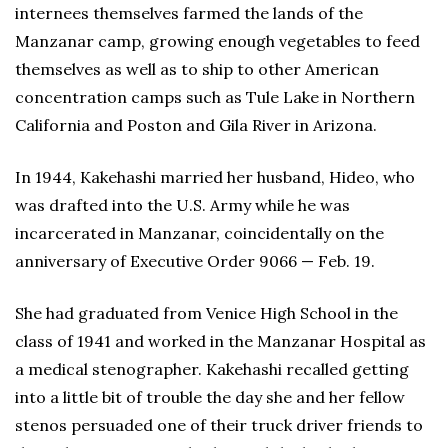
internees themselves farmed the lands of the
Manzanar camp, growing enough vegetables to feed
themselves as well as to ship to other American
concentration camps such as Tule Lake in Northern
California and Poston and Gila River in Arizona.
In 1944, Kakehashi married her husband, Hideo, who
was drafted into the U.S. Army while he was
incarcerated in Manzanar, coincidentally on the
anniversary of Executive Order 9066 — Feb. 19.
She had graduated from Venice High School in the
class of 1941 and worked in the Manzanar Hospital as
a medical stenographer. Kakehashi recalled getting
into a little bit of trouble the day she and her fellow
stenos persuaded one of their truck driver friends to