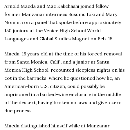
Arnold Maeda and Mae Kakehashi joined fellow
former Manzanar internees Susumu Ioki and Mary
Nomura on a panel that spoke before approximately
150 juniors at the Venice High School World
Languages and Global Studies Magnet on Feb. 15.
Maeda, 15 years old at the time of his forced removal
from Santa Monica, Calif., and a junior at Santa
Monica High School, recounted sleepless nights on his
cot in the barracks, where he questioned how he, an
American-born U.S. citizen, could possibly be
imprisoned in a barbed-wire enclosure in the middle
of the dessert, having broken no laws and given zero
due process.
Maeda distinguished himself while at Manzanar,