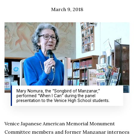
March 9, 2018
Mary Nomura, the “Songbird of Manzanar,”
performed “When I Can” during the panel
presentation to the Venice High School students.
Venice Japanese American Memorial Monument
Committee members and former Manzanar internees