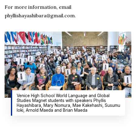
For more information, email
phyllishayashibara@gmail.com.
Venice High School World Language and Global
Studies Magnet students with speakers Phyllis
Hayashibara, Mary Nomura, Mae Kakehashi, Susumu
Ioki, Arnold Maeda and Brian Maeda