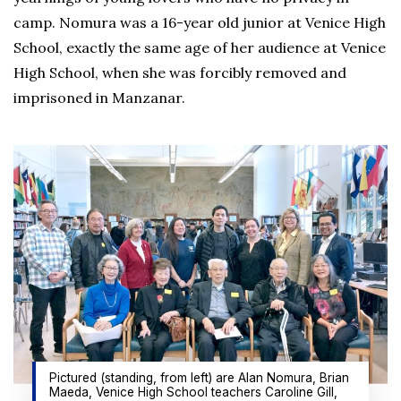
camp. Nomura was a 16-year old junior at Venice High
School, exactly the same age of her audience at Venice
High School, when she was forcibly removed and
imprisoned in Manzanar.
Pictured (standing, from left) are Alan Nomura, Brian
Maeda, Venice High School teachers Caroline Gill,