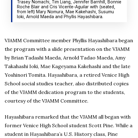
Trasey Nomachi, Tim Liang, Jennifer Barnhill, Bonnie
Roche Blair and Cris Vicente-Aguilar with (seated,
from left) Mary Nomura, Mae Kakehashi, Susumu
Ioki, Arnold Maeda and Phyllis Hayashibara.
VJAMM Committee member Phyllis Hayashibara began
the program with a slide presentation on the VJAMM
by Brian Tadashi Maeda, Arnold Tadao Maeda, Amy
Takahashi Ioki, Mae Kageyama Kakehashi and the late
Yoshinori Tomita. Hayashibara, a retired Venice High
School social studies teacher, also distributed copies
of the VJAMM dedication program to the students,
courtesy of the VJAMM Committee.
Hayashibara remarked that the VJAMM all began with
former Venice High School student Scott Pine. While a
student in Hayashibara’s U.S. History class, Pine