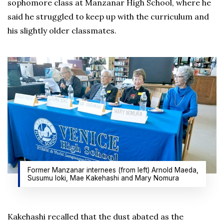
sophomore class at Manzanar High School, where he
said he struggled to keep up with the curriculum and
his slightly older classmates.
Former Manzanar internees (from left) Arnold Maeda,
Susumu loki, Mae Kakehashi and Mary Nomura
Kakehashi recalled that the dust abated as the