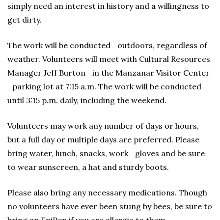
simply need an interest in history and a willingness to
get dirty.
The work will be conducted outdoors, regardless of
weather. Volunteers will meet with Cultural Resources
Manager Jeff Burton in the Manzanar Visitor Center
parking lot at 7:15 a.m. The work will be conducted
until 3:15 p.m. daily, including the weekend.
Volunteers may work any number of days or hours,
but a full day or multiple days are preferred. Please
bring water, lunch, snacks, work gloves and be sure
to wear sunscreen, a hat and sturdy boots.
Please also bring any necessary medications. Though
no volunteers have ever been stung by bees, be sure to