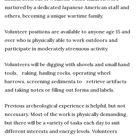
nurtured by a dedicated Japanese American staff and
others, becoming a unique wartime family.
Volunteer positions are available to anyone age 15 and
over who is physically able to work outdoors and
participate in moderately strenuous activity.
Volunteers will be digging with shovels and small hand
tools, raking, hauling rocks, operating wheel
barrows, screening sediments to retrieve artifacts
and taking notes or filling out forms and labels.
Previous archeological experience is helpful, but not
necessary. Most of the work is physically demanding,
but there will be a variety of tasks each day to suit
different interests and energy levels. Volunteers