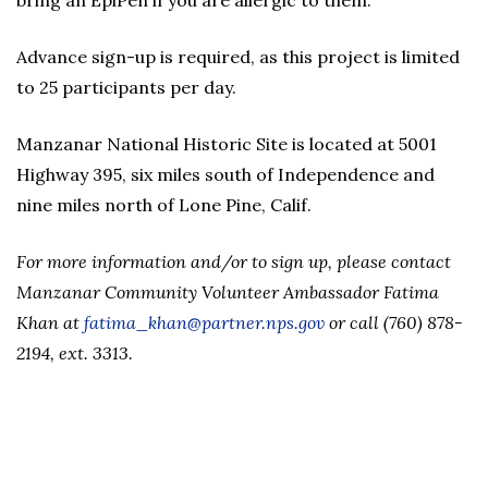
bring an EpiPen if you are allergic to them.
Advance sign-up is required, as this project is limited
to 25 participants per day.
Manzanar National Historic Site is located at 5001
Highway 395, six miles south of Independence and
nine miles north of Lone Pine, Calif.
For more
information and/or to sign up, please contact
Manzanar Community Volunteer Ambassador Fatima
Khan at
fatima_khan@partner.nps.gov
or call (760) 878-
2194, ext. 3313.