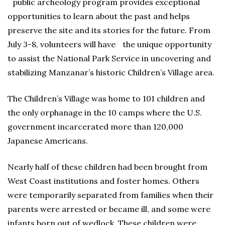
public archeology program provides exceptional
opportunities to learn about the past and helps
preserve the site and its stories for the future. From
July 3-8, volunteers will have the unique opportunity
to assist the National Park Service in uncovering and
stabilizing Manzanar’s historic Children’s Village area.
The Children’s Village was home to 101 children and
the only orphanage in the 10 camps where the U.S.
government incarcerated more than 120,000
Japanese Americans.
Nearly half of these children had been brought from
West Coast institutions and foster homes. Others
were temporarily separated from families when their
parents were arrested or became ill, and some were
infants born out of wedlock. These children were