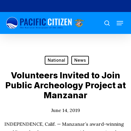
Skip
to
Menu
main
search
content
National
News
Volunteers Invited to Join
Public Archeology Project at
Manzanar
June 14, 2019
INDEPENDENCE, Calif. — Manzanar’s award-winning