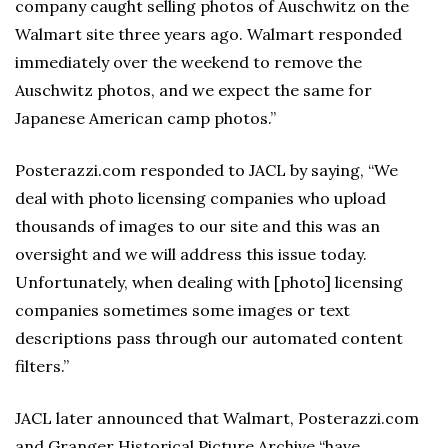
company caught selling photos of Auschwitz on the
Walmart site three years ago. Walmart responded
immediately over the weekend to remove the
Auschwitz photos, and we expect the same for
Japanese American camp photos.”
Posterazzi.com responded to JACL by saying, “We
deal with photo licensing companies who upload
thousands of images to our site and this was an
oversight and we will address this issue today.
Unfortunately, when dealing with [photo] licensing
companies sometimes some images or text
descriptions pass through our automated content
filters.”
JACL later announced that Walmart, Posterazzi.com
and Granger Historical Picture Archive “have