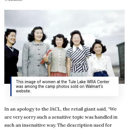
This image of women at the Tule Lake WRA Center
was among the camp photos sold on Walmart’s
website.
In an apology to the JACL, the retail giant said, “We
are very sorry such a sensitive topic was handled in
such an insensitive way. The description used for