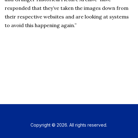
responded that they’ve taken the images down from
their respective websites and are looking at systems
to avoid this happening again.”
Copyright © 2026. All rights reserved.