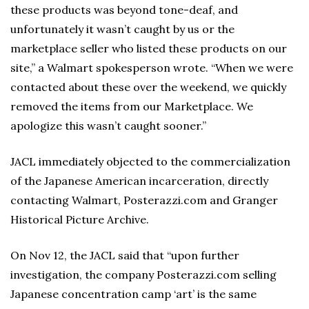
these products was beyond tone-deaf, and
unfortunately it wasn’t caught by us or the
marketplace seller who listed these products on our
site,” a Walmart spokesperson wrote. “When we were
contacted about these over the weekend, we quickly
removed the items from our Marketplace. We
apologize this wasn’t caught sooner.”
JACL immediately objected to the commercialization
of the Japanese American incarceration, directly
contacting Walmart, Posterazzi.com and Granger
Historical Picture Archive.
On Nov 12, the JACL said that “upon further
investigation, the company Posterazzi.com selling
Japanese concentration camp ‘art’ is the same