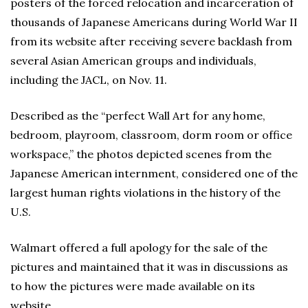
posters of the forced relocation and incarceration of
thousands of Japanese Americans during World War II
from its website after receiving severe backlash from
several Asian American groups and individuals,
including the JACL, on Nov. 11.
Described as the “perfect Wall Art for any home,
bedroom, playroom, classroom, dorm room or office
workspace,” the photos depicted scenes from the
Japanese American internment, considered one of the
largest human rights violations in the history of the
U.S.
Walmart offered a full apology for the sale of the
pictures and maintained that it was in discussions as
to how the pictures were made available on its
website.