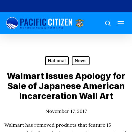
Skip
to
Menu
main
search
content
National
News
Walmart Issues Apology for
Sale of Japanese American
Incarceration Wall Art
November 17, 2017
Walmart has removed products that feature 15