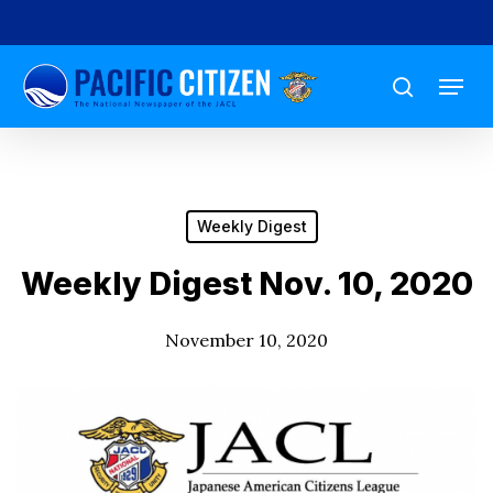
Skip
to
Menu
main
search
content
Weekly Digest
Weekly Digest Nov. 10, 2020
November 10, 2020