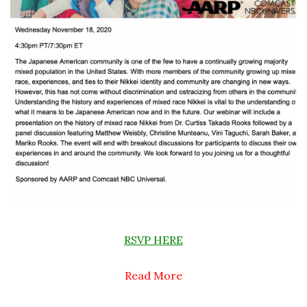
RSVP HERE
Read More