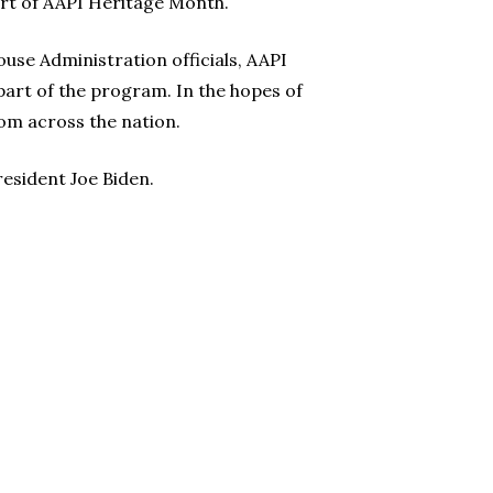
art of AAPI Heritage Month.
use Administration officials, AAPI
part of the program. In the hopes of
om across the nation.
resident Joe Biden.