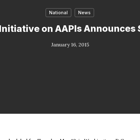
National
News
Initiative on AAPIs Announces
January 16, 2015