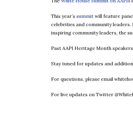
The
White House Summit on AAPIs
i
This year’s
summit
will feature pane
celebrities and community leaders. 
inspiring community leaders, the s
Past AAPI Heritage Month speakers
Stay tuned for updates and addition
For questions, please email whiteh
For live updates on Twitter @Whit