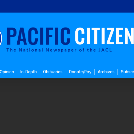
Opinion
In-Depth
Obituaries
Donate/Pay
Archives
Subscr