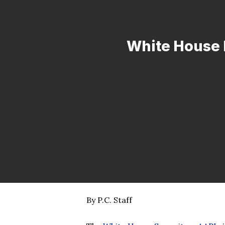
White House 
By P.C. Staff