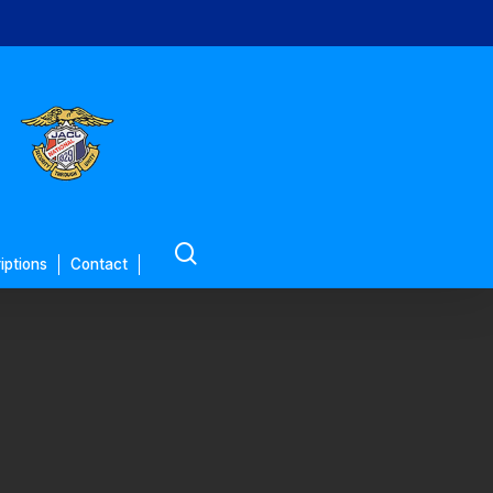
search
iptions
Contact