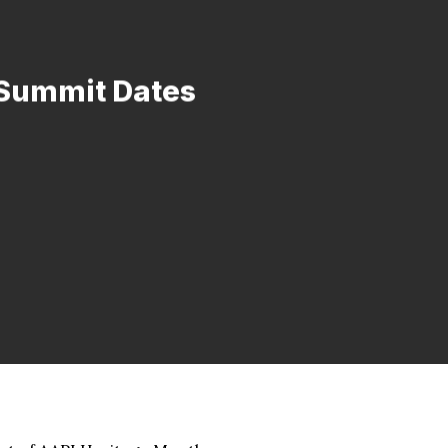
 Summit Dates