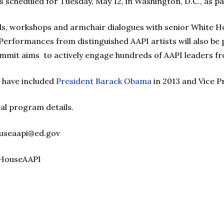
s scheduled for Tuesday, May 12, in Washington, D.C., as p
ls, workshops and armchair dialogues with senior White Ho
Performances from distinguished AAPI artists will also be 
ummit aims to actively engage hundreds of AAPI leaders fr
 have included
President Barack Obama
in 2013 and Vice P
al program details.
ouseaapi@ed.gov
eHouseAAPI