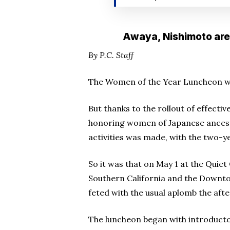
Awaya, Nishimoto are 
By P.C. Staff
The Women of the Year Luncheon was
But thanks to the rollout of effecti
honoring women of Japanese ancestr
activities was made, with the two-y
So it was that on May 1 at the Quiet
Southern California and the Downt
feted with the usual aplomb the af
The luncheon began with introduct