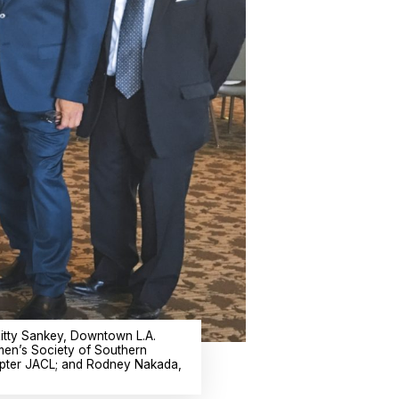
itty Sankey, Downtown L.A.
men’s Society of Southern
hapter JACL; and Rodney Nakada,