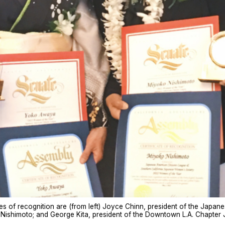
tes of recognition are (from left) Joyce Chinn, president of the Jap
 Nishimoto; and George Kita, president of the Downtown L.A. Chapter