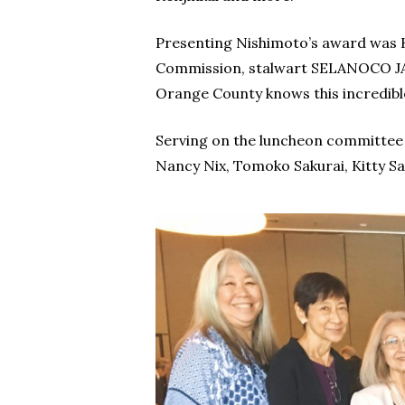
Presenting Nishimoto’s award was K
Commission, stalwart SELANOCO JA
Orange County knows this incredibl
Serving on the luncheon committee 
Nancy Nix, Tomoko Sakurai, Kitty S