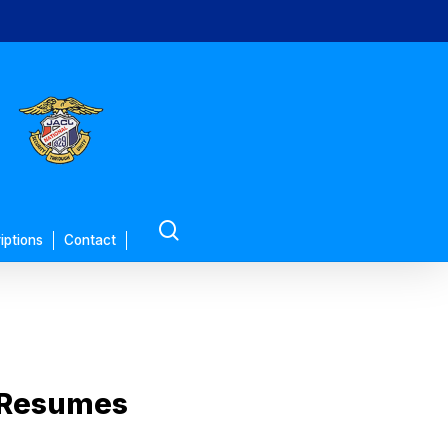
search
iptions
Contact
 Resumes