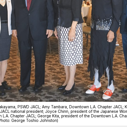
y Takayama, PSWD JACL; Amy Tambara, Downtown L.A. Chapter JACL; K
 JACL national president; Joyce Chinn, president of the Japanese Wo
n L.A. Chapter JACL; George Kita, president of the Downtown L.A. C
Photo: George Toshio Johnston)