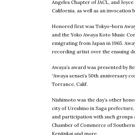
Angeles Chapter of JACL, and Joyce
California, as well as an invocation
Honored first was Tokyo-born Awaya
and the Yoko Awaya Koto Music Cons
emigrating from Japan in 1965. Awa
recording artist over the ensuing d
Awaya’s award was presented by Be
“Awaya sensei’s 50th anniversary conc
Torrance, Calif.
Nishimoto was the day’s other honore
city of Ureshino in Saga prefecture
and participation with such groups
Chamber of Commerce of Southern Ca
Kenjinkai and more.