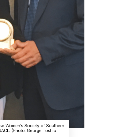
anese Women’s Society of Southern
 JACL. (Photo: George Toshio