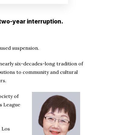
two-year interruption.
aused suspension.
 nearly six-decades-long tradition of
butions to community and cultural
rs.
ociety of
ns League
n Los