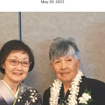
May 20, 2022