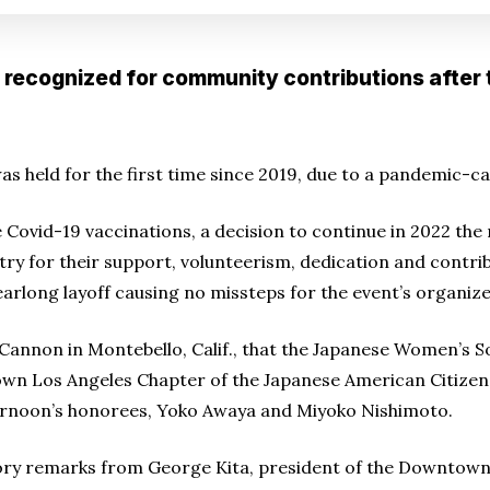
recognized for community contributions after 
 held for the first time since 2019, due to a pandemic-c
ve Covid-19 vaccinations, a decision to continue in 2022 the
y for their support, volunteerism, dedication and contri
earlong layoff causing no missteps for the event’s organize
 Cannon in Montebello, Calif., that the Japanese Women’s S
own Los Angeles Chapter of the Japanese American Citize
ternoon’s honorees, Yoko Awaya and Miyoko Nishimoto.
ory remarks from George Kita, president of the Downtow