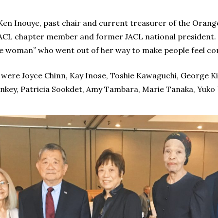
en Inouye, past chair and current treasurer of the Oran
CL chapter member and former JACL national president. 
e woman” who went out of her way to make people feel co
were Joyce Chinn, Kay Inose, Toshie Kawaguchi, George Ki
ankey, Patricia Sookdet, Amy Tambara, Marie Tanaka, Yuko