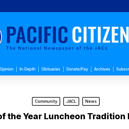
Opinion
In-Depth
Obituaries
Donate/Pay
Archives
Subscr
Community
JACL
News
 the Year Luncheon Tradition