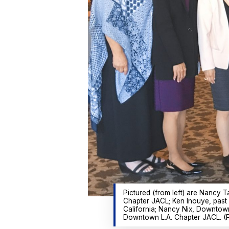
Pictured (from left) are Nanc
Chapter JACL; Ken Inouye, past
California; Nancy Nix, Downtow
Downtown L.A. Chapter JACL. (