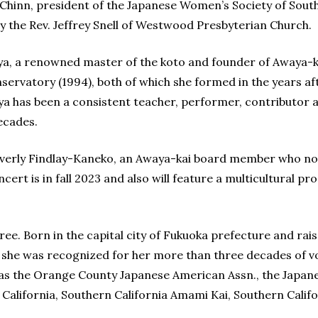
 Chinn, president of the Japanese Women’s Society of Sout
 by the Rev. Jeffrey Snell of Westwood Presbyterian Church.
, a renowned master of the koto and founder of Awaya-ka
ervatory (1994), both of which she formed in the years af
ya has been a consistent teacher, performer, contributor 
ecades.
verly Findlay-Kaneko, an Awaya-kai board member who no
ert is in fall 2023 and also will feature a multicultural pr
e. Born in the capital city of Fukuoka prefecture and rais
, she was recognized for her more than three decades of 
 as the Orange County Japanese American Assn., the Japan
lifornia, Southern California Amami Kai, Southern Califo