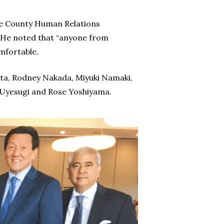
ge County Human Relations
He noted that “anyone from
mfortable.
ta, Rodney Nakada, Miyuki Namaki,
 Uyesugi and Rose Yoshiyama.