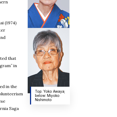
hern
i (1974)
ter
and
ted that
ogram” in
ed in the
Top: Yoko Awaya;
volunteerism
below: Miyoko
Nishimoto
ese
rnia Saga