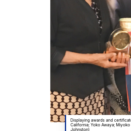
Displaying awards and certifica
California; Yoko Awaya; Miyoko
Johnston)