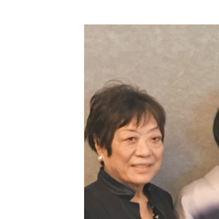
Hit enter to search or ESC to close