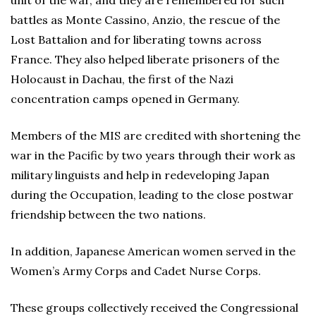
unit of the war, and they are remembered for such
battles as Monte Cassino, Anzio, the rescue of the
Lost Battalion and for liberating towns across
France. They also helped liberate prisoners of the
Holocaust in Dachau, the first of the Nazi
concentration camps opened in Germany.
Members of the MIS are credited with shortening the
war in the Pacific by two years through their work as
military linguists and help in redeveloping Japan
during the Occupation, leading to the close postwar
friendship between the two nations.
In addition, Japanese American women served in the
Women’s Army Corps and Cadet Nurse Corps.
These groups collectively received the Congressional