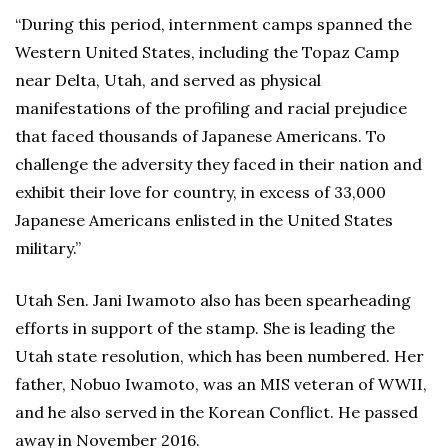
“During this period, internment camps spanned the
Western United States, including the Topaz Camp
near Delta, Utah, and served as physical
manifestations of the profiling and racial prejudice
that faced thousands of Japanese Americans. To
challenge the adversity they faced in their nation and
exhibit their love for country, in excess of 33,000
Japanese Americans enlisted in the United States
military.”
Utah Sen. Jani Iwamoto also has been spearheading
efforts in support of the stamp. She is leading the
Utah state resolution, which has been numbered. Her
father, Nobuo Iwamoto, was an MIS veteran of WWII,
and he also served in the Korean Conflict. He passed
away in November 2016.