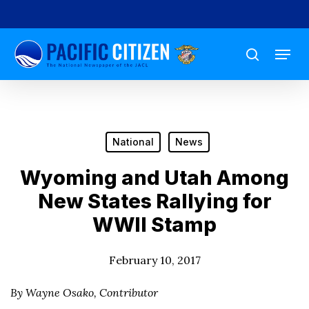
Skip
to
Menu
main
search
content
National
News
Wyoming and Utah Among
New States Rallying for
WWII Stamp
February 10, 2017
By Wayne Osako, Contributor