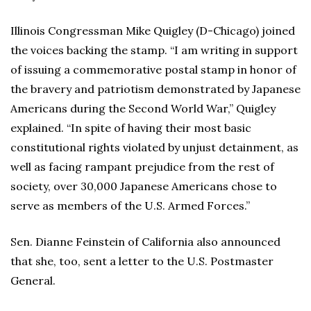
Illinois Congressman Mike Quigley (D-Chicago) joined
the voices backing the stamp. “I am writing in support
of issuing a commemorative postal stamp in honor of
the bravery and patriotism demonstrated by Japanese
Americans during the Second World War,” Quigley
explained. “In spite of having their most basic
constitutional rights violated by unjust detainment, as
well as facing rampant prejudice from the rest of
society, over 30,000 Japanese Americans chose to
serve as members of the U.S. Armed Forces.”
Sen. Dianne Feinstein of California also announced
that she, too, sent a letter to the U.S. Postmaster
General.