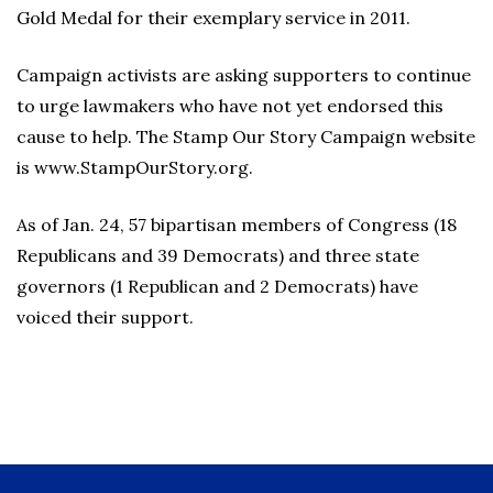
Gold Medal for their exemplary service in 2011.
Campaign activists are asking supporters to continue
to urge lawmakers who have not yet endorsed this
cause to help. The Stamp Our Story Campaign website
is www.StampOurStory.org.
As of Jan. 24, 57 bipartisan members of Congress (18
Republicans and 39 Democrats) and three state
governors (1 Republican and 2 Democrats) have
voiced their support.