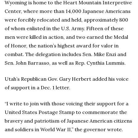
Wyoming is home to the Heart Mountain Interpretive
Center, where more than 14,000 Japanese Americans
were forcibly relocated and held, approximately 800
of whom enlisted in the U.S. Army. Fifteen of these
men were killed in action, and two earned the Medal
of Honor, the nation’s highest award for valor in
combat. The delegation includes Sen. Mike Enzi and
Sen. John Barrasso, as well as Rep. Cynthia Lummis.
Utah’s Republican Gov. Gary Herbert added his voice
of support in a Dec. 1 letter.
“I write to join with those voicing their support for a
United States Postage Stamp to commemorate the
bravery and patriotism of Japanese American citizens
and soldiers in World War II,” the governor wrote.