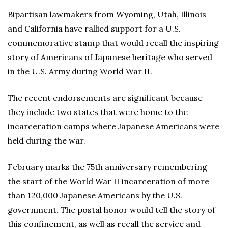
Bipartisan lawmakers from Wyoming, Utah, Illinois
and California have rallied support for a U.S.
commemorative stamp that would recall the inspiring
story of Americans of Japanese heritage who served
in the U.S. Army during World War II.
The recent endorsements are significant because
they include two states that were home to the
incarceration camps where Japanese Americans were
held during the war.
February marks the 75th anniversary remembering
the start of the World War II incarceration of more
than 120,000 Japanese Americans by the U.S.
government. The postal honor would tell the story of
this confinement, as well as recall the service and