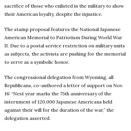
sacrifice of those who enlisted in the military to show
their American loyalty, despite the injustice.
The stamp proposal features the National Japanese
American Memorial to Patriotism During World War
II. Due to a postal service restriction on military units
as subjects, the activists are pushing for the memorial
to serve as a symbolic honor.
The congressional delegation from Wyoming, all
Republicans, co-authored a letter of support on Nov.
16: “Next year marks the 75th anniversary of the
internment of 120,000 Japanese Americans held
against their will for the duration of the war,” the
delegation asserted.