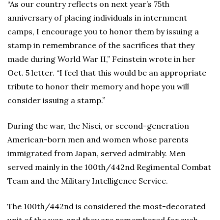
“As our country reflects on next year’s 75th
anniversary of placing individuals in internment
camps, I encourage you to honor them by issuing a
stamp in remembrance of the sacrifices that they
made during World War II,” Feinstein wrote in her
Oct. 5 letter. “I feel that this would be an appropriate
tribute to honor their memory and hope you will
consider issuing a stamp.”
During the war, the Nisei, or second-generation
American-born men and women whose parents
immigrated from Japan, served admirably. Men
served mainly in the 100th/442nd Regimental Combat
Team and the Military Intelligence Service.
The 100th/442nd is considered the most-decorated