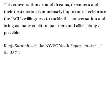
This conversation around dreams, dreamers and
their destruction is immensely important. I celebrate
the JACL’s willingness to tackle this conversation and
bring as many coalition partners and allies along as
possible.
Kenji Kuramitsu is the NY/SC Youth Representative of
the JACL.