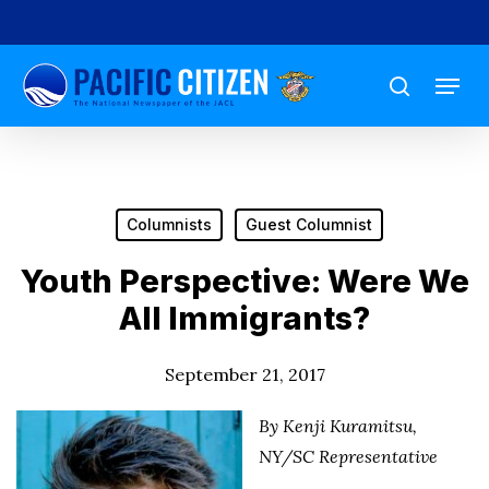
Skip
to
Menu
main
search
content
Columnists
Guest Columnist
Youth Perspective: Were We
All Immigrants?
September 21, 2017
By Kenji Kuramitsu,
NY/SC Representative