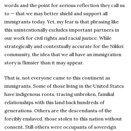
words and the point for serious reflection they call us
to — that we may better shield and support all
immigrants today. Yet, my fear is that phrasing like
this unintentionally excludes important partners in
our work for civil rights and racial justice. While
strategically and contextually accurate for the Nikkei
community, the idea that we all have an immigration
story is flimsier than it may appear.
That is, not everyone came to this continent as
immigrants. Some of those living in the United States
have indigenous roots, tracing unbroken, familial
relationships with this land back hundreds of
generations. Others are the descendants of the
forcibly enslaved, those stolen to this nation without
consent. Still others were occupants of sovereign