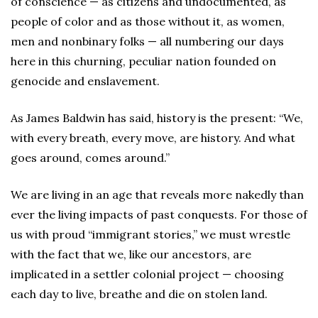
of conscience — as citizens and undocumented, as
people of color and as those without it, as women,
men and nonbinary folks — all numbering our days
here in this churning, peculiar nation founded on
genocide and enslavement.
As James Baldwin has said, history is the present: “We,
with every breath, every move, are history. And what
goes around, comes around.”
We are living in an age that reveals more nakedly than
ever the living impacts of past conquests. For those of
us with proud “immigrant stories,” we must wrestle
with the fact that we, like our ancestors, are
implicated in a settler colonial project — choosing
each day to live, breathe and die on stolen land.