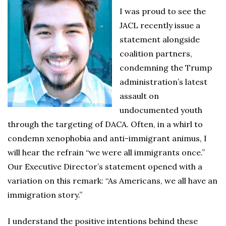
I was proud to see the
JACL recently issue a
statement alongside
coalition partners,
condemning the Trump
administration’s latest
assault on
undocumented youth
through the targeting of DACA. Often, in a whirl to
condemn xenophobia and anti-immigrant animus, I
will hear the refrain “we were all immigrants once.”
Our Executive Director’s statement opened with a
variation on this remark: “As Americans, we all have an
immigration story.”
I understand the positive intentions behind these