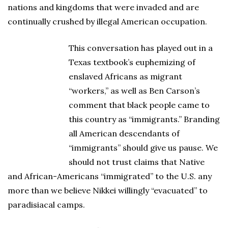
nations and kingdoms that were invaded and are
continually crushed by illegal American occupation.
This conversation has played out in a
Texas textbook’s euphemizing of
enslaved Africans as migrant
“workers,” as well as Ben Carson’s
comment that black people came to
this country as “immigrants.” Branding
all American descendants of
“immigrants” should give us pause. We
should not trust claims that Native
and African-Americans “immigrated” to the U.S. any
more than we believe Nikkei willingly “evacuated” to
paradisiacal camps.