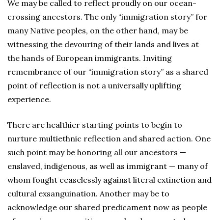
We may be called to reflect proudly on our ocean-
crossing ancestors. The only “immigration story” for
many Native peoples, on the other hand, may be
witnessing the devouring of their lands and lives at
the hands of European immigrants. Inviting
remembrance of our “immigration story” as a shared
point of reflection is not a universally uplifting
experience.
There are healthier starting points to begin to
nurture multiethnic reflection and shared action. One
such point may be honoring all our ancestors —
enslaved, indigenous, as well as immigrant — many of
whom fought ceaselessly against literal extinction and
cultural exsanguination. Another may be to
acknowledge our shared predicament now as people