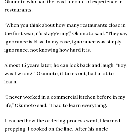
Okumoto who had the least amount of experience in
restaurants.
“When you think about how many restaurants close in
the first year, it’s staggering,” Okumoto said. “They say
ignorance is bliss. In my case, ignorance was simply
ignorance, not knowing how hard it is.”
Almost 15 years later, he can look back and laugh. “Boy,
was I wrong!” Okumoto, it turns out, had a lot to
learn.
“I never worked in a commercial kitchen before in my
life,” Okumoto said. “I had to learn everything.
I learned how the ordering process went, I learned
prepping, I cooked on the line.” After his uncle