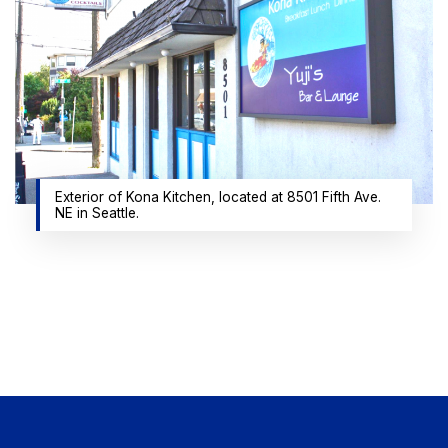
Exterior of Kona Kitchen, located at 8501 Fifth Ave.
NE in Seattle.