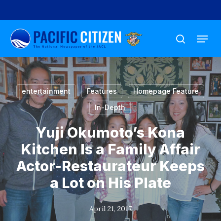
Skip
to
Menu
main
search
content
entertainment
Features
Homepage Feature
In-Depth
Yuji Okumoto’s Kona
Kitchen Is a Family Affair
Actor-Restaurateur Keeps
a Lot on His Plate
April 21, 2017