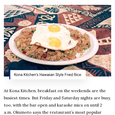
Kona Kitchen’s Hawaiian Style Fried Rice.
At Kona Kitchen, breakfast on the weekends are the
busiest times. But Friday and Saturday nights are busy,
too, with the bar open and karaoke mics on until 2
a.m. Okumoto says the restaurant’s most popular