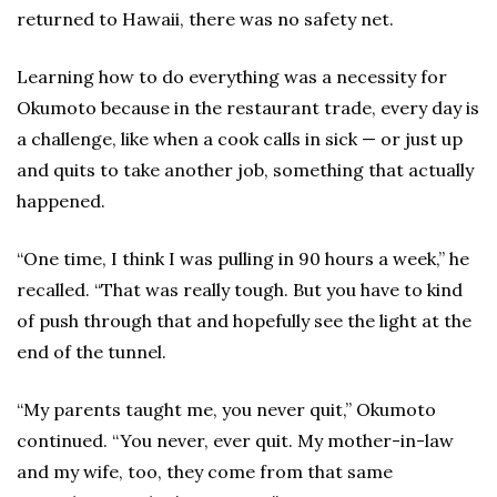
returned to Hawaii, there was no safety net.
Learning how to do everything was a necessity for
Okumoto because in the restaurant trade, every day is
a challenge, like when a cook calls in sick — or just up
and quits to take another job, something that actually
happened.
“One time, I think I was pulling in 90 hours a week,” he
recalled. “That was really tough. But you have to kind
of push through that and hopefully see the light at the
end of the tunnel.
“My parents taught me, you never quit,” Okumoto
continued. “You never, ever quit. My mother-in-law
and my wife, too, they come from that same