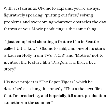
With restaurants, Okumoto explains, you’re always,
figuratively speaking, “putting out fires,” solving
problems and overcoming whatever obstacles the day
throws at you. Movie producing is the same thing.
“I just completed shooting a feature film in Seattle
called ‘Ultra Low,’ ” Okumoto said, and one of its stars
is Lauren Holly, from TV’s “NCIS” and “Motive,” not to
mention the feature film “Dragon: The Bruce Lee
Story.”
His next project is “The Paper Tigers,” which he
described as a kung-fu comedy. “That’s the next film
that I’m producing, and hopefully, it’ll start production
sometime in the summer.”