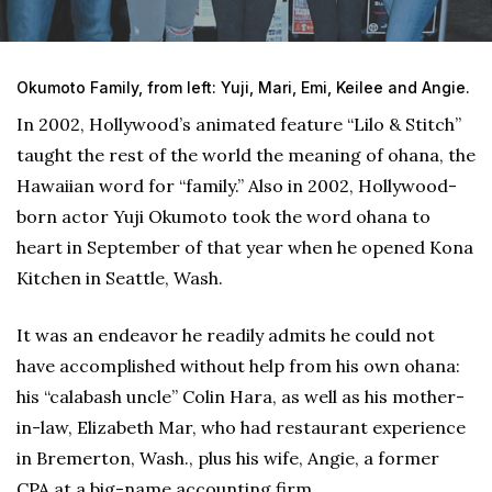
Okumoto Family, from left: Yuji, Mari, Emi, Keilee and Angie.
In 2002, Hollywood’s animated feature “Lilo & Stitch”
taught the rest of the world the meaning of ohana, the
Hawaiian word for “family.” Also in 2002, Hollywood-
born actor Yuji Okumoto took the word ohana to
heart in September of that year when he opened Kona
Kitchen in Seattle, Wash.
It was an endeavor he readily admits he could not
have accomplished without help from his own ohana:
his “calabash uncle” Colin Hara, as well as his mother-
in-law, Elizabeth Mar, who had restaurant experience
in Bremerton, Wash., plus his wife, Angie, a former
CPA at a big-name accounting firm.