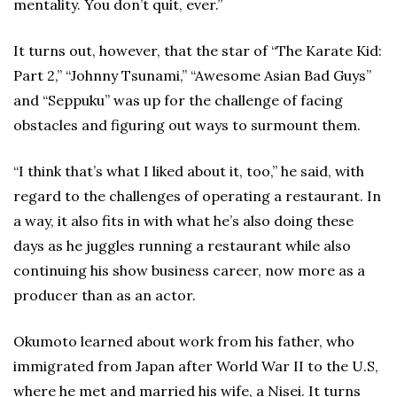
mentality. You don’t quit, ever.”
It turns out, however, that the star of “The Karate Kid:
Part 2,” “Johnny Tsunami,” “Awesome Asian Bad Guys”
and “Seppuku” was up for the challenge of facing
obstacles and figuring out ways to surmount them.
“I think that’s what I liked about it, too,” he said, with
regard to the challenges of operating a restaurant. In
a way, it also fits in with what he’s also doing these
days as he juggles running a restaurant while also
continuing his show business career, now more as a
producer than as an actor.
Okumoto learned about work from his father, who
immigrated from Japan after World War II to the U.S,
where he met and married his wife, a Nisei. It turns