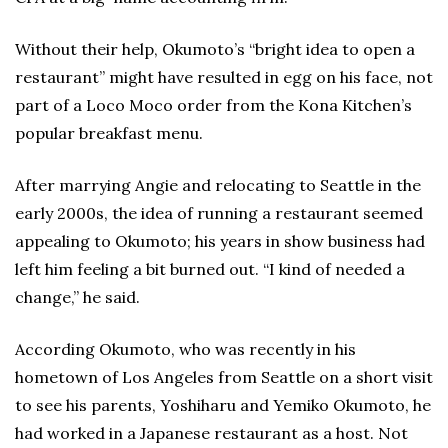
Without their help, Okumoto’s “bright idea to open a
restaurant” might have resulted in egg on his face, not
part of a Loco Moco order from the Kona Kitchen’s
popular breakfast menu.
After marrying Angie and relocating to Seattle in the
early 2000s, the idea of running a restaurant seemed
appealing to Okumoto; his years in show business had
left him feeling a bit burned out. “I kind of needed a
change,” he said.
According Okumoto, who was recently in his
hometown of Los Angeles from Seattle on a short visit
to see his parents, Yoshiharu and Yemiko Okumoto, he
had worked in a Japanese restaurant as a host. Not