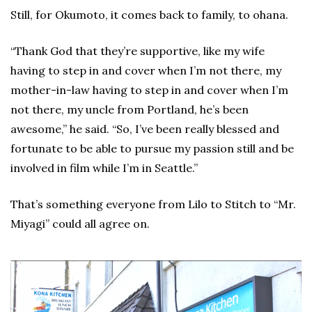
Still, for Okumoto, it comes back to family, to ohana.
“Thank God that they’re supportive, like my wife
having to step in and cover when I’m not there, my
mother-in-law having to step in and cover when I’m
not there, my uncle from Portland, he’s been
awesome,” he said. “So, I’ve been really blessed and
fortunate to be able to pursue my passion still and be
involved in film while I’m in Seattle.”
That’s something everyone from Lilo to Stitch to “Mr.
Miyagi” could all agree on.