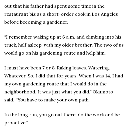
out that his father had spent some time in the
restaurant biz as a short-order cook in Los Angeles
before becoming a gardener.
“I remember waking up at 6 a.m. and climbing into his
truck, half asleep, with my older brother. The two of us
would go on his gardening route and help him.
I must have been 7 or 8. Raking leaves. Watering.
Whatever. So, I did that for years. When I was 14, I had
my own gardening route that I would do in the
neighborhood. It was just what you did,” Okumoto
said. “You have to make your own path.
In the long run, you go out there, do the work and be
proactive.”