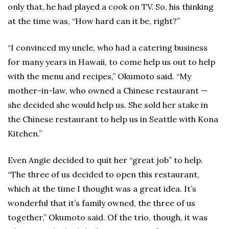
only that, he had played a cook on TV. So, his thinking
at the time was, “How hard can it be, right?”
“I convinced my uncle, who had a catering business
for many years in Hawaii, to come help us out to help
with the menu and recipes,” Okumoto said. “My
mother-in-law, who owned a Chinese restaurant —
she decided she would help us. She sold her stake in
the Chinese restaurant to help us in Seattle with Kona
Kitchen.”
Even Angie decided to quit her “great job” to help.
“The three of us decided to open this restaurant,
which at the time I thought was a great idea. It’s
wonderful that it’s family owned, the three of us
together,” Okumoto said. Of the trio, though, it was