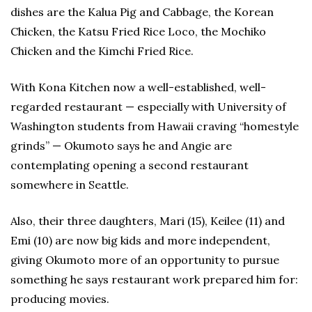
dishes are the Kalua Pig and Cabbage, the Korean
Chicken, the Katsu Fried Rice Loco, the Mochiko
Chicken and the Kimchi Fried Rice.
With Kona Kitchen now a well-established, well-
regarded restaurant — especially with University of
Washington students from Hawaii craving “homestyle
grinds” — Okumoto says he and Angie are
contemplating opening a second restaurant
somewhere in Seattle.
Also, their three daughters, Mari (15), Keilee (11) and
Emi (10) are now big kids and more independent,
giving Okumoto more of an opportunity to pursue
something he says restaurant work prepared him for:
producing movies.