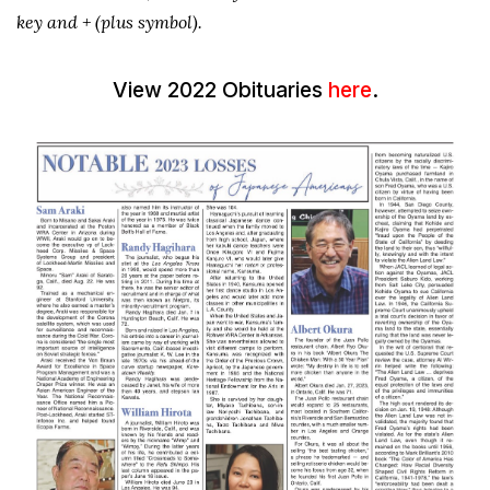
key and + (plus symbol).
View 2022 Obituaries
here
.