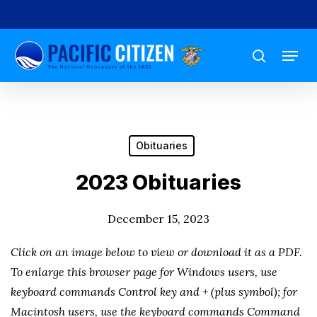
Skip
to
Menu
main
search
content
Obituaries
2023 Obituaries
December 15, 2023
Click on an image below to view or download it as a PDF.
To enlarge this browser page for Windows users, use
keyboard commands Control key and + (plus symbol); for
Macintosh users, use the keyboard commands Command