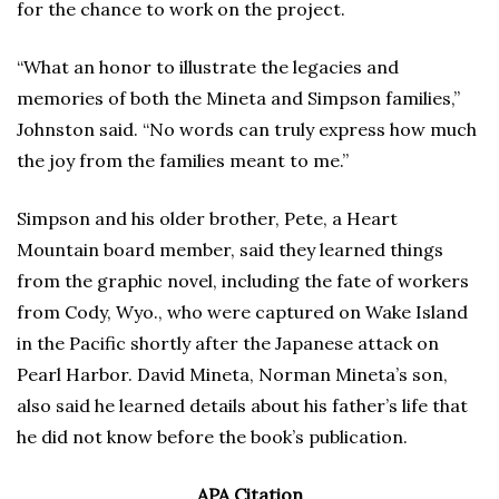
for the chance to work on the project.
“What an honor to illustrate the legacies and
memories of both the Mineta and Simpson families,”
Johnston said. “No words can truly express how much
the joy from the families meant to me.”
Simpson and his older brother, Pete, a Heart
Mountain board member, said they learned things
from the graphic novel, including the fate of workers
from Cody, Wyo., who were captured on Wake Island
in the Pacific shortly after the Japanese attack on
Pearl Harbor. David Mineta, Norman Mineta’s son,
also said he learned details about his father’s life that
he did not know before the book’s publication.
APA Citation