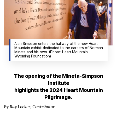
Alan Simpson enters the hallway of the new Heart
Mountain exhibit dedicated to the careers of Norman
Mineta and his own. (Photo: Heart Mountain
Wyoming Foundation)
The opening of the Mineta-Simpson
Institute
highlights the 2024 Heart Mountain
Pilgrimage.
By Ray Locker,
Contributor