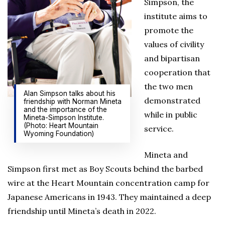
Simpson, the
institute aims to
promote the
values of civility
and bipartisan
cooperation that
the two men
Alan Simpson talks about his
demonstrated
friendship with Norman Mineta
and the importance of the
while in public
Mineta-Simpson Institute.
(Photo: Heart Mountain
service.
Wyoming Foundation)
Mineta and
Simpson first met as Boy Scouts behind the barbed
wire at the Heart Mountain concentration camp for
Japanese Americans in 1943. They maintained a deep
friendship until Mineta’s death in 2022.