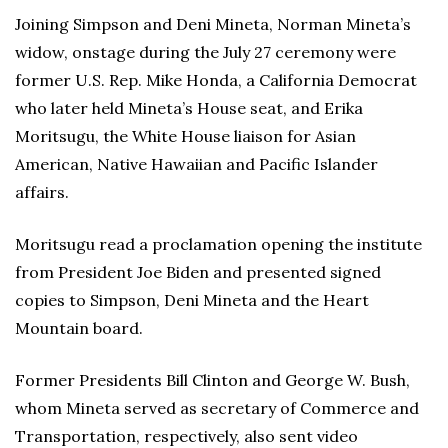
Joining Simpson and Deni Mineta, Norman Mineta’s
widow, onstage during the July 27 ceremony were
former U.S. Rep. Mike Honda, a California Democrat
who later held Mineta’s House seat, and Erika
Moritsugu, the White House liaison for Asian
American, Native Hawaiian and Pacific Islander
affairs.
Moritsugu read a proclamation opening the institute
from President Joe Biden and presented signed
copies to Simpson, Deni Mineta and the Heart
Mountain board.
Former Presidents Bill Clinton and George W. Bush,
whom Mineta served as secretary of Commerce and
Transportation, respectively, also sent video