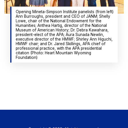
Opening Mineta-Simpson Institute panelists (from left)
Ann Burroughs, president and CEO of JANM; Shelly
Lowe, chair of the National Endowment for the
Humanities; Anthea Hartig, director of the National
Museum of American History; Dr. Debra Kawahara,
president-elect of the APA; Aura Sunada Newlin,
executive director of the HMWF; Shirley Ann Higuchi,
HMWF chair; and Dr. Jared Skillings, APA chief of
professional practice, with the APA presidential
citation (Photo: Heart Mountain Wyoming
Foundation)