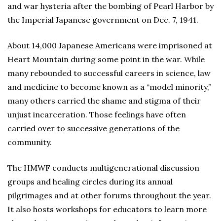
and war hysteria after the bombing of Pearl Harbor by
the Imperial Japanese government on Dec. 7, 1941.
About 14,000 Japanese Americans were imprisoned at
Heart Mountain during some point in the war. While
many rebounded to successful careers in science, law
and medicine to become known as a “model minority,”
many others carried the shame and stigma of their
unjust incarceration. Those feelings have often
carried over to successive generations of the
community.
The HMWF conducts multigenerational discussion
groups and healing circles during its annual
pilgrimages and at other forums throughout the year.
It also hosts workshops for educators to learn more