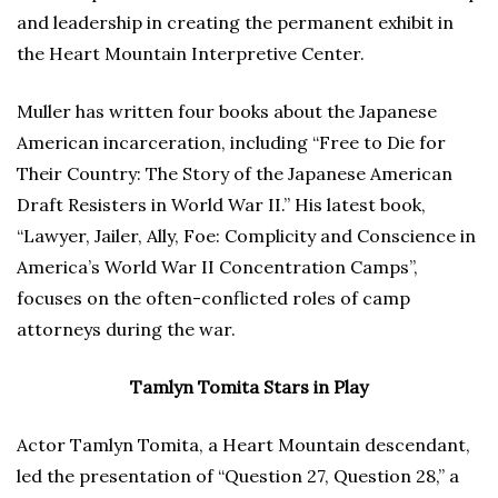
and leadership in creating the permanent exhibit in
the Heart Mountain Interpretive Center.
Muller has written four books about the Japanese
American incarceration, including “Free to Die for
Their Country: The Story of the Japanese American
Draft Resisters in World War II.” His latest book,
“Lawyer, Jailer, Ally, Foe: Complicity and Conscience in
America’s World War II Concentration Camps”,
focuses on the often-conflicted roles of camp
attorneys during the war.
Tamlyn Tomita Stars in Play
Actor Tamlyn Tomita, a Heart Mountain descendant,
led the presentation of “Question 27, Question 28,” a