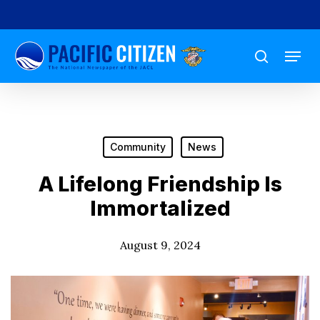
Skip
to
Menu
main
search
content
Community
News
A Lifelong Friendship Is
Immortalized
August 9, 2024