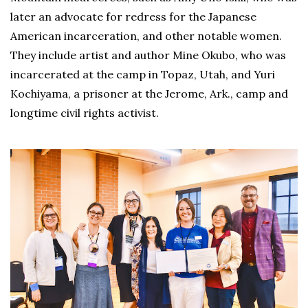
later an advocate for redress for the Japanese
American incarceration, and other notable women.
They include artist and author Mine Okubo, who was
incarcerated at the camp in Topaz, Utah, and Yuri
Kochiyama, a prisoner at the Jerome, Ark., camp and
longtime civil rights activist.