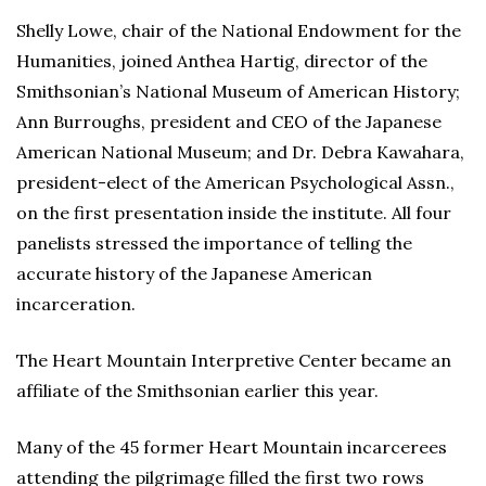
Shelly Lowe, chair of the National Endowment for the
Humanities, joined Anthea Hartig, director of the
Smithsonian’s National Museum of American History;
Ann Burroughs, president and CEO of the Japanese
American National Museum; and Dr. Debra Kawahara,
president-elect of the American Psychological Assn.,
on the first presentation inside the institute. All four
panelists stressed the importance of telling the
accurate history of the Japanese American
incarceration.
The Heart Mountain Interpretive Center became an
affiliate of the Smithsonian earlier this year.
Many of the 45 former Heart Mountain incarcerees
attending the pilgrimage filled the first two rows