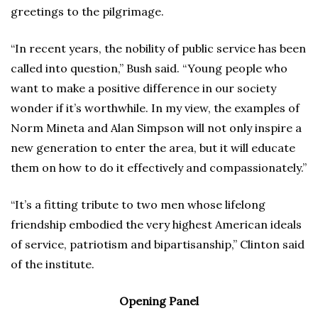
greetings to the pilgrimage.
“In recent years, the nobility of public service has been
called into question,” Bush said. “Young people who
want to make a positive difference in our society
wonder if it’s worthwhile. In my view, the examples of
Norm Mineta and Alan Simpson will not only inspire a
new generation to enter the area, but it will educate
them on how to do it effectively and compassionately.”
“It’s a fitting tribute to two men whose lifelong
friendship embodied the very highest American ideals
of service, patriotism and bipartisanship,” Clinton said
of the institute.
Opening Panel