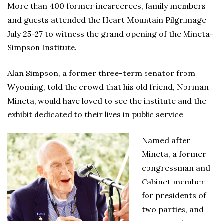
More than 400 former incarcerees, family members
and guests attended the Heart Mountain Pilgrimage
July 25-27 to witness the grand opening of the Mineta-
Simpson Institute.
Alan Simpson, a former three-term senator from
Wyoming, told the crowd that his old friend, Norman
Mineta, would have loved to see the institute and the
exhibit dedicated to their lives in public service.
Named after
Mineta, a former
congressman and
Cabinet member
for presidents of
two parties, and