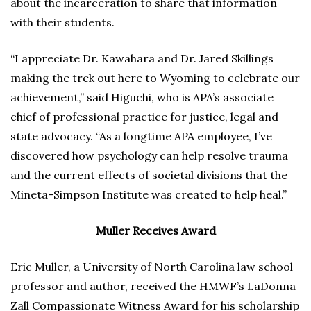
about the incarceration to share that information
with their students.
“I appreciate Dr. Kawahara and Dr. Jared Skillings
making the trek out here to Wyoming to celebrate our
achievement,” said Higuchi, who is APA’s associate
chief of professional practice for justice, legal and
state advocacy. “As a longtime APA employee, I’ve
discovered how psychology can help resolve trauma
and the current effects of societal divisions that the
Mineta-Simpson Institute was created to help heal.”
Muller Receives Award
Eric Muller, a University of North Carolina law school
professor and author, received the HMWF’s LaDonna
Zall Compassionate Witness Award for his scholarship