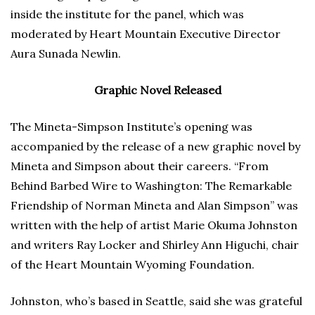
inside the institute for the panel, which was
moderated by Heart Mountain Executive Director
Aura Sunada Newlin.
Graphic Novel Released
The Mineta-Simpson Institute’s opening was
accompanied by the release of a new graphic novel by
Mineta and Simpson about their careers. “From
Behind Barbed Wire to Washington: The Remarkable
Friendship of Norman Mineta and Alan Simpson” was
written with the help of artist Marie Okuma Johnston
and writers Ray Locker and Shirley Ann Higuchi, chair
of the Heart Mountain Wyoming Foundation.
Johnston, who’s based in Seattle, said she was grateful