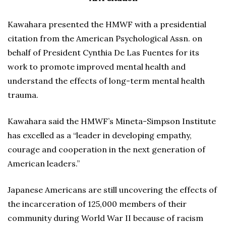
Kawahara presented the HMWF with a presidential
citation from the American Psychological Assn. on
behalf of President Cynthia De Las Fuentes for its
work to promote improved mental health and
understand the effects of long-term mental health
trauma.
Kawahara said the HMWF’s Mineta-Simpson Institute
has excelled as a “leader in developing empathy,
courage and cooperation in the next generation of
American leaders.”
Japanese Americans are still uncovering the effects of
the incarceration of 125,000 members of their
community during World War II because of racism