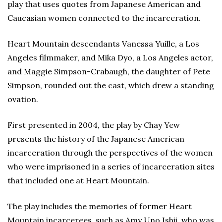
play that uses quotes from Japanese American and
Caucasian women connected to the incarceration.
Heart Mountain descendants Vanessa Yuille, a Los
Angeles filmmaker, and Mika Dyo, a Los Angeles actor,
and Maggie Simpson-Crabaugh, the daughter of Pete
Simpson, rounded out the cast, which drew a standing
ovation.
First presented in 2004, the play by Chay Yew
presents the history of the Japanese American
incarceration through the perspectives of the women
who were imprisoned in a series of incarceration sites
that included one at Heart Mountain.
The play includes the memories of former Heart
Mountain incarcerees, such as Amy Uno Ishii, who was