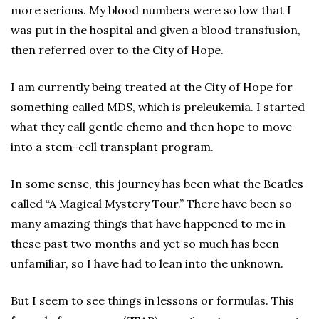
more serious. My blood numbers were so low that I
was put in the hospital and given a blood transfusion,
then referred over to the City of Hope.
I am currently being treated at the City of Hope for
something called MDS, which is preleukemia. I started
what they call gentle chemo and then hope to move
into a stem-cell transplant program.
In some sense, this journey has been what the Beatles
called “A Magical Mystery Tour.” There have been so
many amazing things that have happened to me in
these past two months and yet so much has been
unfamiliar, so I have had to lean into the unknown.
But I seem to see things in lessons or formulas. This