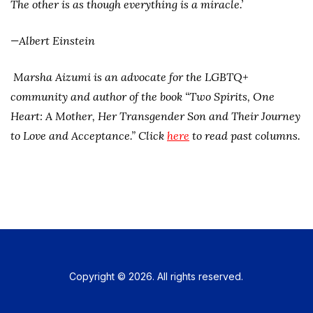
The other is as though everything is a miracle.’
­—Albert Einstein
Marsha Aizumi is an advocate for the LGBTQ+
community and author of the book “Two Spirits, One
Heart: A Mother, Her Transgender Son and Their Journey
to Love and Acceptance.” Click
here
to read past columns.
Copyright © 2026. All rights reserved.