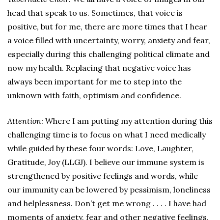
head that speak to us. Sometimes, that voice is
positive, but for me, there are more times that I hear
a voice filled with uncertainty, worry, anxiety and fear,
especially during this challenging political climate and
now my health. Replacing that negative voice has
always been important for me to step into the
unknown with faith, optimism and confidence.
Attention:
Where I am putting my attention during this
challenging time is to focus on what I need medically
while guided by these four words: Love, Laughter,
Gratitude, Joy (LLGJ). I believe our immune system is
strengthened by positive feelings and words, while
our immunity can be lowered by pessimism, loneliness
and helplessness. Don’t get me wrong . . . . I have had
moments of anxiety, fear and other negative feelings,