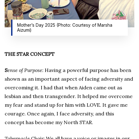
Mother’s Day 2025 (Photo: Courtesy of Marsha
Aizumi)
THE STAR CONCEPT
S
ense of Purpose:
Having a powerful purpose has been
shown as an important aspect of facing adversity and
overcoming it. I had that when Aiden came out as
lesbian and then transgender. It helped me overcome
my fear and stand up for him with LOVE. It gave me
courage. Once again, I face adversity, and this
concept has become my North STAR.
Tabernacle Choir:
We all have a voice or images in our