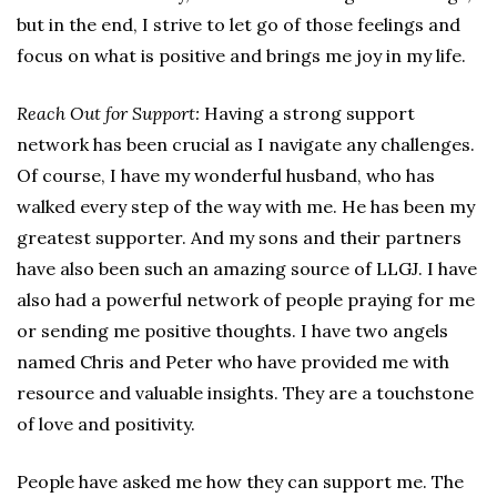
but in the end, I strive to let go of those feelings and
focus on what is positive and brings me joy in my life.
Reach Out for Support
:
Having a strong support
network has been crucial as I navigate any challenges.
Of course, I have my wonderful husband, who has
walked every step of the way with me. He has been my
greatest supporter. And my sons and their partners
have also been such an amazing source of LLGJ. I have
also had a powerful network of people praying for me
or sending me positive thoughts. I have two angels
named Chris and Peter who have provided me with
resource and valuable insights. They are a touchstone
of love and positivity.
People have asked me how they can support me. The