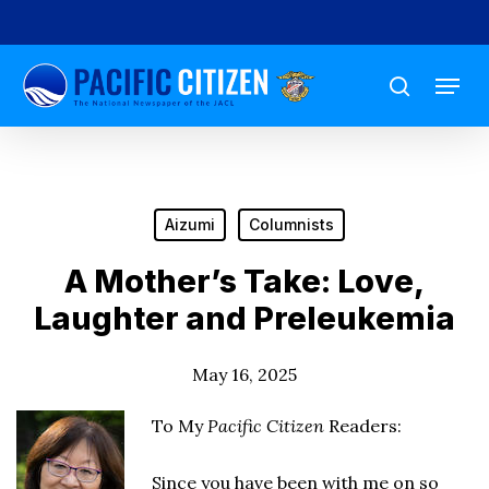
Skip
to
Menu
main
search
content
Aizumi
Columnists
A Mother’s Take: Love,
Laughter and Preleukemia
May 16, 2025
To My
Pacific Citizen
Readers:
Since you have been with me on so