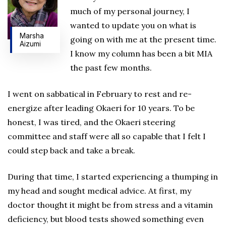
much of my personal journey, I
wanted to update you on what is
Marsha
going on with me at the present time.
Aizumi
I know my column has been a bit MIA
the past few months.
I went on sabbatical in February to rest and re-
energize after leading Okaeri for 10 years. To be
honest, I was tired, and the Okaeri steering
committee and staff were all so capable that I felt I
could step back and take a break.
During that time, I started experiencing a thumping in
my head and sought medical advice. At first, my
doctor thought it might be from stress and a vitamin
deficiency, but blood tests showed something even