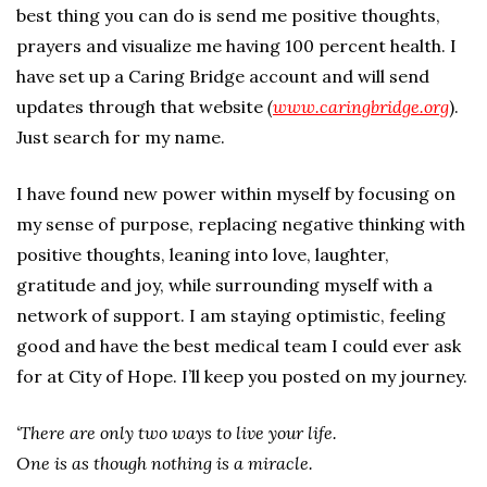
best thing you can do is send me positive thoughts,
prayers and visualize me having 100 percent health. I
have set up a Caring Bridge account and will send
updates through that website
(
www.caringbridge.org
).
Just search for my name.
I have found new power within myself by focusing on
my sense of purpose, replacing negative thinking with
positive thoughts, leaning into love, laughter,
gratitude and joy, while surrounding myself with a
network of support. I am staying optimistic, feeling
good and have the best medical team I could ever ask
for at City of Hope. I’ll keep you posted on my journey.
‘There are only two ways to live your life.
One is as though nothing is a miracle.