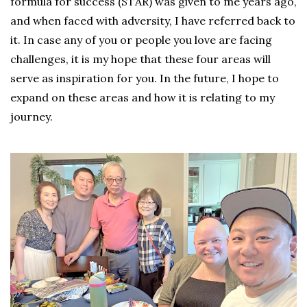
formula for success (STAR) was given to me years ago,
and when faced with adversity, I have referred back to
it. In case any of you or people you love are facing
challenges, it is my hope that these four areas will
serve as inspiration for you. In the future, I hope to
expand on these areas and how it is relating to my
journey.