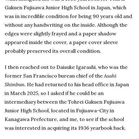
Gakuen Fujisawa Junior High School in Japan, which
was in incredible condition for being 90 years old and
without any handwriting on the inside. Although the
edges were slightly frayed and a paper shadow
appeared inside the cover, a paper cover sleeve
probably preserved its overall condition.
I then reached out to Daisuke Igarashi, who was the
former San Francisco bureau chief of the
Asahi
Shimbun
. He had returned to his head office in Japan
in March 2025, so I asked if he could be an
intermediary between the Tohrei Gakuen Fujisawa
Junior High School, located in Fujisawa-City in
Kanagawa Prefecture, and me, to see if the school
was interested in acquiring its 1936 yearbook back.