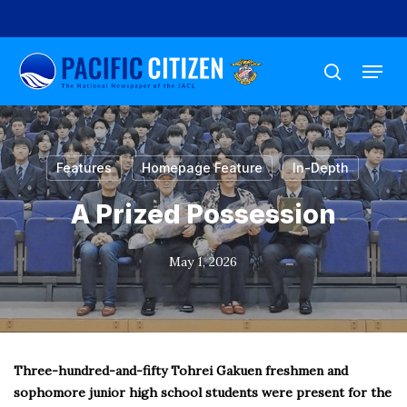
Skip
to
Menu
main
search
content
Features
Homepage Feature
In-Depth
A Prized Possession
May 1, 2026
Three-hundred-and-fifty Tohrei Gakuen freshmen and
sophomore junior high school students were present for the