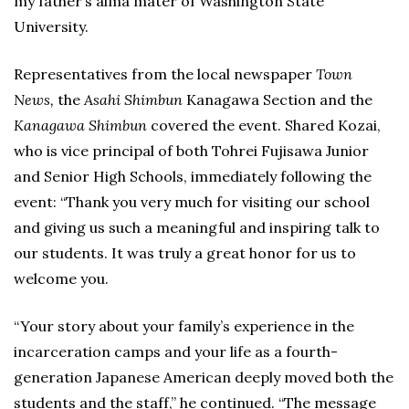
my father’s alma mater of Washington State
University.
Representatives from the local newspaper
Town
News,
the
Asahi Shimbun
Kanagawa Section and the
Kanagawa Shimbun
covered the event. Shared Kozai,
who is vice principal of both Tohrei Fujisawa Junior
and Senior High Schools, immediately following the
event: “Thank you very much for visiting our school
and giving us such a meaningful and inspiring talk to
our students. It was truly a great honor for us to
welcome you.
“Your story about your family’s experience in the
incarceration camps and your life as a fourth-
generation Japanese American deeply moved both the
students and the staff,” he continued. “The message