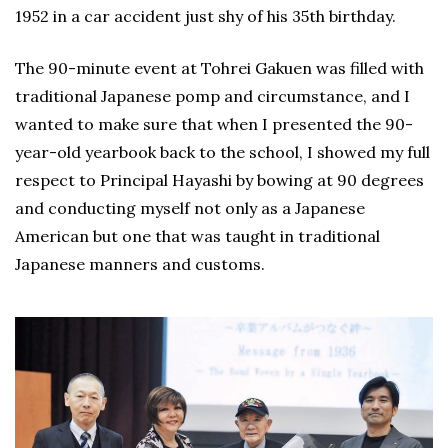
1952 in a car accident just shy of his 35th birthday.
The 90-minute event at Tohrei Gakuen was filled with
traditional Japanese pomp and circumstance, and I
wanted to make sure that when I presented the 90-
year-old yearbook back to the school, I showed my full
respect to Principal Hayashi by bowing at 90 degrees
and conducting myself not only as a Japanese
American but one that was taught in traditional
Japanese manners and customs.