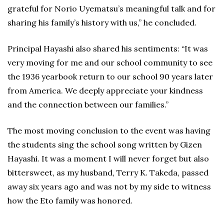
grateful for Norio Uyematsu’s meaningful talk and for
sharing his family’s history with us,” he concluded.
Principal Hayashi also shared his sentiments: “It was
very moving for me and our school community to see
the 1936 yearbook return to our school 90 years later
from America. We deeply appreciate your kindness
and the connection between our families.”
The most moving conclusion to the event was having
the students sing the school song written by Gizen
Hayashi. It was a moment I will never forget but also
bittersweet, as my husband, Terry K. Takeda, passed
away six years ago and was not by my side to witness
how the Eto family was honored.