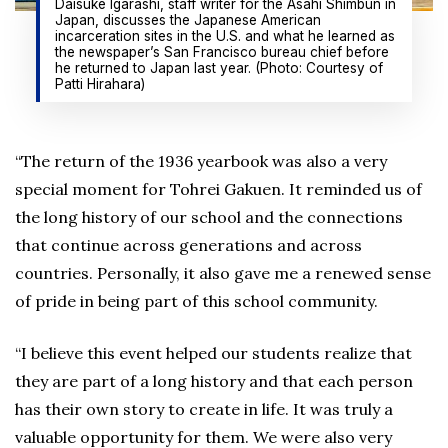
Daisuke Igarashi, staff writer for the Asahi Shimbun in
Japan, discusses the Japanese American
incarceration sites in the U.S. and what he learned as
the newspaper’s San Francisco bureau chief before
he returned to Japan last year. (Photo: Courtesy of
Patti Hirahara)
“The return of the 1936 yearbook was also a very
special moment for Tohrei Gakuen. It reminded us of
the long history of our school and the connections
that continue across generations and across
countries. Personally, it also gave me a renewed sense
of pride in being part of this school community.
“I believe this event helped our students realize that
they are part of a long history and that each person
has their own story to create in life. It was truly a
valuable opportunity for them. We were also very