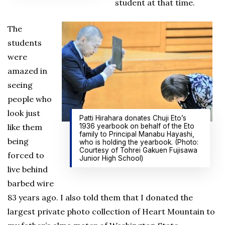
student at that time.
The
students
were
amazed in
seeing
people who
look just
Patti Hirahara donates Chuji Eto’s
like them
1936 yearbook on behalf of the Eto
family to Principal Manabu Hayashi,
being
who is holding the yearbook. (Photo:
Courtesy of Tohrei Gakuen Fujisawa
forced to
Junior High School)
live behind
barbed wire
83 years ago. I also told them that I donated the
largest private photo collection of Heart Mountain to