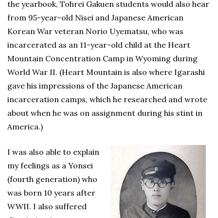
the yearbook, Tohrei Gakuen students would also hear
from 95-year-old Nisei and Japanese American
Korean War veteran Norio Uyematsu, who was
incarcerated as an 11-year-old child at the Heart
Mountain Concentration Camp in Wyoming during
World War II. (Heart Mountain is also where Igarashi
gave his impressions of the Japanese American
incarceration camps, which he researched and wrote
about when he was on assignment during his stint in
America.)
I was also able to explain
my feelings as a Yonsei
(fourth generation) who
was born 10 years after
WWII. I also suffered