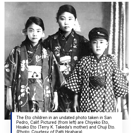
The Eto children in an undated photo taken in San
Pedro, Calif. Pictured (from left) are Chiyeko Eto,
Hisako Eto (Terry K. Takeda’s mother) and Chuji Eto.
(Photo: Courtesy of Patti Hirahara)