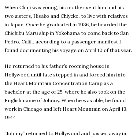
When Chuji was young, his mother sent him and his
two sisters, Hisako and Chiyeko, to live with relatives
in Japan. Once he graduated in 1936, he boarded the
Chichibu Maru ship in Yokohama to come back to San
Pedro, Calif., according to a passenger manifest I
found documenting his voyage on April 10 of that year.
He returned to his father’s rooming house in
Hollywood until fate stepped in and forced him into
the Heart Mountain Concentration Camp as a
bachelor at the age of 25, where he also took on the
English name of Johnny. When he was able, he found
work in Chicago and left Heart Mountain on April 13,
1944.
“Johnny” returned to Hollywood and passed away in