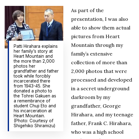
As part of the
presentation, I was also
able to show them actual
pictures from Heart
Mountain through my
Patti Hirahara explains
her family’s story at
family’s extensive
Heart Mountain and
the more than 2,000
collection of more than
photos her
2,000 photos that were
grandfather and father
took while forcibly
processed and developed
incarcerated there
from 1943-45. She
in a secret underground
donated a photo to
the Tohrei Gakuen as
darkroom by my
a remembrance of
grandfather, George
student Chuji Eto and
his incarceration at
Hirahara, and my teenage
Heart Mountain.
(Photo: Courtesy of
father, Frank C. Hirahara,
Shigehiko Shiramizu)
who was a high school