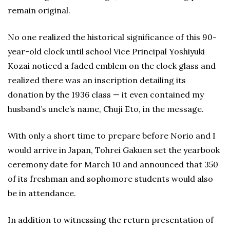
remain original.
No one realized the historical significance of this 90-
year-old clock until school Vice Principal Yoshiyuki
Kozai noticed a faded emblem on the clock glass and
realized there was an inscription detailing its
donation by the 1936 class — it even contained my
husband’s uncle’s name, Chuji Eto, in the message.
With only a short time to prepare before Norio and I
would arrive in Japan, Tohrei Gakuen set the yearbook
ceremony date for March 10 and announced that 350
of its freshman and sophomore students would also
be in attendance.
In addition to witnessing the return presentation of