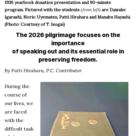
1936 yearbook donation presentation and 90-minute
program. Pictured with the students
(from left)
are Daisuke
Igarashi, Norio Uyematsu, Patti Hirahara and Manabu Hayashi.
(Photo: Courtesy of T. Isogai)
The 2026 pilgrimage focuses on the
importance
of speaking out and its essential role in
preserving freedom.
By Patti Hirahara, P.C. Contributor
During the
course of
our lives, we
are faced
with the
difficult task