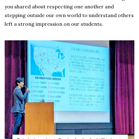
you shared about respecting one another and
stepping outside our own world to understand others
left a strong impression on our students.