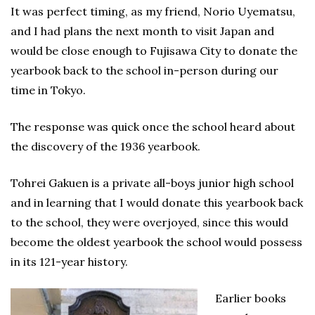
It was perfect timing, as my friend, Norio Uyematsu,
and I had plans the next month to visit Japan and
would be close enough to Fujisawa City to donate the
yearbook back to the school in-person during our
time in Tokyo.
The response was quick once the school heard about
the discovery of the 1936 yearbook.
Tohrei Gakuen is a private all-boys junior high school
and in learning that I would donate this yearbook back
to the school, they were overjoyed, since this would
become the oldest yearbook the school would possess
in its 121-year history.
Earlier books