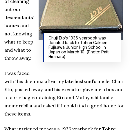
of cleaning
out our
descendants’
homes and
not knowing
Chuji Eto’s 1936 yearbook was
what to keep
donated back to Tohrei Gakuen
Fujisawa Junior High School in
and what to
Japan on March 10. (Photo: Patti
Hirahara)
throw away.
I was faced
with this dilemma after my late husband’s uncle, Chuji
Eto, passed away, and his executor gave me a box and
a fabric bag containing Eto and Matayoshi family
memorabilia and asked if I could find a good home for
these items.
What intrigued me was a 1936 yearbook for Tohrei