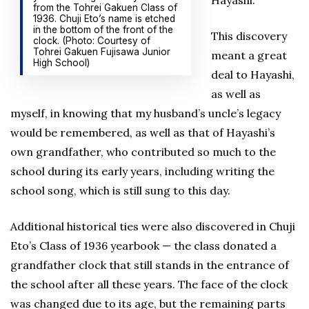
Hayashi.
from the Tohrei Gakuen Class of
1936. Chuji Eto’s name is etched
in the bottom of the front of the
This discovery
clock. (Photo: Courtesy of
Tohrei Gakuen Fujisawa Junior
meant a great
High School)
deal to Hayashi,
as well as
myself, in knowing that my husband’s uncle’s legacy
would be remembered, as well as that of Hayashi’s
own grandfather, who contributed so much to the
school during its early years, including writing the
school song, which is still sung to this day.
Additional historical ties were also discovered in Chuji
Eto’s Class of 1936 yearbook — the class donated a
grandfather clock that still stands in the entrance of
the school after all these years. The face of the clock
was changed due to its age, but the remaining parts