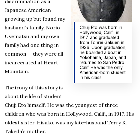
discrimination as a
Japanese American
growing up but found my
husband’s family, Norio
Chuji Eto was born in
Hollywood, Calif., in
Uyematsu and my own
1917, and graduated
from Tohrei Gakuen in
family had one thing in
1936. Upon graduation,
he boarded a boat in
common — they were all
Yokohama, Japan, and
incarcerated at Heart
returned to San Pedro,
Calif. He was the only
Mountain.
American-born student
in his class.
The irony of this story is
about the life of student
Chuji Eto himself. He was the youngest of three
children who was born in Hollywood, Calif., in 1917. His
oldest sister, Hisako, was my late-husband Terry K.
Takeda’s mother.