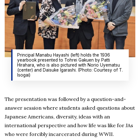
Principal Manabu Hayashi (left) holds the 1936
yearbook presented to Tohrei Gakuen by Patti
Hirahara, who is also pictured with Norio Uyematsu
(center) and Daisuke Igarashi. (Photo: Courtesy of T.
Isogai)
The presentation was followed by a question-and-
answer session where students asked questions about
Japanese Americans, diversity, ideas with an
international perspective and how life was like for JAs
who were forcibly incarcerated during WWII.