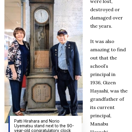
were lost,
destroyed or
damaged over
the years.
It was also
amazing to find
out that the
school’s
principal in
1936, Gizen
Hayashi, was the
grandfather of
its current
principal,
Patti Hirahara and Norio
Manabu
Uyematsu stand next to the 90-
year-old congratulatory clock