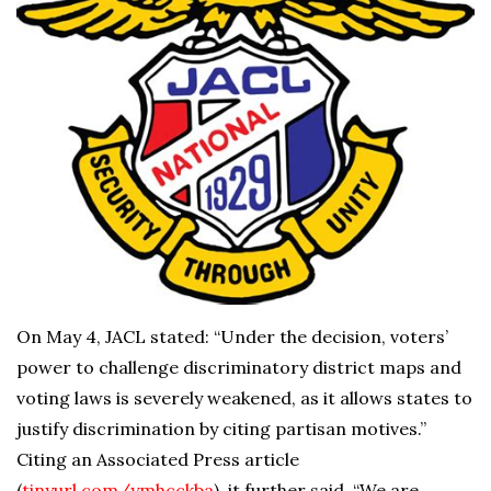
On May 4, JACL stated: “Under the decision, voters’
power to challenge discriminatory district maps and
voting laws is severely weakened, as it allows states to
justify discrimination by citing partisan motives.”
Citing an Associated Press article
(
tinyurl.com/ymhcckba
), it further said, “We are