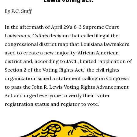
Lewis voting act.
By P.C. Staff
In the aftermath of April 29’s 6-3 Supreme Court
Louisiana v. Callais
decision that called illegal the
congressional district map that Louisiana lawmakers
used to create a new majority-African American
district and, according to JACL, limited “application of
Section 2 of the Voting Rights Act,” the civil rights
organization issued a statement calling on Congress
to pass the John R. Lewis Voting Rights Advancement
Act and urged everyone to verify their “voter
registration status and register to vote.”