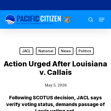
Skip
to
Menu
main
search
content
JACL
National
News
Politics
Action Urged After Louisiana
v. Callais
May 5, 2026
Following SCOTUS decision, JACL says
verify voting status, demands passage of