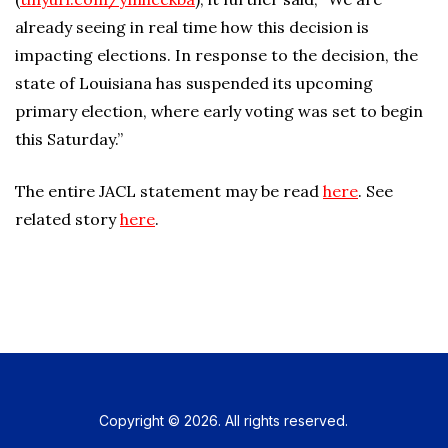
already seeing in real time how this decision is
impacting elections. In response to the decision, the
state of Louisiana has suspended its upcoming
primary election, where early voting was set to begin
this Saturday.”
The entire JACL statement may be read
here
. See
related story
here
.
Copyright © 2026. All rights reserved.