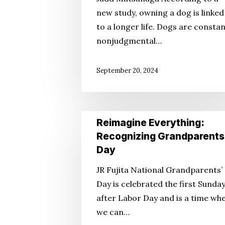
Attorney’s
new study, owning a dog is linked
Perspective:
to a longer life. Dogs are constan
Want
nonjudgmental…
To
Live
September 20, 2024
Longer?
Reimagine
Reimagine Everything:
Everything:
Recognizing Grandparents
Recognizing
Day
Grandparents’
JR Fujita National Grandparents’
Day
Day is celebrated the first Sunda
after Labor Day and is a time wh
we can…