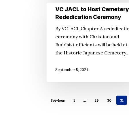
VC
VC JACL to Host Cemetery
JACL
Rededication Ceremony
to
By VC JACL Chapter A rededicati
Host
ceremony with Christian and
Cemetery
Buddhist officiants will be held at
Rededication
the Historic Japanese Cemetery
Ceremony
September 5, 2024
Previous
1
…
29
30
31