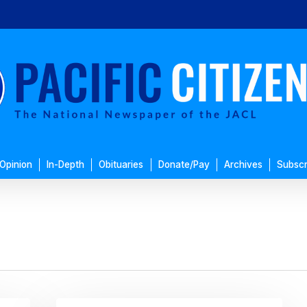
Opinion
In-Depth
Obituaries
Donate/Pay
Archives
Subscr