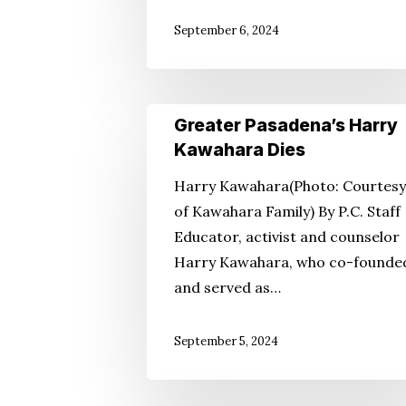
September 6, 2024
Greater
Greater Pasadena’s Harry
Pasadena’s
Kawahara Dies
Harry
Harry Kawahara(Photo: Courtesy
Kawahara
of Kawahara Family) By P.C. Staff
Dies
Educator, activist and counselor
Harry Kawahara, who co-founde
and served as…
September 5, 2024