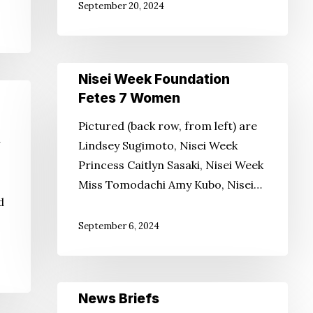
September 20, 2024
Nisei
Nisei Week Foundation
Week
Fetes 7 Women
Foundation
Pictured (back row, from left) are
Fetes
Lindsey Sugimoto, Nisei Week
7
Princess Caitlyn Sasaki, Nisei Week
Women
Miss Tomodachi Amy Kubo, Nisei…
d
September 6, 2024
News
News Briefs
Briefs