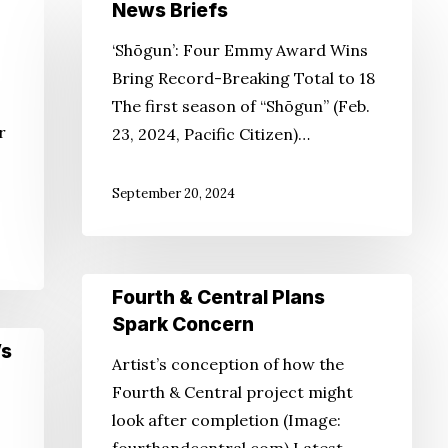
News
News Briefs
Briefs
‘Shōgun’: Four Emmy Award Wins
Bring Record-Breaking Total to 18
The first season of “Shōgun” (Feb.
r
23, 2024, Pacific Citizen)…
September 20, 2024
Fourth
Fourth & Central Plans
&
Spark Concern
Central
’s
Artist’s conception of how the
Plans
Fourth & Central project might
Spark
look after completion (Image:
Concern