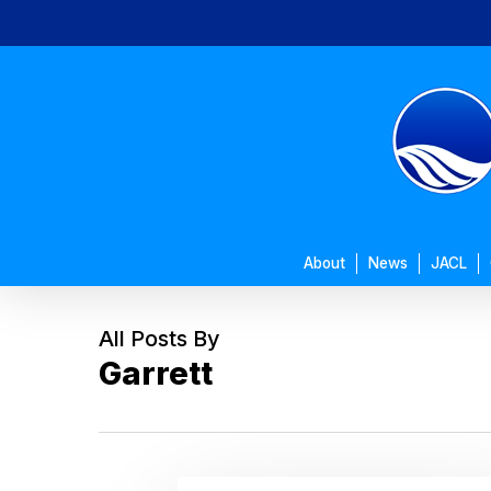
Skip
to
main
content
About
News
JACL
All Posts By
Garrett