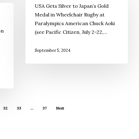
USA Gets Silver to Japan’s Gold
Medal in Wheelchair Rugby at
Paralympics American Chuck Aoki
on
(see Pacific Citizen, July 2-22,…
September 5, 2024
…
32
33
…
37
Next