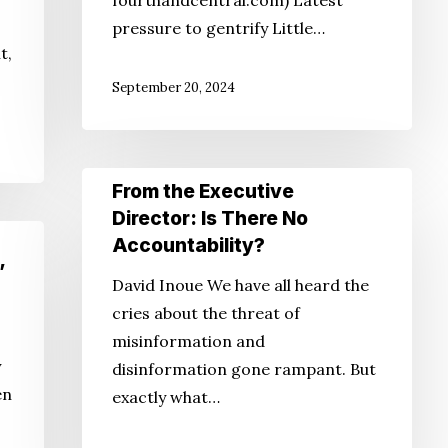
fourthandcentral.com) Latest
pressure to gentrify Little…
t,
September 20, 2024
From
From the Executive
the
Director: Is There No
Executive
Accountability?
Director:
’
David Inoue We have all heard the
Is
cries about the threat of
There
misinformation and
No
y
disinformation gone rampant. But
Accountability?
en
exactly what…