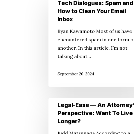
Tech
Tech Dialogues: Spam and
Hit enter to search or ESC to close
Dialogues:
How to Clean Your Email
Spam
Inbox
and
Ryan Kawamoto Most of us have
How
encountered spam in one form o
to
another. In this article, I’m not
Clean
talking about…
Your
Email
September 20, 2024
Inbox
Legal-
Legal-Ease — An Attorney
Ease
Perspective: Want To Live
—
Longer?
An
Judd Matsunaga According to a