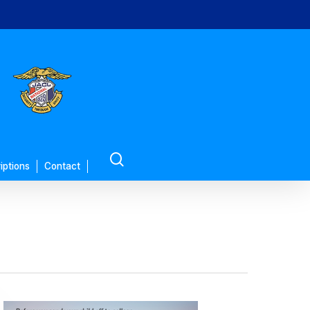
search
iptions
Contact