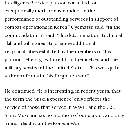
Intelligence Service platoon was cited for
exceptionally meritorious conduct in the
performance of outstanding services in support of
combat operations in Korea,” Uyematsu said. “In the
commendation, it said, ‘The determination, technical
skill and willingness to assume additional
responsibilities exhibited by the members of this
platoon reflect great credit on themselves and the
military service of the United States.’ This was quite
an honor for us in this forgotten war.”
He continued, “It is interesting, in recent years, that
the term the ‘Nisei Experience’ only reflects the
service of those that served in WWII, and the U.S.
Army Museum has no mention of our service and only
a small display on the Korean War.