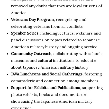
removed any doubt that they are loyal citizens of
America
Veterans Day Program,
recognizing and
celebrating veterans from all conflicts
Speaker Series,
including lectures, webinars and
panel discussions on topics related to Japanese
American military history and ongoing service
Community Outreach,
collaborating with schools,
museums and cultural institutions to educate
about Japanese American military history
JAVA Luncheons and Social Gatherings,
fostering
camaraderie and connection among members
Support for Exhibits and Publications
, supporting
photo exhibits, books and documentaries
showcasing the Japanese American military
experience.