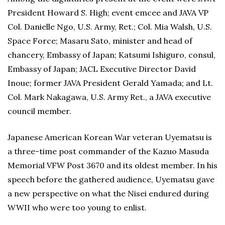
President Howard S. High; event emcee and JAVA VP
Col. Danielle Ngo, U.S. Army, Ret.; Col. Mia Walsh, U.S.
Space Force; Masaru Sato, minister and head of
chancery, Embassy of Japan; Katsumi Ishiguro, consul,
Embassy of Japan; JACL Executive Director David
Inoue; former JAVA President Gerald Yamada; and Lt.
Col. Mark Nakagawa, U.S. Army Ret., a JAVA executive
council member.
Japanese American Korean War veteran Uyematsu is
a three-time post commander of the Kazuo Masuda
Memorial VFW Post 3670 and its oldest member. In his
speech before the gathered audience, Uyematsu gave
a new perspective on what the Nisei endured during
WWII who were too young to enlist.