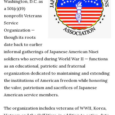
Washington, D.C. as
a 501(c)(19)
nonprofit Veterans
Service
Organization —
though its roots
date back to earlier
informal gatherings of Japanese American Nisei
soldiers who served during World War II — functions
as an educational, patriotic and fraternal
organization dedicated to maintaining and extending
the institutions of American freedom while honoring
the valor, patriotism and sacrifices of Japanese
American service members.
The organization includes veterans of WWII, Korea,