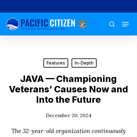
Skip
to
Menu
main
search
content
Features
In-Depth
JAVA — Championing
Veterans’ Causes Now and
Into the Future
December 20, 2024
The 32-year-old organization continuously