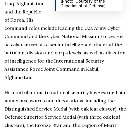
(Photo: Courtesy of the
Iraq, Afghanistan
Department of Defense)
and the Republic
of Korea. His
command roles include leading the U.S. Army Cyber
Command and the Cyber National Mission Force. He
has also served as a senior intelligence officer at the
battalion, division and corps levels, as well as director
of intelligence for the International Security
Assistance Force Joint Command in Kabul,
Afghanistan.
His contributions to national security have earned him
numerous awards and decorations, including the
Distinguished Service Medal (with oak leaf cluster), the
Defense Superior Service Medal (with three oak leaf
clusters), the Bronze Star and the Legion of Merit,