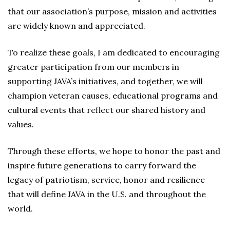
that our association’s purpose, mission and activities
are widely known and appreciated.
To realize these goals, I am dedicated to encouraging
greater participation from our members in
supporting JAVA’s initiatives, and together, we will
champion veteran causes, educational programs and
cultural events that reflect our shared history and
values.
Through these efforts, we hope to honor the past and
inspire future generations to carry forward the
legacy of patriotism, service, honor and resilience
that will define JAVA in the U.S. and throughout the
world.