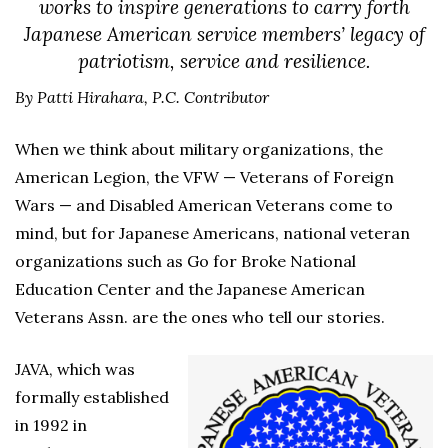
works to inspire generations to carry forth
Japanese American service members’ legacy of
patriotism, service and resilience.
By Patti Hirahara, P.C. Contributor
When we think about military organizations, the
American Legion, the VFW — Veterans of Foreign
Wars — and Disabled American Veterans come to
mind, but for Japanese Americans, national veteran
organizations such as Go for Broke National
Education Center and the Japanese American
Veterans Assn. are the ones who tell our stories.
JAVA, which was
formally established
in 1992 in