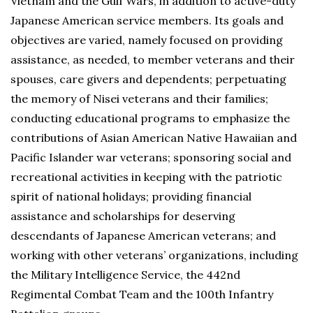
Vietnam and the Gulf Wars, in addition to active-duty
Japanese American service members. Its goals and
objectives are varied, namely focused on providing
assistance, as needed, to member veterans and their
spouses, care givers and dependents; perpetuating
the memory of Nisei veterans and their families;
conducting educational programs to emphasize the
contributions of Asian American Native Hawaiian and
Pacific Islander war veterans; sponsoring social and
recreational activities in keeping with the patriotic
spirit of national holidays; providing financial
assistance and scholarships for deserving
descendants of Japanese American veterans; and
working with other veterans’ organizations, including
the Military Intelligence Service, the 442nd
Regimental Combat Team and the 100th Infantry