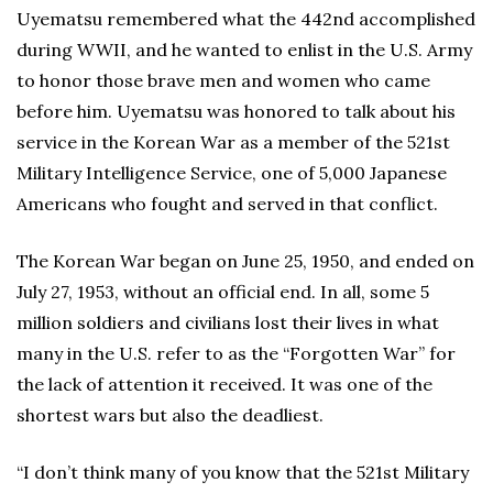
Uyematsu remembered what the 442nd accomplished
during WWII, and he wanted to enlist in the U.S. Army
to honor those brave men and women who came
before him. Uyematsu was honored to talk about his
service in the Korean War as a member of the 521st
Military Intelligence Service, one of 5,000 Japanese
Americans who fought and served in that conflict.
The Korean War began on June 25, 1950, and ended on
July 27, 1953, without an official end. In all, some 5
million soldiers and civilians lost their lives in what
many in the U.S. refer to as the “Forgotten War” for
the lack of attention it received. It was one of the
shortest wars but also the deadliest.
“I don’t think many of you know that the 521st Military