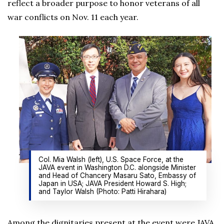
reflect a broader purpose to honor veterans of all
war conflicts on Nov. 11 each year.
Col. Mia Walsh (left), U.S. Space Force, at the
JAVA event in Washington D.C. alongside Minister
and Head of Chancery Masaru Sato, Embassy of
Japan in USA; JAVA President Howard S. High;
and Taylor Walsh (Photo: Patti Hirahara)
Among the dignitaries present at the event were JAVA