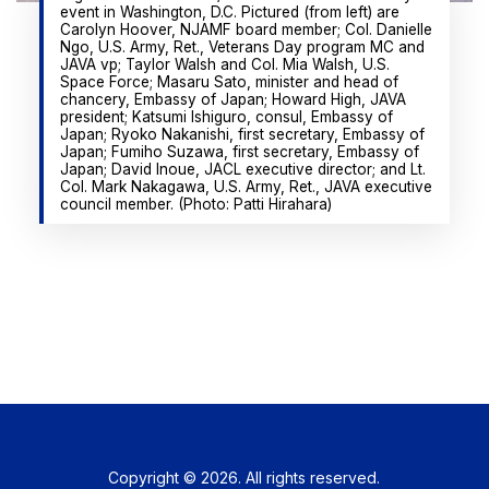
event in Washington, D.C. Pictured (from left) are
Carolyn Hoover, NJAMF board member; Col. Danielle
Ngo, U.S. Army, Ret., Veterans Day program MC and
JAVA vp; Taylor Walsh and Col. Mia Walsh, U.S.
Space Force; Masaru Sato, minister and head of
chancery, Embassy of Japan; Howard High, JAVA
president; Katsumi Ishiguro, consul, Embassy of
Japan; Ryoko Nakanishi, first secretary, Embassy of
Japan; Fumiho Suzawa, first secretary, Embassy of
Japan; David Inoue, JACL executive director; and Lt.
Col. Mark Nakagawa, U.S. Army, Ret., JAVA executive
council member. (Photo: Patti Hirahara)
Copyright © 2026. All rights reserved.