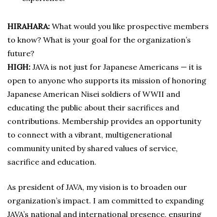
HIRAHARA:
What would you like prospective members
to know? What is your goal for the organization’s
future?
HIGH:
JAVA is not just for Japanese Americans — it is
open to anyone who supports its mission of honoring
Japanese American Nisei soldiers of WWII and
educating the public about their sacrifices and
contributions. Membership provides an opportunity
to connect with a vibrant, multigenerational
community united by shared values of service,
sacrifice and education.
As president of JAVA, my vision is to broaden our
organization’s impact. I am committed to expanding
JAVA’s national and international presence, ensuring