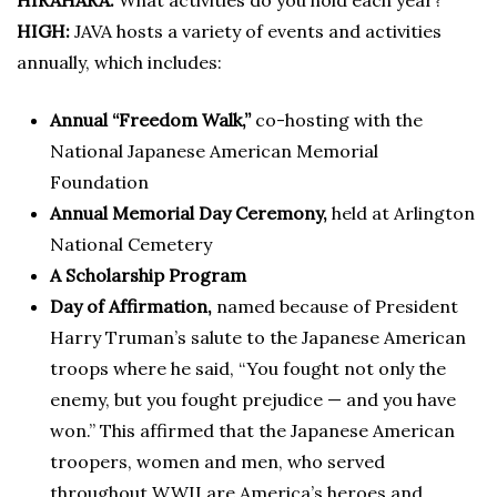
HIRAHARA:
What activities do you hold each year?
HIGH:
JAVA hosts a variety of events and activities
annually, which includes:
Annual “Freedom Walk,”
co-hosting with the
National Japanese American Memorial
Foundation
Annual Memorial Day Ceremony,
held at Arlington
National Cemetery
A Scholarship Program
Day of Affirmation,
named because of President
Harry Truman’s salute to the Japanese American
troops where he said, “You fought not only the
enemy, but you fought prejudice — and you have
won.” This affirmed that the Japanese American
troopers, women and men, who served
throughout WWII are America’s heroes and