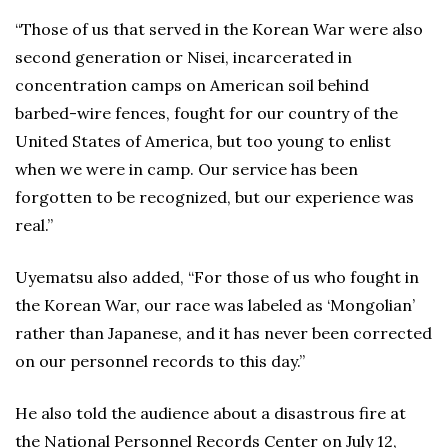
“Those of us that served in the Korean War were also
second generation or Nisei, incarcerated in
concentration camps on American soil behind
barbed-wire fences, fought for our country of the
United States of America, but too young to enlist
when we were in camp. Our service has been
forgotten to be recognized, but our experience was
real.”
Uyematsu also added, “For those of us who fought in
the Korean War, our race was labeled as ‘Mongolian’
rather than Japanese, and it has never been corrected
on our personnel records to this day.”
He also told the audience about a disastrous fire at
the National Personnel Records Center on July 12,