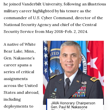
he joined Vanderbilt University, following an illustrious
military career highlighted by his tenure as the
commander of U.S. Cyber Command, director of the
National Security Agency and chief of the Central
Security Service from May 2018-Feb. 2, 2024.
A native of White
Bear Lake, Minn.,
Gen. Nakasone’s
career spans a
series of critical
assignments
across the United
States and abroad,
including
JAVA Honorary Chairperson
deployments to
Gen. Paul M. Nakasone