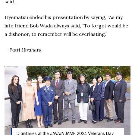
said.
Uyematsu ended his presentation by saying, “As my
late friend Bob Wada always said, “To forget would be
a dishonor, to remember will be everlasting.”
—
Patti Hirahara
Dignitaries at the JAVA/NJAMF 2024 Veterans Day