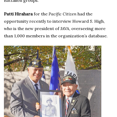
Battalion groups.
Patti Hirahara
for the
Pacific Citizen
had the
opportunity recently to interview Howard S. High,
who is the new president of JAVA, overseeing more
than 1,000 members in the organization’s database.