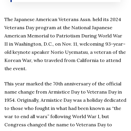
The Japanese American Veterans Assn. held its 2024
Veterans Day program at the National Japanese
American Memorial to Patriotism During World War
II in Washington, D.C., on Nov. 11, welcoming 93-year-
old keynote speaker Norio Uyematsu, a veteran of the
Korean War, who traveled from California to attend
the event.
This year marked the 70th anniversary of the official
name change from Armistice Day to Veterans Day in
1954. Originally, Armistice Day was a holiday dedicated
to those who fought in what had been known as “the
war to end all wars” following World War I, but
Congress changed the name to Veterans Day to