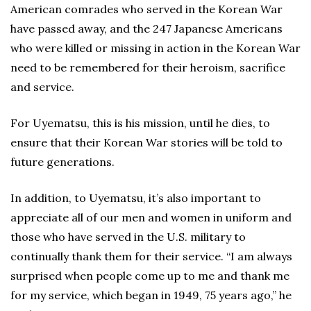
American comrades who served in the Korean War
have passed away, and the 247 Japanese Americans
who were killed or missing in action in the Korean War
need to be remembered for their heroism, sacrifice
and service.
For Uyematsu, this is his mission, until he dies, to
ensure that their Korean War stories will be told to
future generations.
In addition, to Uyematsu, it’s also important to
appreciate all of our men and women in uniform and
those who have served in the U.S. military to
continually thank them for their service. “I am always
surprised when people come up to me and thank me
for my service, which began in 1949, 75 years ago,” he