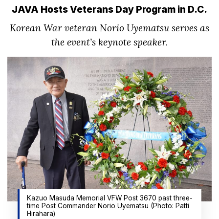
JAVA Hosts Veterans Day Program in D.C.
Korean War veteran Norio Uyematsu serves as
the event’s keynote speaker.
Kazuo Masuda Memorial VFW Post 3670 past three-
time Post Commander Norio Uyematsu (Photo: Patti
Hirahara)