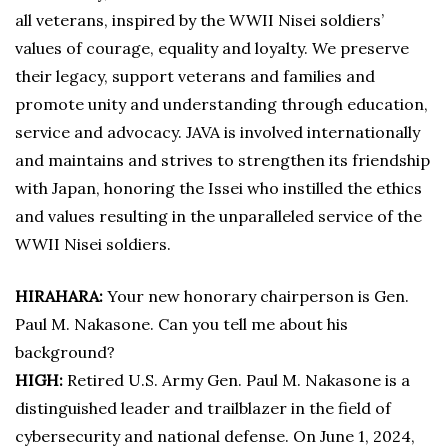
all veterans, inspired by the WWII Nisei soldiers’
values of courage, equality and loyalty. We preserve
their legacy, support veterans and families and
promote unity and understanding through education,
service and advocacy. JAVA is involved internationally
and maintains and strives to strengthen its friendship
with Japan, honoring the Issei who instilled the ethics
and values resulting in the unparalleled service of the
WWII Nisei soldiers.
HIRAHARA:
Your new honorary chairperson is Gen.
Paul M. Nakasone. Can you tell me about his
background?
HIGH:
Retired U.S. Army Gen. Paul M. Nakasone is a
distinguished leader and trailblazer in the field of
cybersecurity and national defense. On June 1, 2024,