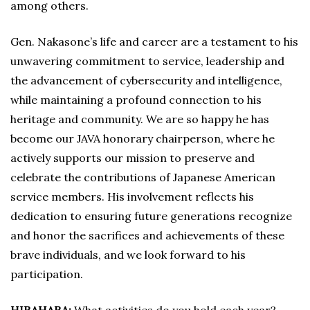
among others.
Gen. Nakasone’s life and career are a testament to his
unwavering commitment to service, leadership and
the advancement of cybersecurity and intelligence,
while maintaining a profound connection to his
heritage and community. We are so happy he has
become our JAVA honorary chairperson, where he
actively supports our mission to preserve and
celebrate the contributions of Japanese American
service members. His involvement reflects his
dedication to ensuring future generations recognize
and honor the sacrifices and achievements of these
brave individuals, and we look forward to his
participation.