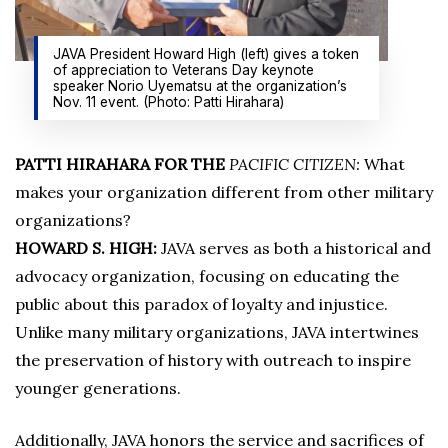
JAVA President Howard High (left) gives a token
of appreciation to Veterans Day keynote
speaker Norio Uyematsu at the organization’s
Nov. 11 event. (Photo: Patti Hirahara)
PATTI HIRAHARA FOR THE
PACIFIC CITIZEN:
What
makes your organization different from other military
organizations?
HOWARD S. HIGH:
JAVA serves as both a historical and
advocacy organization, focusing on educating the
public about this paradox of loyalty and injustice.
Unlike many military organizations, JAVA intertwines
the preservation of history with outreach to inspire
younger generations.
Additionally, JAVA honors the service and sacrifices of