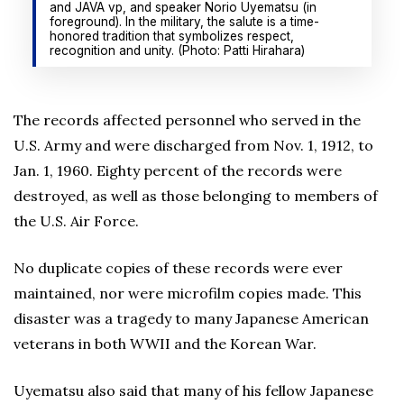
and JAVA vp, and speaker Norio Uyematsu (in
foreground). In the military, the salute is a time-
honored tradition that symbolizes respect,
recognition and unity. (Photo: Patti Hirahara)
The records affected personnel who served in the
U.S. Army and were discharged from Nov. 1, 1912, to
Jan. 1, 1960. Eighty percent of the records were
destroyed, as well as those belonging to members of
the U.S. Air Force.
No duplicate copies of these records were ever
maintained, nor were microfilm copies made. This
disaster was a tragedy to many Japanese American
veterans in both WWII and the Korean War.
Uyematsu also said that many of his fellow Japanese