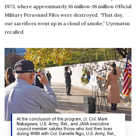
1973, where approximately 16 million-18 million Official
Military Personnel Files were destroyed. “That day,
our sacrifices went up in a cloud of smoke,” Uyematsu
recalled.
At the conclusion of the program, Lt. Col. Mark
Nakagawa, U.S. Army, Ret., and JAVA executive
council member salutes those who lost their lives
during WWII with Col. Danielle Ngo, U.S. Army, Ret.,