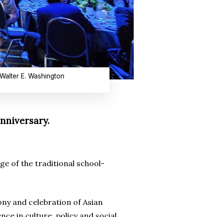
 Walter E. Washington
nniversary.
e of the traditional school-
ony and celebration of Asian
ce in culture, policy and social