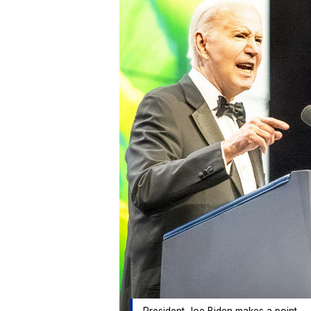
President Joe Biden makes a point