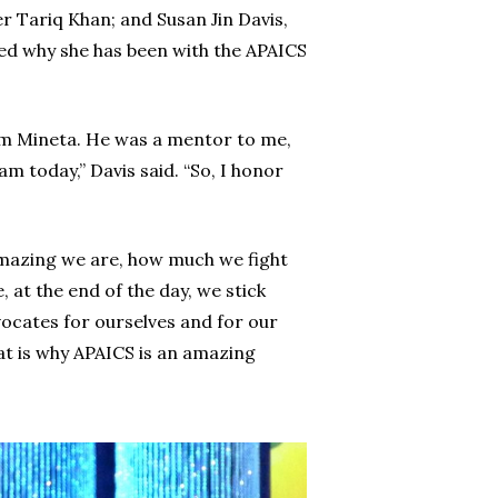
 Tariq Khan; and Susan Jin Davis,
ned why she has been with the APAICS
 Norm Mineta. He was a mentor to me,
m today,” Davis said. “So, I honor
 amazing we are, how much we fight
 at the end of the day, we stick
vocates for ourselves and for our
hat is why APAICS is an amazing