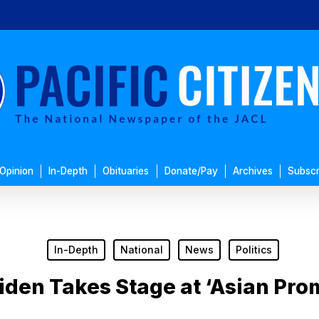
Opinion
In-Depth
Obituaries
Donate/Pay
Archives
Subscr
In-Depth
National
News
Politics
iden Takes Stage at ‘Asian Pro