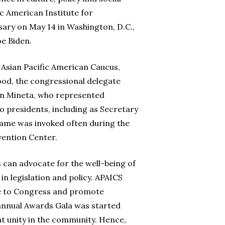
ic American Institute for
sary on May 14 in Washington, D.C.,
oe Biden.
 Asian Pacific American Caucus,
od, the congressional delegate
n Mineta, who represented
o presidents, including as Secretary
name was invoked often during the
vention Center.
an advocate for the well-being of
n legislation and policy. APAICS
ce to Congress and promote
 annual Awards Gala was started
t unity in the community. Hence,