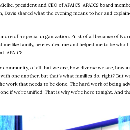
ielke, president and CEO of APAICS; APAICS board member
h, Davis shared what the evening means to her and explai
it’s more of a special organization. First of all because of
 me like family, he elevated me and helped me to be who I a
t, APAICS.
 our community, of all that we are, how diverse we are, how
ith one another, but that’s what families do, right? But we,
t the work that needs to be done. The hard work of being ad
ne if we’re unified. That is why we’re here tonight. And t