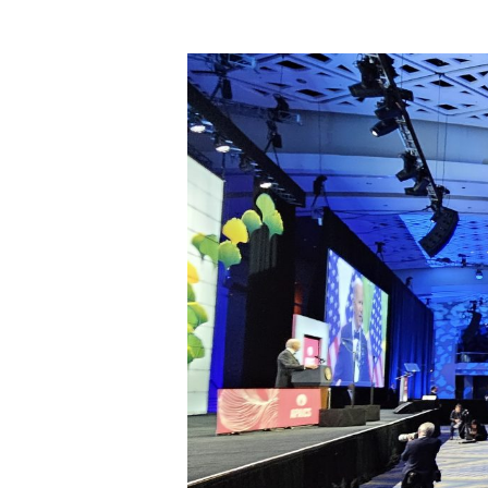
Hit enter to search or ESC to close