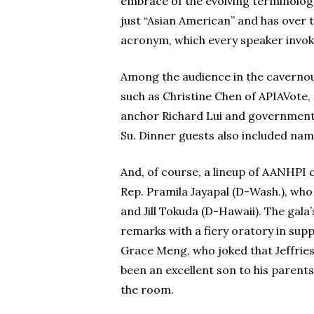
embrace of the evolving terminolog
just “Asian American” and has over
acronym, which every speaker invoke
Among the audience in the caverno
such as Christine Chen of APIAVot
anchor Richard Lui and government o
Su. Dinner guests also included name
And, of course, a lineup of AANHPI
Rep. Pramila Jayapal (D-Wash.), who
and Jill Tokuda (D-Hawaii). The gal
remarks with a fiery oratory in s
Grace Meng, who joked that Jeffries
been an excellent son to his parents
the room.