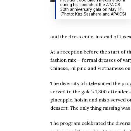
during his speech at the APAICS
30th anniversary gala on May 14.
(Photo: Kaz Sasahara and APAICS)
and the dress code, instead of tuxes
At a reception before the start of 
fashion mix — formal dresses of var
Chinese, Filipino and Vietnamese out
The diversity of style suited the pr
served to the gala’s 1,300 attendees:
pineapple, hoisin and miso served 
dessert. The only thing missing was 
The program celebrated the diversity