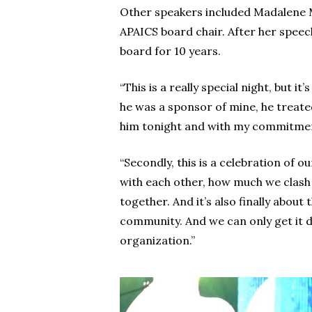
Other speakers included Madalene M
APAICS board chair. After her speec
board for 10 years.
“This is a really special night, but 
he was a sponsor of mine, he treated
him tonight and with my commitmen
“Secondly, this is a celebration of
with each other, how much we clash w
together. And it’s also finally abou
community. And we can only get it do
organization.”