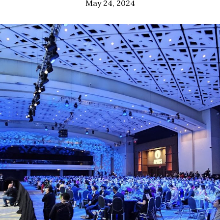
May 24, 2024