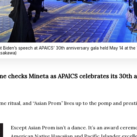
nt Biden’s speech at APAICS’ 30th anniversary gala held May 14 at the
 Asakawa)
 checks Mineta as APAICS celebrates its 30th a
ritual, and “Asian Prom” lives up to the pomp and prestig
Except Asian Prom isn’t a dance. It’s an award cerem
American Native Hawaiian and Pacific Islander excellen