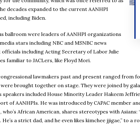
y for the community, which was once referred to as
 the decades expanded to the current AANHPI
d, including Biden.
us ballroom were leaders of AANHPI organizations
e, media stars including NBC and MSNBC news
fficials including Acting Secretary of Labor Julie
s familiar to JACLers, like Floyd Mori.
 congressional lawmakers past and present ranged from fo
 were brought together on stage. They were joined by gala c
a’s speakers included House Minority Leader Hakeem Jeffrie
upport of AANHPIs. He was introduced by CAPAC member an
, who’s African American, shares stereotypes with Asians: “
. He’s a strict dad, and he even likes kimchee jjigae,” to a