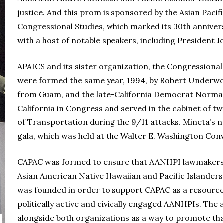
justice. And this prom is sponsored by the Asian Pacif
Congressional Studies, which marked its 30th anniver
with a host of notable speakers, including President J
APAICS and its sister organization, the Congressional
were formed the same year, 1994, by Robert Underwo
from Guam, and the late-California Democrat Norma
California in Congress and served in the cabinet of tw
of Transportation during the 9/11 attacks. Mineta’s 
gala, which was held at the Walter E. Washington Con
CAPAC was formed to ensure that AANHPI lawmakers c
Asian American Native Hawaiian and Pacific Islanders i
was founded in order to support CAPAC as a resour
politically active and civically engaged AANHPIs. The
alongside both organizations as a way to promote tha