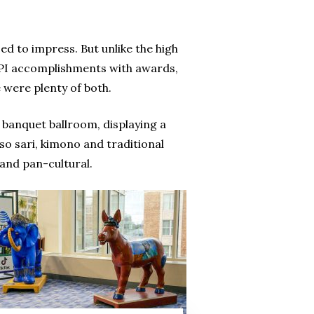
d to impress. But unlike the high
HPI accomplishments with awards,
e were plenty of both.
 banquet ballroom, displaying a
so sari, kimono and traditional
 and pan-cultural.