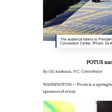
The audience listens to Preside
Convention Center. (Photo: Gil
POTUS name
By Gil Asakawa, P.C. Contributor
WASHINGTON — Prom is a springtime 
sponsored event.