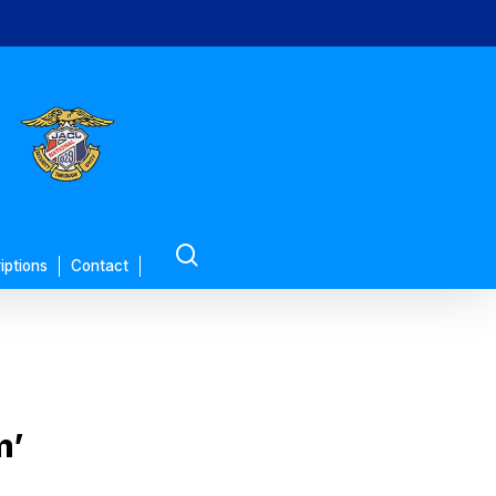
search
iptions
Contact
m’