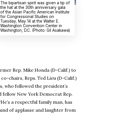
The bipartisan spirit was given a tip of
the hat at the 30th anniversary gala
of the Asian Pacific American Institute
for Congressional Studies on
Tuesday, May 14 at the Walter E.
Washington Convention Center in
Washington, D.C. (Photo: Gil Asakawa)
rmer Rep. Mike Honda (D-Calif.) to
o-chairs, Reps. Ted Lieu (D-Calif.)
s, who followed the president’s
d fellow New York Democrat Rep.
He’s a respectful family man, has
 round of applause and laughter from