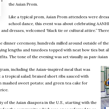
the Asian Prom.
Like a typical prom, Asian Prom attendees were dresse
school dance, this event was about celebrating AAN
 and dresses, welcomed “black tie or cultural attire.” Ther
the dinner ceremony, hundreds milled around outside of the
ying lengths and tuxedoes topped with neat bow ties but al
fits. The tone of the evening was set visually as pan-Asian
ogram, including the Asian-inspired meal that was
 a tropical salad; braised short ribs sauced with
on mashed sweet potato; and green tea cake for
rice.
 of the Asian diaspora in the U.S., starting with the