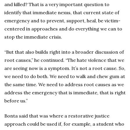
and killed? That is a very important question to
identify that immediate nexus, that current state of
emergency and to prevent, support, heal, be victim-
centered in approaches and do everything we can to
stop the immediate crisis.
“But that also builds right into a broader discussion of
root causes,” he continued. “The hate violence that we
are seeing now is a symptom. It’s not a root cause. So,
we need to do both. We need to walk and chew gum at
the same time. We need to address root causes as we
address the emergency that is immediate, that is right
before us.”
Bonta said that was where a restorative justice
approach could be used if, for example, a student who