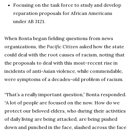
Focusing on the task force to study and develop
reparation proposals for African Americans
under AB 3121.
When Bonta began fielding questions from news
organizations, the
Pacific Citizen
asked how the state
could deal with the root causes of racism, noting that
the proposals to deal with this most-recent rise in
incidents of anti-Asian violence, while commendable,
were symptoms of a decades-old problem of racism.
“That’s a really important question,” Bonta responded.
“A lot of people are focused on the now. How do we
protect our beloved elders, who during their activities
of daily living are being attacked, are being pushed
down and punched in the face, slashed across the face