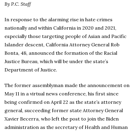
By P.C. Staff
In response to the alarming rise in hate crimes
nationally and within California in 2020 and 2021,
especially those targeting people of Asian and Pacific
Islander descent, California Attorney General Rob
Bonta, 48, announced the formation of the Racial
Justice Bureau, which will be under the state’s
Department of Justice.
The former assemblyman made the announcement on
May 11 in a virtual news conference, his first since
being confirmed on April 22 as the state’s attorney
general, succeeding former state Attorney General
Xavier Becerra, who left the post to join the Biden
administration as the secretary of Health and Human