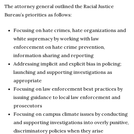
The attorney general outlined the Racial Justice
Bureau’s priorities as follows:
Focusing on hate crimes, hate organizations and
white supremacy by working with law
enforcement on hate crime prevention,
information sharing and reporting
Addressing implicit and explicit bias in policing;
launching and supporting investigations as
appropriate
Focusing on law enforcement best practices by
issuing guidance to local law enforcement and
prosecutors
Focusing on campus climate issues by conducting
and supporting investigations into overly punitive,
discriminatory policies when they arise