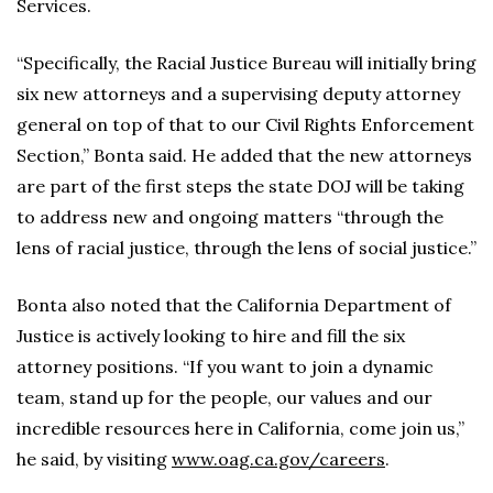
Services.
“Specifically, the Racial Justice Bureau will initially bring
six new attorneys and a supervising deputy attorney
general on top of that to our Civil Rights Enforcement
Section,” Bonta said. He added that the new attorneys
are part of the first steps the state DOJ will be taking
to address new and ongoing matters “through the
lens of racial justice, through the lens of social justice.”
Bonta also noted that the California Department of
Justice is actively looking to hire and fill the six
attorney positions. “If you want to join a dynamic
team, stand up for the people, our values and our
incredible resources here in California, come join us,”
he said, by visiting
www.oag.ca.gov/careers
.