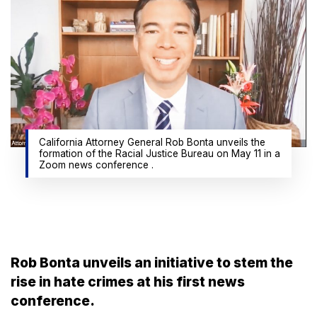
California Attorney General Rob Bonta unveils the
formation of the Racial Justice Bureau on May 11 in a
Zoom news conference .
Rob Bonta unveils an initiative to stem the
rise in hate crimes at his first news
conference.