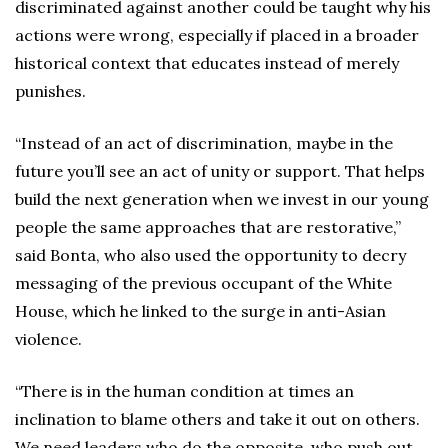
discriminated against another could be taught why his
actions were wrong, especially if placed in a broader
historical context that educates instead of merely
punishes.
“Instead of an act of discrimination, maybe in the
future you’ll see an act of unity or support. That helps
build the next generation when we invest in our young
people the same approaches that are restorative,”
said Bonta, who also used the opportunity to decry
messaging of the previous occupant of the White
House, which he linked to the surge in anti-Asian
violence.
“There is in the human condition at times an
inclination to blame others and take it out on others.
We need leaders who do the opposite, who push out