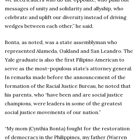
messages of unity and solidarity and allyship, who
celebrate and uplift our diversity instead of driving
wedges between each other,” he said.
Bonta, as noted, was a state assemblyman who
represented Alameda, Oakland and San Leandro. The
Yale graduate is also the first Filipino American to
serve as the most-populous state’s attorney general.
In remarks made before the announcement of the
formation of the Racial Justice Bureau, he noted that
his parents, who “have been and are social justice
champions, were leaders in some of the greatest
social justice movements of our nation.”
“My mom (Cynthia Bonta) fought for the restoration
of democracy in the Philippines, my father (Warren