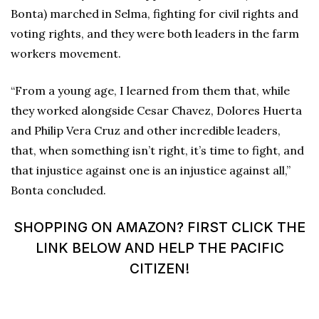
Bonta) marched in Selma, fighting for civil rights and
voting rights, and they were both leaders in the farm
workers movement.
“From a young age, I learned from them that, while
they worked alongside Cesar Chavez, Dolores Huerta
and Philip Vera Cruz and other incredible leaders,
that, when something isn’t right, it’s time to fight, and
that injustice against one is an injustice against all,”
Bonta concluded.
SHOPPING ON AMAZON? FIRST CLICK THE
LINK BELOW AND HELP THE PACIFIC
CITIZEN!