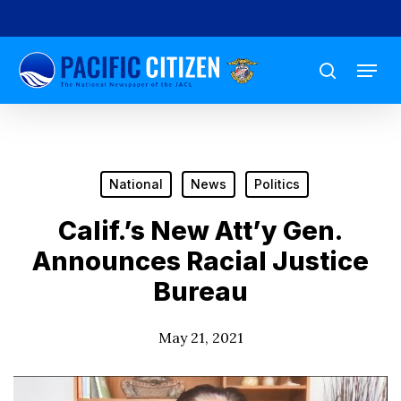
Skip
to
Menu
main
search
content
National
News
Politics
Calif.’s New Att’y Gen.
Announces Racial Justice
Bureau
May 21, 2021