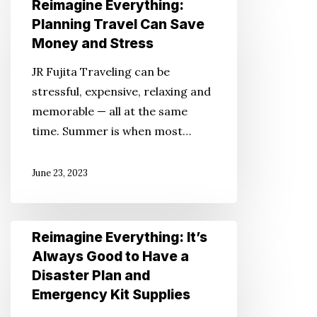
Reimagine Everything:
Everything:
Planning Travel Can Save
Planning
Money and Stress
Travel
JR Fujita Traveling can be
Can
stressful, expensive, relaxing and
Save
memorable — all at the same
Money
time. Summer is when most…
and
Stress
June 23, 2023
Reimagine
Reimagine Everything: It’s
Everything:
Always Good to Have a
It’s
Disaster Plan and
Always
Emergency Kit Supplies
Good