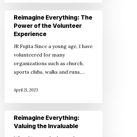
Reimagine
Reimagine Everything: The
Everything:
Power of the Volunteer
The
Experience
Power
JR Fujita Since a young age, I have
of
volunteered for many
the
organizations such as church,
Volunteer
sports clubs, walks and runs,…
Experience
April 21, 2023
Reimagine
Reimagine Everything:
Everything:
Valuing the Invaluable
Valuing