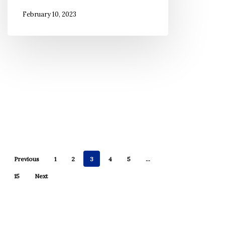
Hawai’i
February 10, 2023
Previous
1
2
3
4
5
…
15
Next