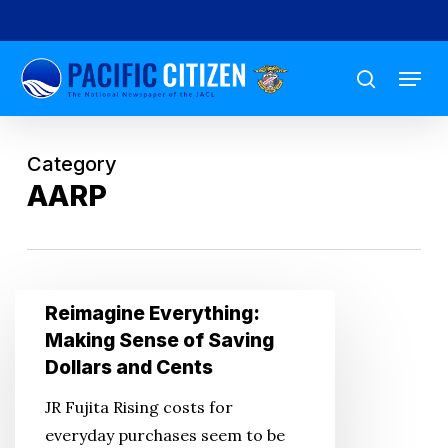
Skip
to
Menu
main
search
content
Category
AARP
Reimagine
Reimagine Everything:
Everything:
Making Sense of Saving
Making
Dollars and Cents
Sense
JR Fujita Rising costs for
of
everyday purchases seem to be
Saving