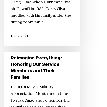
Craig Gima When Hurricane Iwa
to
hit Hawai`i in 1982, Gerry Silva
Have
huddled with his family under the
a
dining room table…
Disaster
Plan
June 2, 2023
and
Emergency
Kit
Reimagine
Reimagine Everything:
Supplies
Everything:
Honoring Our Service
Honoring
Members and Their
Our
Families
Service
JR Fujita May is Military
Members
Appreciation Month and a time
and
to recognize and remember the
Their
sacrifices and challenges that