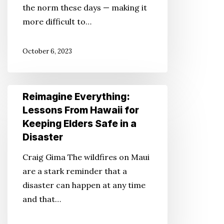
the norm these days — making it
Dollars
more difficult to…
and
Cents
October 6, 2023
Reimagine
Reimagine Everything:
Everything:
Lessons From Hawaii for
Lessons
Keeping Elders Safe in a
From
Disaster
Hawaii
Craig Gima The wildfires on Maui
for
are a stark reminder that a
Keeping
disaster can happen at any time
Elders
and that…
Safe
in