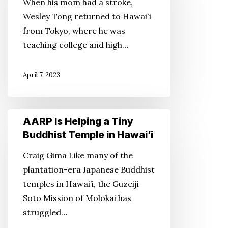
When his mom had a stroke,
the
Wesley Tong returned to Hawai`i
Invaluable
from Tokyo, where he was
teaching college and high…
April 7, 2023
AARP
AARP Is Helping a Tiny
Is
Buddhist Temple in Hawai’i
Helping
Craig Gima Like many of the
a
plantation-era Japanese Buddhist
Tiny
temples in Hawai’i, the Guzeiji
Buddhist
Soto Mission of Molokai has
Temple
struggled…
in