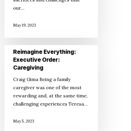
Families
our…
May 19, 2023
Reimagine
Reimagine Everything:
Everything:
Executive Order:
Executive
Caregiving
Order:
Craig Gima Being a family
Caregiving
caregiver was one of the most
rewarding and, at the same time,
challenging experiences Teresa…
May 5, 2023