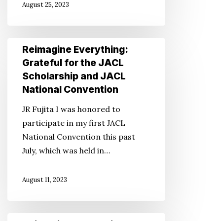
August 25, 2023
a
Disaster
Reimagine
Reimagine Everything:
Everything:
Grateful for the JACL
Grateful
Scholarship and JACL
for
National Convention
the
JR Fujita I was honored to
JACL
participate in my first JACL
Scholarship
National Convention this past
and
July, which was held in…
JACL
National
August 11, 2023
Convention
Reimagine