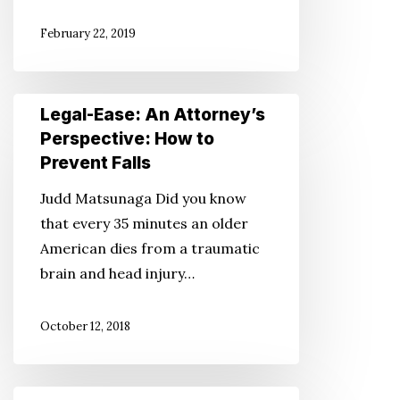
Hospital
February 22, 2019
Stay:
Part
2
Legal-
Legal-Ease: An Attorney’s
Ease:
Perspective: How to
An
Prevent Falls
Attorney’s
Judd Matsunaga Did you know
Perspective:
that every 35 minutes an older
How
American dies from a traumatic
to
brain and head injury…
Prevent
Falls
October 12, 2018
Legal-