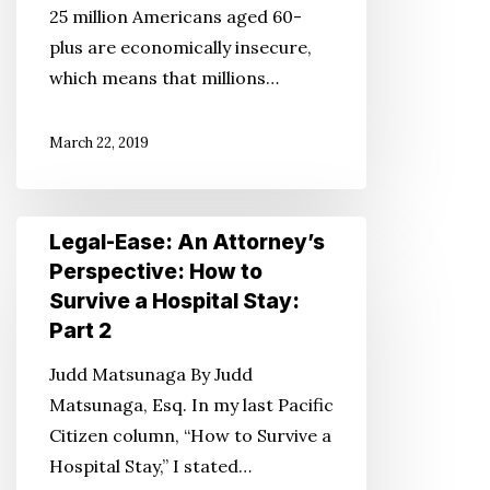
25 million Americans aged 60-
Ends
plus are economically insecure,
Meet
which means that millions…
March 22, 2019
Legal-
Legal-Ease: An Attorney’s
Ease:
Perspective: How to
An
Survive a Hospital Stay:
Attorney’s
Part 2
Perspective:
Judd Matsunaga By Judd
How
Matsunaga, Esq. In my last Pacific
to
Citizen column, “How to Survive a
Survive
Hospital Stay,” I stated…
a