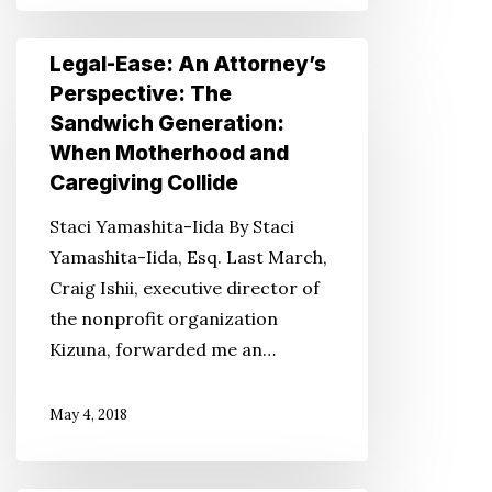
II
Legal-
Legal-Ease: An Attorney’s
Ease:
Perspective: The
An
Sandwich Generation:
Attorney’s
When Motherhood and
Perspective:
Caregiving Collide
The
Staci Yamashita-Iida By Staci
Sandwich
Yamashita-Iida, Esq. Last March,
Generation:
Craig Ishii, executive director of
When
the nonprofit organization
Motherhood
Kizuna, forwarded me an…
and
Caregiving
May 4, 2018
Collide