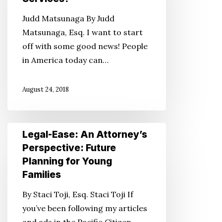
Perspective:
Judd Matsunaga By Judd
What
Matsunaga, Esq. I want to start
Is
off with some good news! People
In-
in America today can…
Home
Supportive
August 24, 2018
Services?
Legal-
Legal-Ease: An Attorney’s
Ease:
Perspective: Future
An
Planning for Young
Attorney’s
Families
Perspective:
By Staci Toji, Esq. Staci Toji If
Future
you’ve been following my articles
Planning