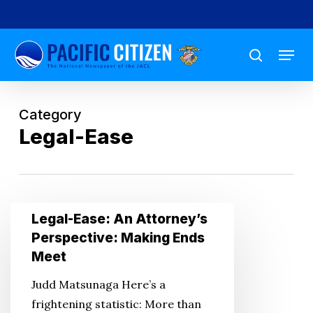
Skip
to
Menu
main
search
content
Category
Legal-Ease
Legal-
Legal-Ease: An Attorney’s
Ease:
Perspective: Making Ends
An
Meet
Attorney’s
Judd Matsunaga Here’s a
Perspective:
frightening statistic: More than
Making