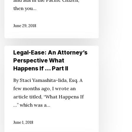
and ads in the Pacific Citizen,
for
then you…
Young
Families
June 29, 2018
Legal-
Legal-Ease: An Attorney’s
Ease:
Perspective What
An
Happens If … Part II
Attorney’s
By Staci Yamashita-Iida, Esq. A
Perspective
few months ago, I wrote an
What
article titled, “What Happens If
Happens
…” which was a…
If
…
June 1, 2018
Part