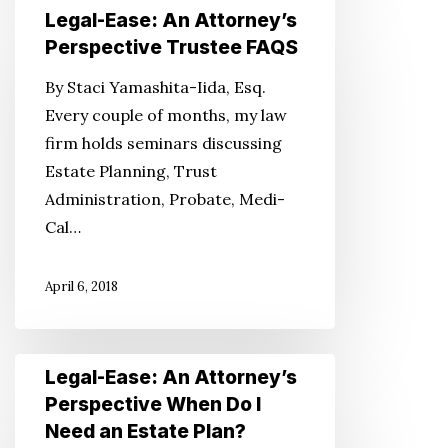
Legal-
Legal-Ease: An Attorney’s
Ease:
Perspective Trustee FAQS
An
By Staci Yamashita-Iida, Esq.
Attorney’s
Every couple of months, my law
Perspective
firm holds seminars discussing
Trustee
Estate Planning, Trust
FAQS
Administration, Probate, Medi-
Cal…
April 6, 2018
Legal-
Legal-Ease: An Attorney’s
Ease:
Perspective When Do I
An
Need an Estate Plan?