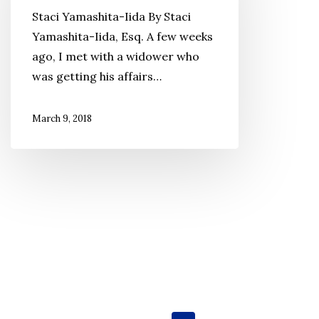
Attorney’s
Staci Yamashita-Iida By Staci
Perspective
Yamashita-Iida, Esq. A few weeks
When
ago, I met with a widower who
Do
was getting his affairs…
I
Need
March 9, 2018
an
Estate
Plan?