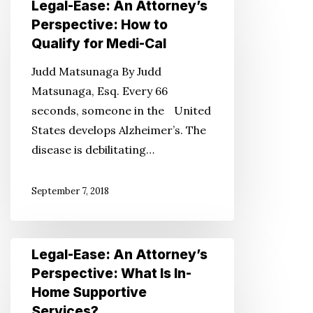
Legal-Ease: An Attorney’s
Ease:
Perspective: How to
An
Qualify for Medi-Cal
Attorney’s
Judd Matsunaga By Judd
Perspective:
Matsunaga, Esq. Every 66
How
seconds, someone in the United
to
States develops Alzheimer’s. The
Qualify
disease is debilitating…
for
Medi-
September 7, 2018
Cal
Legal-
Legal-Ease: An Attorney’s
Ease:
Perspective: What Is In-
An
Home Supportive
Attorney’s
Services?