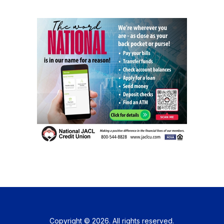
Copyright © 2026. All rights reserved.