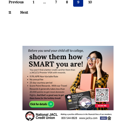
Previous
1
…
7
8
9
10
11
Next